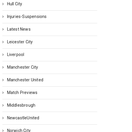
Hull City
Injuries-Suspensions
Latest News
Leicester City
Liverpool
Manchester City
Manchester United
Match Previews
Middlesbrough
NewcastleUnited
Norwich City