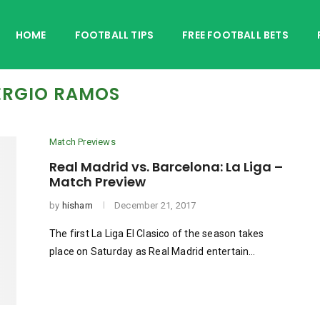
HOME
FOOTBALL TIPS
FREE FOOTBALL BETS
o Ramos"
ERGIO RAMOS
Match Previews
Real Madrid vs. Barcelona: La Liga –
Match Preview
by
hisham
December 21, 2017
The first La Liga El Clasico of the season takes
place on Saturday as Real Madrid entertain…