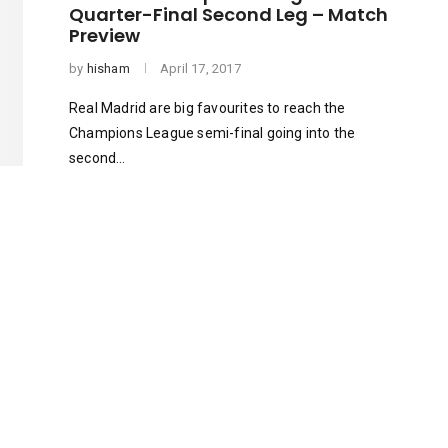
Quarter-Final Second Leg – Match
Preview
by
hisham
April 17, 2017
Real Madrid are big favourites to reach the
Champions League semi-final going into the
second…