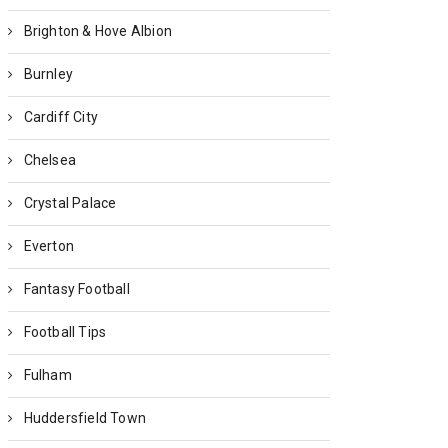
Brighton & Hove Albion
Burnley
Cardiff City
Chelsea
Crystal Palace
Everton
Fantasy Football
Football Tips
Fulham
Huddersfield Town