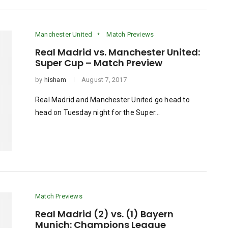
Manchester United
Match Previews
Real Madrid vs. Manchester United:
Super Cup – Match Preview
by
hisham
August 7, 2017
Real Madrid and Manchester United go head to
head on Tuesday night for the Super…
Match Previews
Real Madrid (2) vs. (1) Bayern
Munich: Champions League