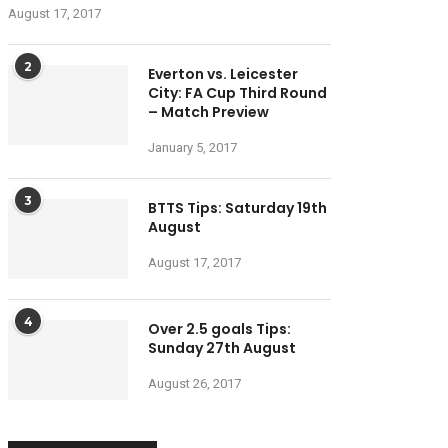
August 17, 2017
2
Everton vs. Leicester
City: FA Cup Third Round
– Match Preview
January 5, 2017
3
BTTS Tips: Saturday 19th
August
August 17, 2017
4
Over 2.5 goals Tips:
Sunday 27th August
August 26, 2017