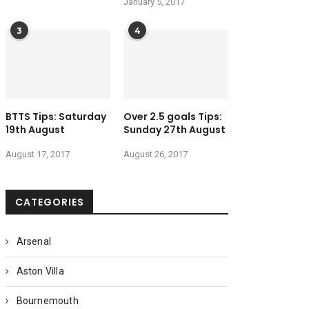
January 5, 2017
3
4
BTTS Tips: Saturday
Over 2.5 goals Tips:
19th August
Sunday 27th August
August 17, 2017
August 26, 2017
CATEGORIES
Arsenal
Aston Villa
Bournemouth