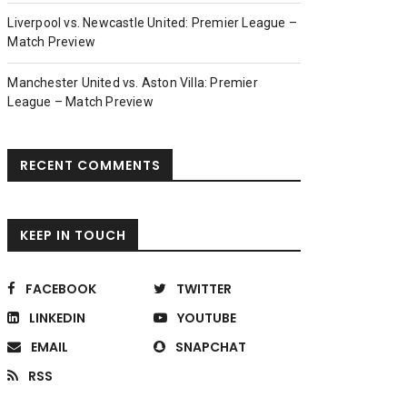
Liverpool vs. Newcastle United: Premier League –
Match Preview
Manchester United vs. Aston Villa: Premier
League – Match Preview
RECENT COMMENTS
KEEP IN TOUCH
FACEBOOK
TWITTER
LINKEDIN
YOUTUBE
EMAIL
SNAPCHAT
RSS