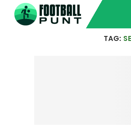
Home
Tags
Posts tagged with "Sergi
TAG:
S