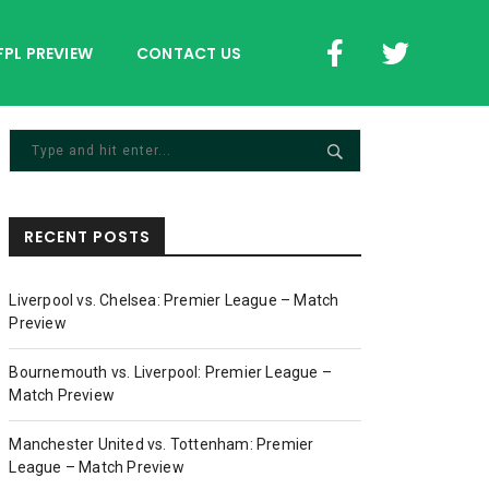
FPL PREVIEW
CONTACT US
RECENT POSTS
Liverpool vs. Chelsea: Premier League – Match
Preview
Bournemouth vs. Liverpool: Premier League –
Match Preview
Manchester United vs. Tottenham: Premier
League – Match Preview