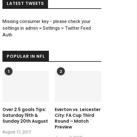
LATEST TWEETS
Missing consumer key - please check your
settings in admin > Settings > Twitter Feed
Auth
POPULAR IN NFL
1
2
Over 2.5 goals Tips:
Everton vs. Leicester
Saturday 19th &
City: FA Cup Third
Sunday 20th August
Round – Match
Preview
August 17, 2017