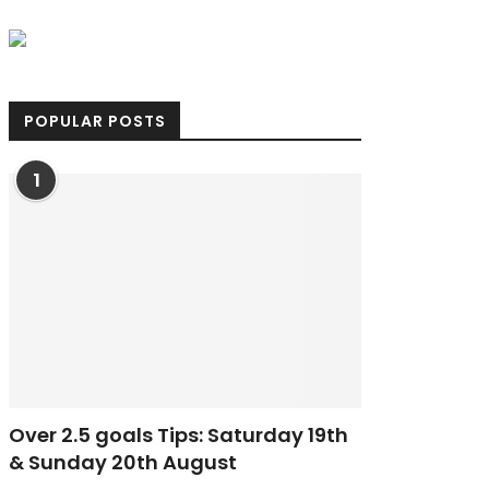
POPULAR POSTS
1
Over 2.5 goals Tips: Saturday 19th
& Sunday 20th August