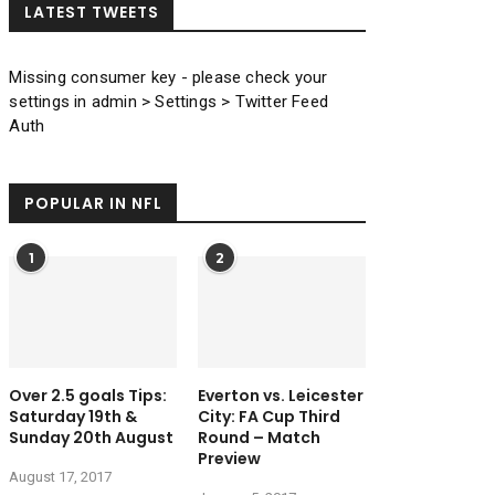
LATEST TWEETS
Missing consumer key - please check your
settings in admin > Settings > Twitter Feed
Auth
POPULAR IN NFL
1
2
Over 2.5 goals Tips:
Everton vs. Leicester
Saturday 19th &
City: FA Cup Third
Sunday 20th August
Round – Match
Preview
August 17, 2017