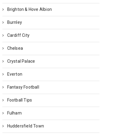
Brighton & Hove Albion
Burnley
Cardiff City
Chelsea
Crystal Palace
Everton
Fantasy Football
Football Tips
Fulham
Huddersfield Town