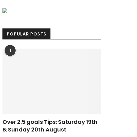
POPULAR POSTS
1
Over 2.5 goals Tips: Saturday 19th
& Sunday 20th August