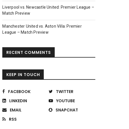
Liverpool vs. Newcastle United: Premier League –
Match Preview
Manchester United vs. Aston Villa: Premier
League – Match Preview
RECENT COMMENTS
KEEP IN TOUCH
FACEBOOK
TWITTER
LINKEDIN
YOUTUBE
EMAIL
SNAPCHAT
RSS