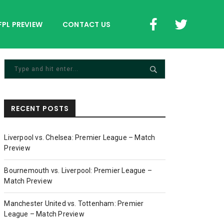
FPL PREVIEW
CONTACT US
RECENT POSTS
Liverpool vs. Chelsea: Premier League – Match
Preview
Bournemouth vs. Liverpool: Premier League –
Match Preview
Manchester United vs. Tottenham: Premier
League – Match Preview