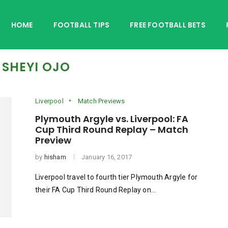
HOME
FOOTBALL TIPS
FREE FOOTBALL BETS
Ojo"
:
SHEYI OJO
Liverpool
Match Previews
Plymouth Argyle vs. Liverpool: FA
Cup Third Round Replay – Match
Preview
by
hisham
January 16, 2017
Liverpool travel to fourth tier Plymouth Argyle for
their FA Cup Third Round Replay on…