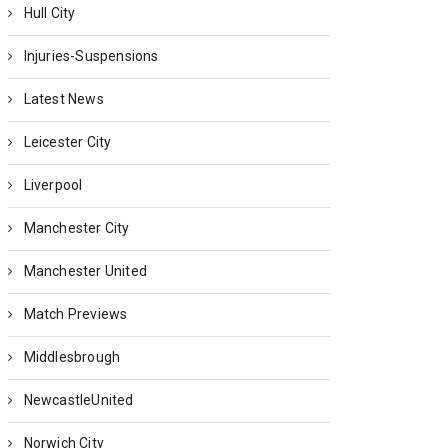
Hull City
Injuries-Suspensions
Latest News
Leicester City
Liverpool
Manchester City
Manchester United
Match Previews
Middlesbrough
NewcastleUnited
Norwich City