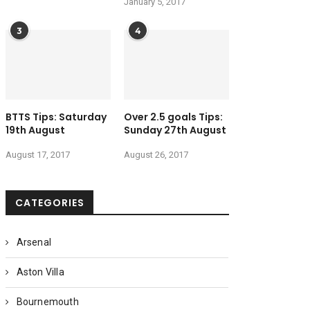
January 5, 2017
3
4
BTTS Tips: Saturday
Over 2.5 goals Tips:
19th August
Sunday 27th August
August 17, 2017
August 26, 2017
CATEGORIES
Arsenal
Aston Villa
Bournemouth