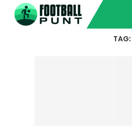
Home
Tags
Posts tagged with "Sheyi 
TAG