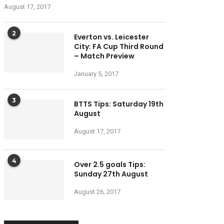
August 17, 2017
2
Everton vs. Leicester
City: FA Cup Third Round
– Match Preview
January 5, 2017
3
BTTS Tips: Saturday 19th
August
August 17, 2017
4
Over 2.5 goals Tips:
Sunday 27th August
August 26, 2017