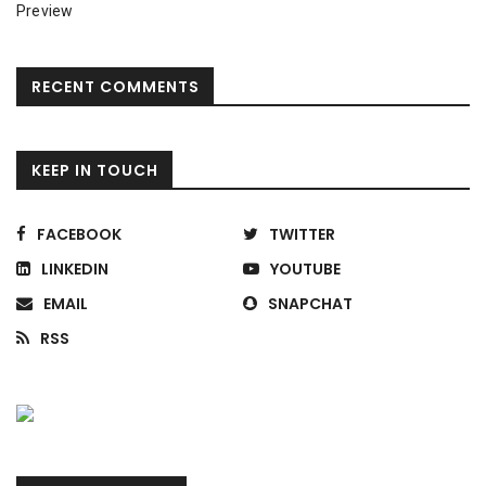
Preview
RECENT COMMENTS
KEEP IN TOUCH
FACEBOOK
TWITTER
LINKEDIN
YOUTUBE
EMAIL
SNAPCHAT
RSS