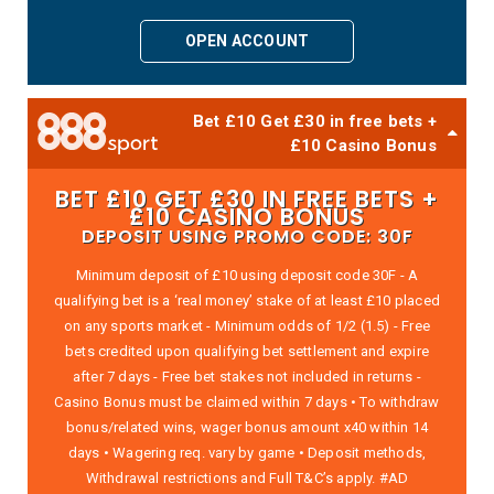
OPEN ACCOUNT
Bet £10 Get £30 in free bets +
£10 Casino Bonus
BET £10 GET £30 IN FREE BETS +
£10 CASINO BONUS
DEPOSIT USING PROMO CODE: 30F
Minimum deposit of £10 using deposit code 30F - A
qualifying bet is a ‘real money’ stake of at least £10 placed
on any sports market - Minimum odds of 1/2 (1.5) - Free
bets credited upon qualifying bet settlement and expire
after 7 days - Free bet stakes not included in returns -
Casino Bonus must be claimed within 7 days • To withdraw
bonus/related wins, wager bonus amount x40 within 14
days • Wagering req. vary by game • Deposit methods,
Withdrawal restrictions and Full T&C’s apply. #AD