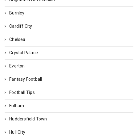
Burnley
Cardiff City
Chelsea
Crystal Palace
Everton
Fantasy Football
Football Tips
Fulham
Huddersfield Town
Hull City