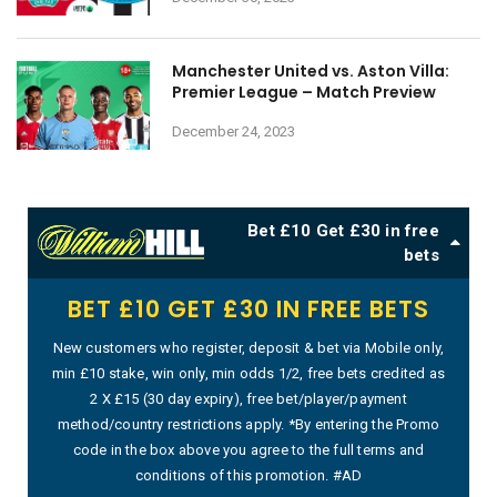
Manchester United vs. Aston Villa:
Premier League – Match Preview
December 24, 2023
Bet £10 Get £30 in free
bets
BET £10 GET £30 IN FREE BETS
New customers who register, deposit & bet via Mobile only,
min £10 stake, win only, min odds 1/2, free bets credited as
2 X £15 (30 day expiry), free bet/player/payment
method/country restrictions apply. *By entering the Promo
code in the box above you agree to the full terms and
conditions of this promotion. #AD