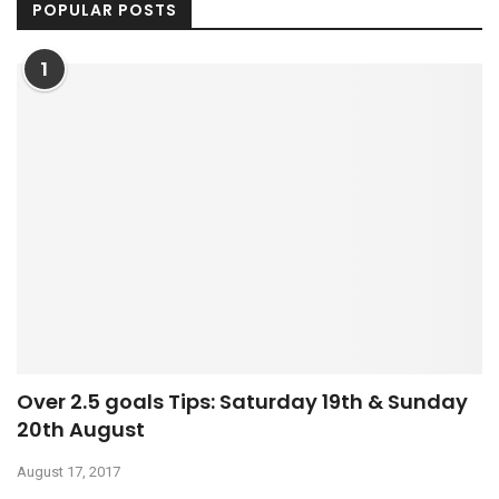
POPULAR POSTS
1
Over 2.5 goals Tips: Saturday 19th & Sunday
20th August
August 17, 2017