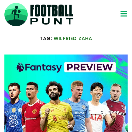
Home
Tags
Posts tagged with "Wilfried Zaha"
TAG:
WILFRIED ZAHA