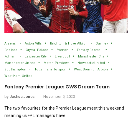
Arsenal
Aston Villa
Brighton & Hove Albion
Burnley
Chelsea
Crystal Palace
Everton
Fantasy Football
Fulham
Leicester City
Liverpool
Manchester City
Manchester United
Match Previews
NewcastleUnited
Southampton
Tottenham Hotspur
West Bromich Albion
West Ham United
Fantasy Premier League: GW8 Dream Team
by
Joshua Jones
November 5, 2020
The two favourites for the Premier League meet this weekend
meaning us FPL managers have…