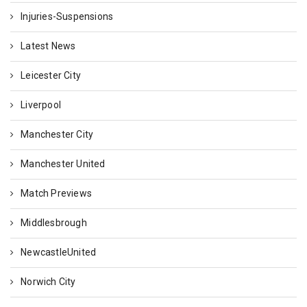
Injuries-Suspensions
Latest News
Leicester City
Liverpool
Manchester City
Manchester United
Match Previews
Middlesbrough
NewcastleUnited
Norwich City