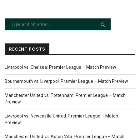
RECENT POSTS
Liverpool vs. Chelsea: Premier League – Match Preview
Bournemouth vs. Liverpool: Premier League – Match Preview
Manchester United vs. Tottenham: Premier League – Match
Preview
Liverpool vs. Newcastle United: Premier League – Match
Preview
Manchester United vs. Aston Villa: Premier League – Match