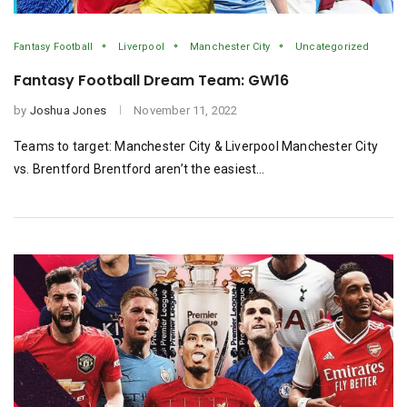
Fantasy Football
Liverpool
Manchester City
Uncategorized
Fantasy Football Dream Team: GW16
by
Joshua Jones
November 11, 2022
Teams to target: Manchester City & Liverpool Manchester City
vs. Brentford Brentford aren’t the easiest…