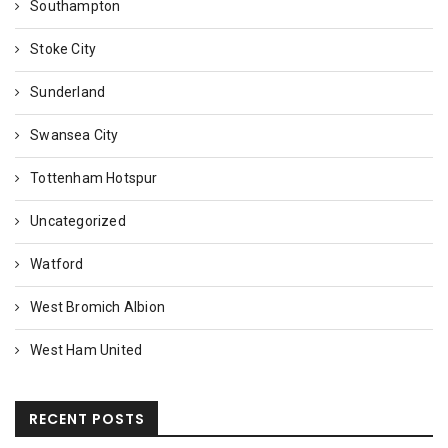
Southampton
Stoke City
Sunderland
Swansea City
Tottenham Hotspur
Uncategorized
Watford
West Bromich Albion
West Ham United
RECENT POSTS