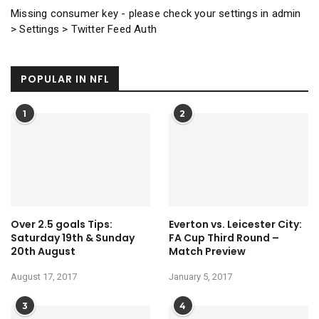
Missing consumer key - please check your settings in admin
> Settings > Twitter Feed Auth
POPULAR IN NFL
1
2
Over 2.5 goals Tips:
Everton vs. Leicester City:
Saturday 19th & Sunday
FA Cup Third Round –
20th August
Match Preview
August 17, 2017
January 5, 2017
3
4