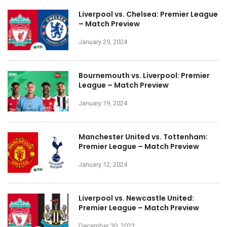
Liverpool vs. Chelsea: Premier League
– Match Preview
January 29, 2024
Bournemouth vs. Liverpool: Premier
League – Match Preview
January 19, 2024
Manchester United vs. Tottenham:
Premier League – Match Preview
January 12, 2024
Liverpool vs. Newcastle United:
Premier League – Match Preview
December 30, 2023