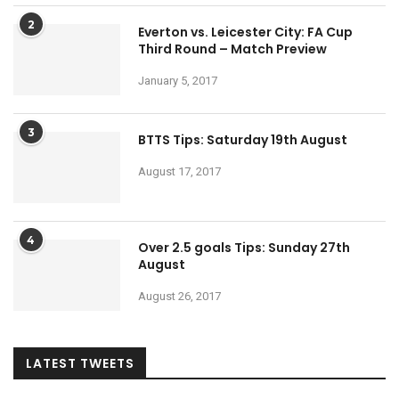
2
Everton vs. Leicester City: FA Cup
Third Round – Match Preview
January 5, 2017
3
BTTS Tips: Saturday 19th August
August 17, 2017
4
Over 2.5 goals Tips: Sunday 27th
August
August 26, 2017
LATEST TWEETS