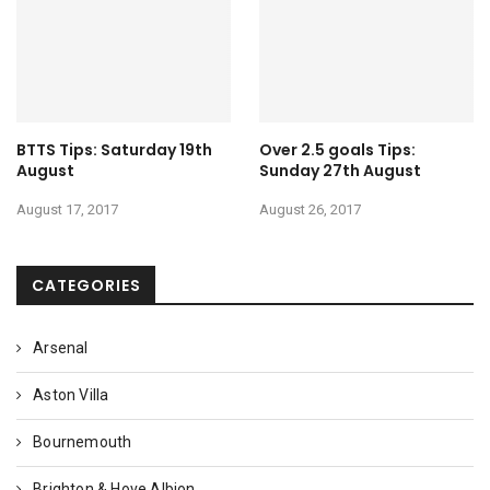
BTTS Tips: Saturday 19th
Over 2.5 goals Tips:
August
Sunday 27th August
August 17, 2017
August 26, 2017
CATEGORIES
Arsenal
Aston Villa
Bournemouth
Brighton & Hove Albion