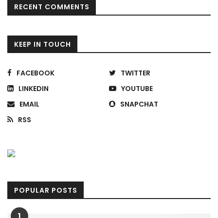
RECENT COMMENTS
KEEP IN TOUCH
FACEBOOK
TWITTER
LINKEDIN
YOUTUBE
EMAIL
SNAPCHAT
RSS
POPULAR POSTS
1