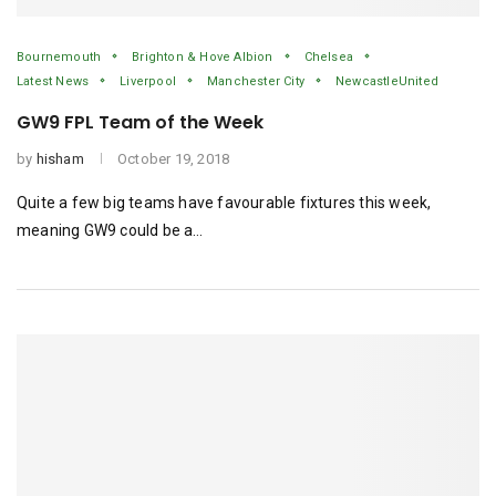
Bournemouth
Brighton & Hove Albion
Chelsea
Latest News
Liverpool
Manchester City
NewcastleUnited
GW9 FPL Team of the Week
by
hisham
October 19, 2018
Quite a few big teams have favourable fixtures this week,
meaning GW9 could be a…