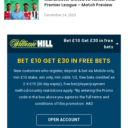
Premier League – Match Preview
December 24, 2023
Bet £10 Get £30 in free
bets
BET £10 GET £30 IN FREE BETS
New customers who register, deposit & bet via Mobile only,
min £10 stake, win only, min odds 1/2, free bets credited as
2 X £15 (30 day expiry), free bet/player/payment
method/country restrictions apply. *By entering the Promo
code in the box above you agree to the full terms and
conditions of this promotion. #AD
OPEN ACCOUNT