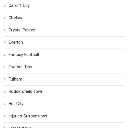
Cardiff City
Chelsea
Crystal Palace
Everton
Fantasy Football
Football Tips
Fulham
Huddersfield Town
Hull City
Injuries-Suspensions