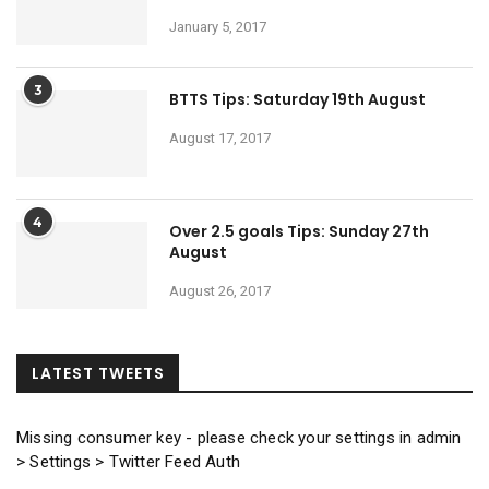
January 5, 2017
3
BTTS Tips: Saturday 19th August
August 17, 2017
4
Over 2.5 goals Tips: Sunday 27th
August
August 26, 2017
LATEST TWEETS
Missing consumer key - please check your settings in admin
> Settings > Twitter Feed Auth