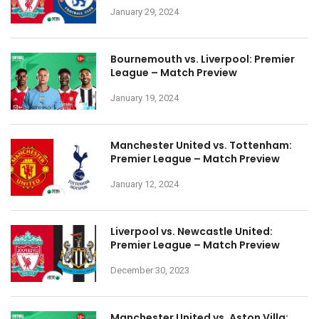
January 29, 2024
Bournemouth vs. Liverpool: Premier
League – Match Preview
January 19, 2024
Manchester United vs. Tottenham:
Premier League – Match Preview
January 12, 2024
Liverpool vs. Newcastle United:
Premier League – Match Preview
December 30, 2023
Manchester United vs. Aston Villa: