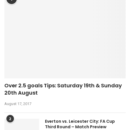
Over 2.5 goals Tips: Saturday 19th & Sunday
20th August
August 17, 2017
2
Everton vs. Leicester City: FA Cup
Third Round – Match Preview