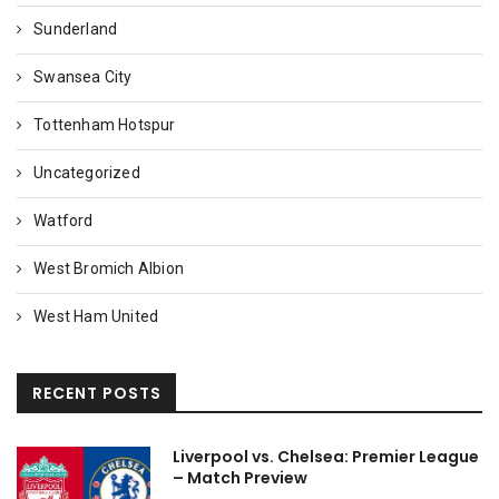
Sunderland
Swansea City
Tottenham Hotspur
Uncategorized
Watford
West Bromich Albion
West Ham United
RECENT POSTS
Liverpool vs. Chelsea: Premier League
– Match Preview