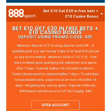
Bet £10 Get £30 in free bets +
£10 Casino Bonus
BET £10 GET £30 IN FREE BETS +
£10 CASINO BONUS
DEPOSIT USING PROMO CODE: 30F
Minimum deposit of £10 using deposit code 30F - A
qualifying bet is a ‘real money’ stake of at least £10 placed
on any sports market - Minimum odds of 1/2 (1.5) - Free
bets credited upon qualifying bet settlement and expire
after 7 days - Free bet stakes not included in returns -
Casino Bonus must be claimed within 7 days • To withdraw
bonus/related wins, wager bonus amount x40 within 14
days • Wagering req. vary by game • Deposit methods,
Withdrawal restrictions and Full T&C’s apply. #AD
OPEN ACCOUNT