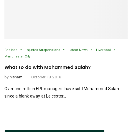
Chelsea
Injuries-Suspensions
Latest News
Liverpool
Manchester City
What to do with Mohammed Salah?
by
hisham
October 18, 2018
Over one million FPL managers have sold Mohammed Salah
since a blank away at Leicester…