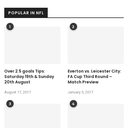
POPULAR IN NFL
1
2
Over 2.5 goals Tips:
Everton vs. Leicester City:
Saturday 19th & Sunday
FA Cup Third Round –
20th August
Match Preview
August 17, 2017
January 5, 2017
3
4