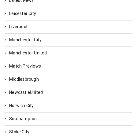
Latest News
Leicester City
Liverpool
Manchester City
Manchester United
Match Previews
Middlesbrough
NewcastleUnited
Norwich City
Southampton
Stoke City