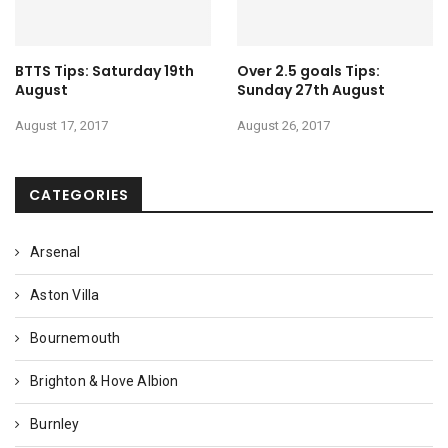
BTTS Tips: Saturday 19th
Over 2.5 goals Tips:
August
Sunday 27th August
August 17, 2017
August 26, 2017
CATEGORIES
Arsenal
Aston Villa
Bournemouth
Brighton & Hove Albion
Burnley