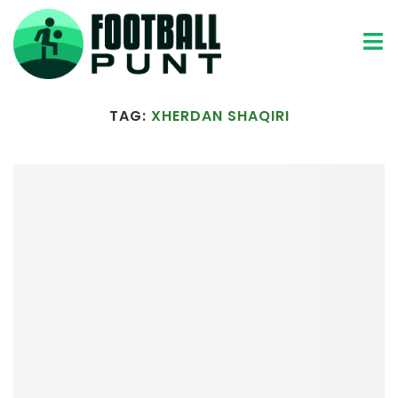
Home
Tags
Posts tagged with "Xherdan Shaqiri"
TAG:
XHERDAN SHAQIRI