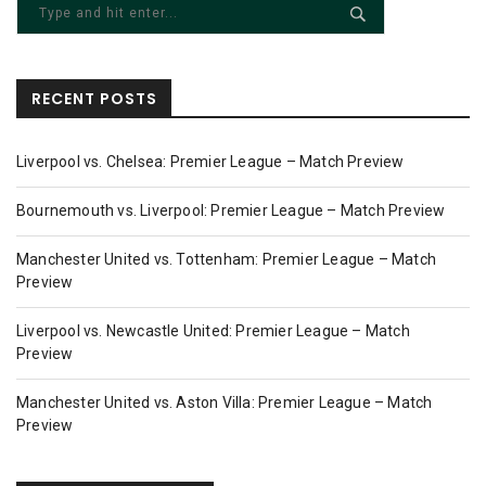
RECENT POSTS
Liverpool vs. Chelsea: Premier League – Match Preview
Bournemouth vs. Liverpool: Premier League – Match Preview
Manchester United vs. Tottenham: Premier League – Match
Preview
Liverpool vs. Newcastle United: Premier League – Match
Preview
Manchester United vs. Aston Villa: Premier League – Match
Preview