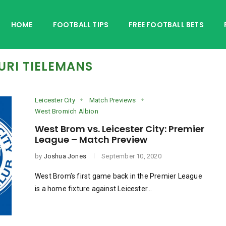
HOME
FOOTBALL TIPS
FREE FOOTBALL BETS
 Tielemans"
URI TIELEMANS
Leicester City
Match Previews
West Bromich Albion
West Brom vs. Leicester City: Premier
League – Match Preview
by
Joshua Jones
September 10, 2020
West Brom’s first game back in the Premier League
is a home fixture against Leicester…