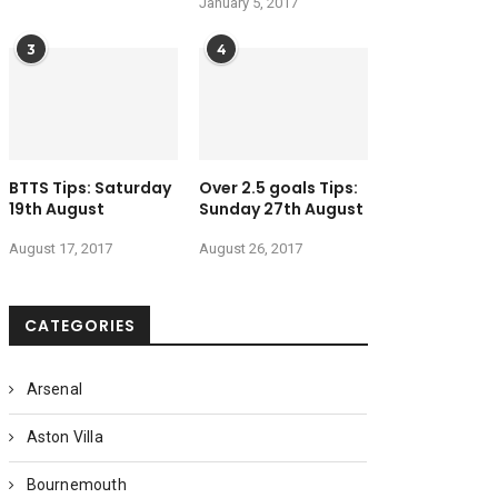
January 5, 2017
3
4
BTTS Tips: Saturday
Over 2.5 goals Tips:
19th August
Sunday 27th August
August 17, 2017
August 26, 2017
CATEGORIES
Arsenal
Aston Villa
Bournemouth