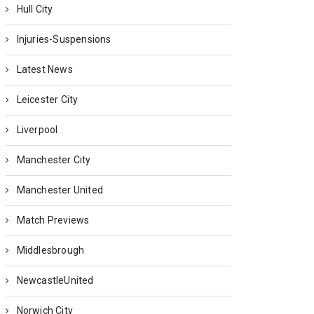
Hull City
Injuries-Suspensions
Latest News
Leicester City
Liverpool
Manchester City
Manchester United
Match Previews
Middlesbrough
NewcastleUnited
Norwich City