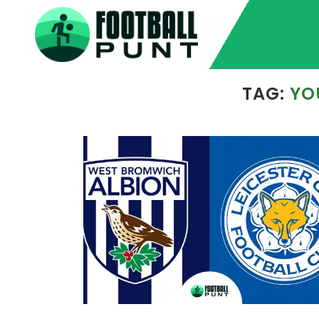
Home
Tags
Posts tagged with "Youri
TAG:
YO