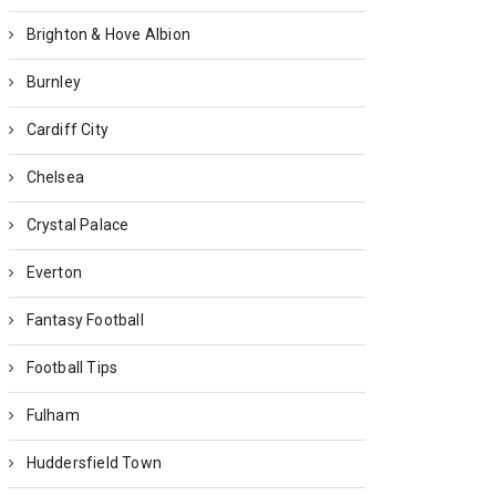
Brighton & Hove Albion
Burnley
Cardiff City
Chelsea
Crystal Palace
Everton
Fantasy Football
Football Tips
Fulham
Huddersfield Town