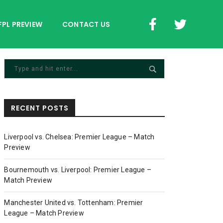
FPL PREVIEW
CONTACT US
RECENT POSTS
Liverpool vs. Chelsea: Premier League – Match
Preview
Bournemouth vs. Liverpool: Premier League –
Match Preview
Manchester United vs. Tottenham: Premier
League – Match Preview