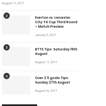
August 17, 2017
2
Everton vs. Leicester
City: FA Cup Third Round
– Match Preview
January 5, 2017
3
BTTS Tips: Saturday 19th
August
August 17, 2017
4
Over 2.5 goals Tips:
Sunday 27th August
August 26, 2017