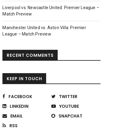
Liverpool vs. Newcastle United: Premier League –
Match Preview
Manchester United vs. Aston Villa: Premier
League – Match Preview
RECENT COMMENTS
KEEP IN TOUCH
FACEBOOK
TWITTER
LINKEDIN
YOUTUBE
EMAIL
SNAPCHAT
RSS