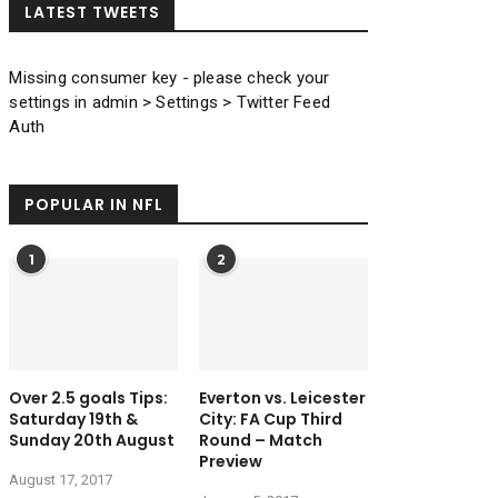
LATEST TWEETS
Missing consumer key - please check your
settings in admin > Settings > Twitter Feed
Auth
POPULAR IN NFL
1
2
Over 2.5 goals Tips:
Everton vs. Leicester
Saturday 19th &
City: FA Cup Third
Sunday 20th August
Round – Match
Preview
August 17, 2017