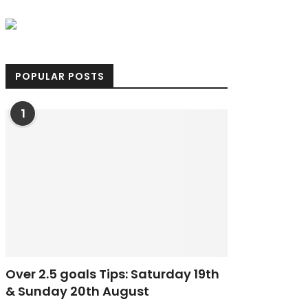
POPULAR POSTS
1
Over 2.5 goals Tips: Saturday 19th
& Sunday 20th August