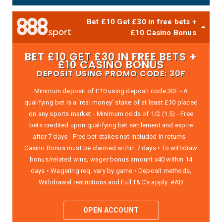
Bet £10 Get £30 in free bets +
£10 Casino Bonus
BET £10 GET £30 IN FREE BETS +
£10 CASINO BONUS
DEPOSIT USING PROMO CODE: 30F
Minimum deposit of £10 using deposit code 30F - A
qualifying bet is a ‘real money’ stake of at least £10 placed
on any sports market - Minimum odds of 1/2 (1.5) - Free
bets credited upon qualifying bet settlement and expire
after 7 days - Free bet stakes not included in returns -
Casino Bonus must be claimed within 7 days • To withdraw
bonus/related wins, wager bonus amount x40 within 14
days • Wagering req. vary by game • Deposit methods,
Withdrawal restrictions and Full T&C’s apply. #AD
OPEN ACCOUNT