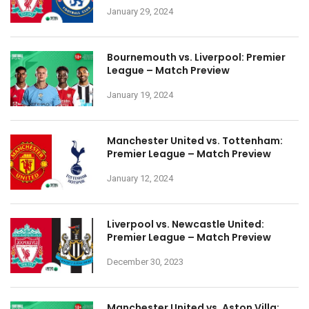
January 29, 2024
Bournemouth vs. Liverpool: Premier
League – Match Preview
January 19, 2024
Manchester United vs. Tottenham:
Premier League – Match Preview
January 12, 2024
Liverpool vs. Newcastle United:
Premier League – Match Preview
December 30, 2023
Manchester United vs. Aston Villa: