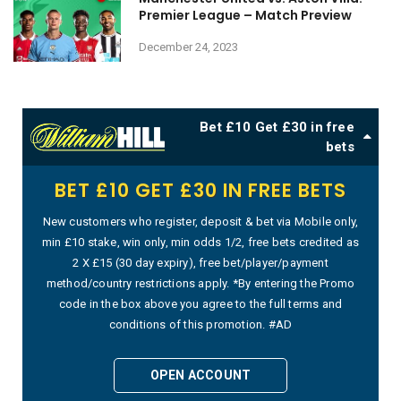
Premier League – Match Preview
December 24, 2023
Bet £10 Get £30 in free
bets
BET £10 GET £30 IN FREE BETS
New customers who register, deposit & bet via Mobile only,
min £10 stake, win only, min odds 1/2, free bets credited as
2 X £15 (30 day expiry), free bet/player/payment
method/country restrictions apply. *By entering the Promo
code in the box above you agree to the full terms and
conditions of this promotion. #AD
OPEN ACCOUNT