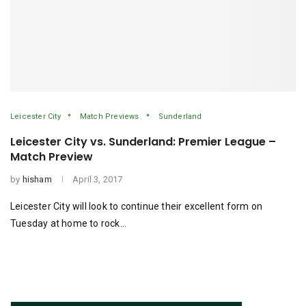
Leicester City
Match Previews
Sunderland
Leicester City vs. Sunderland: Premier League –
Match Preview
by
hisham
April 3, 2017
Leicester City will look to continue their excellent form on
Tuesday at home to rock…