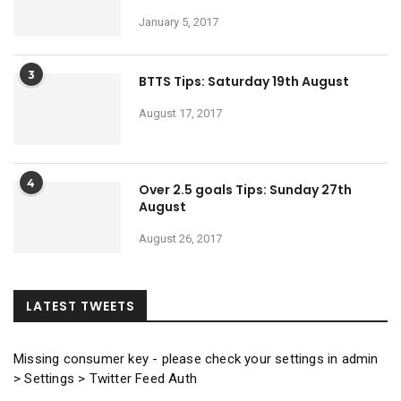
January 5, 2017
3
BTTS Tips: Saturday 19th August
August 17, 2017
4
Over 2.5 goals Tips: Sunday 27th
August
August 26, 2017
LATEST TWEETS
Missing consumer key - please check your settings in admin
> Settings > Twitter Feed Auth