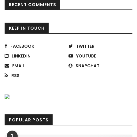
RECENT COMMENTS
KEEP IN TOUCH
FACEBOOK
TWITTER
LINKEDIN
YOUTUBE
EMAIL
SNAPCHAT
RSS
POPULAR POSTS
1