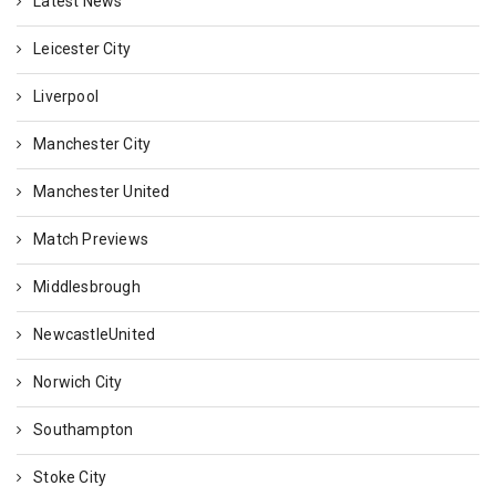
Latest News
Leicester City
Liverpool
Manchester City
Manchester United
Match Previews
Middlesbrough
NewcastleUnited
Norwich City
Southampton
Stoke City