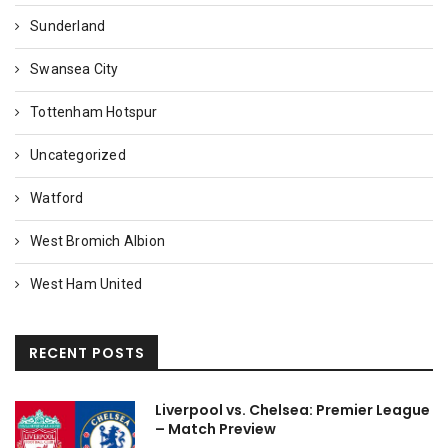
Sunderland
Swansea City
Tottenham Hotspur
Uncategorized
Watford
West Bromich Albion
West Ham United
RECENT POSTS
Liverpool vs. Chelsea: Premier League
– Match Preview