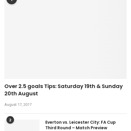
Over 2.5 goals Tips: Saturday 19th & Sunday
20th August
August 17, 2017
2
Everton vs. Leicester City: FA Cup
Third Round – Match Preview