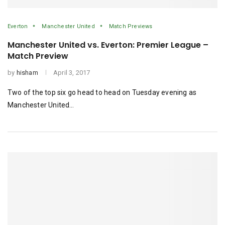
Everton
Manchester United
Match Previews
Manchester United vs. Everton: Premier League –
Match Preview
by
hisham
April 3, 2017
Two of the top six go head to head on Tuesday evening as
Manchester United…