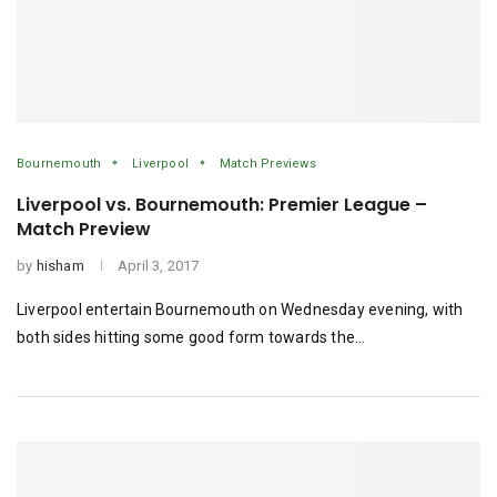
Bournemouth
Liverpool
Match Previews
Liverpool vs. Bournemouth: Premier League –
Match Preview
by
hisham
April 3, 2017
Liverpool entertain Bournemouth on Wednesday evening, with
both sides hitting some good form towards the…