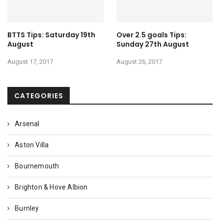
BTTS Tips: Saturday 19th
Over 2.5 goals Tips:
August
Sunday 27th August
August 17, 2017
August 26, 2017
CATEGORIES
Arsenal
Aston Villa
Bournemouth
Brighton & Hove Albion
Burnley