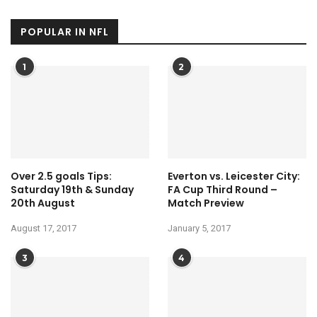
POPULAR IN NFL
1
2
Over 2.5 goals Tips:
Everton vs. Leicester City:
Saturday 19th & Sunday
FA Cup Third Round –
20th August
Match Preview
August 17, 2017
January 5, 2017
3
4