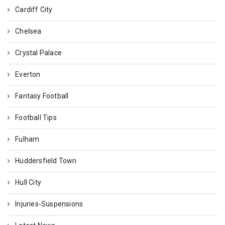
Cardiff City
Chelsea
Crystal Palace
Everton
Fantasy Football
Football Tips
Fulham
Huddersfield Town
Hull City
Injuries-Suspensions