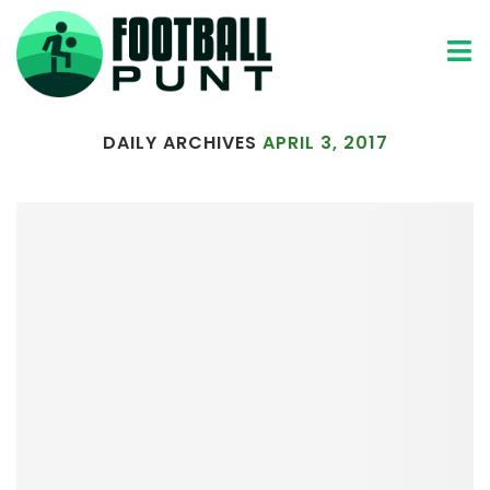
Home
Archives
DAILY ARCHIVES
APRIL 3, 2017