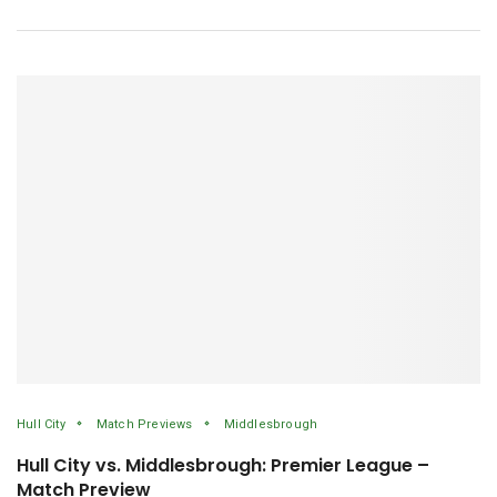
Hull City
Match Previews
Middlesbrough
Hull City vs. Middlesbrough: Premier League –
Match Preview