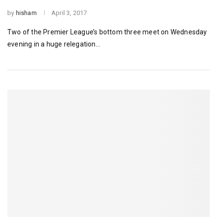
by
hisham
April 3, 2017
Two of the Premier League’s bottom three meet on Wednesday
evening in a huge relegation…