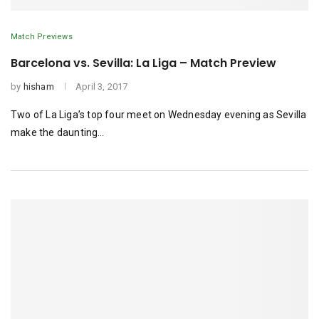
Match Previews
Barcelona vs. Sevilla: La Liga – Match Preview
by
hisham
April 3, 2017
Two of La Liga’s top four meet on Wednesday evening as Sevilla
make the daunting…