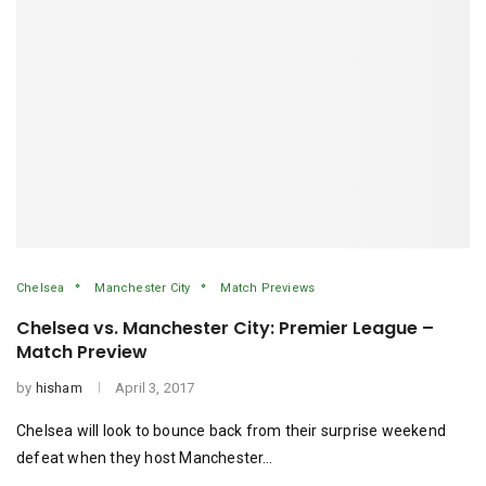
Chelsea
Manchester City
Match Previews
Chelsea vs. Manchester City: Premier League –
Match Preview
by
hisham
April 3, 2017
Chelsea will look to bounce back from their surprise weekend
defeat when they host Manchester…