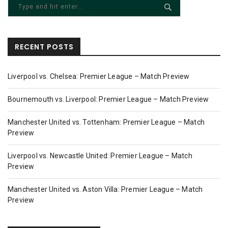
RECENT POSTS
Liverpool vs. Chelsea: Premier League – Match Preview
Bournemouth vs. Liverpool: Premier League – Match Preview
Manchester United vs. Tottenham: Premier League – Match
Preview
Liverpool vs. Newcastle United: Premier League – Match
Preview
Manchester United vs. Aston Villa: Premier League – Match
Preview