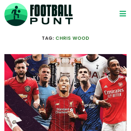
Home
Tags
Posts tagged with "Chris Wood"
TAG:
CHRIS WOOD