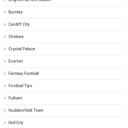
Burnley
Cardiff City
Chelsea
Crystal Palace
Everton
Fantasy Football
Football Tips
Fulham
Huddersfield Town
Hull City