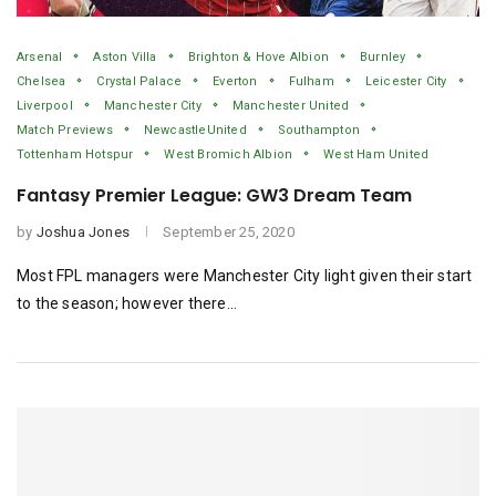
Arsenal
Aston Villa
Brighton & Hove Albion
Burnley
Chelsea
Crystal Palace
Everton
Fulham
Leicester City
Liverpool
Manchester City
Manchester United
Match Previews
NewcastleUnited
Southampton
Tottenham Hotspur
West Bromich Albion
West Ham United
Fantasy Premier League: GW3 Dream Team
by
Joshua Jones
September 25, 2020
Most FPL managers were Manchester City light given their start
to the season; however there…