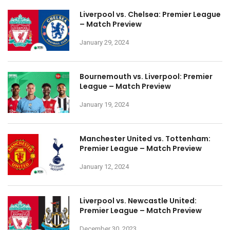
Liverpool vs. Chelsea: Premier League
– Match Preview
January 29, 2024
Bournemouth vs. Liverpool: Premier
League – Match Preview
January 19, 2024
Manchester United vs. Tottenham:
Premier League – Match Preview
January 12, 2024
Liverpool vs. Newcastle United:
Premier League – Match Preview
December 30, 2023