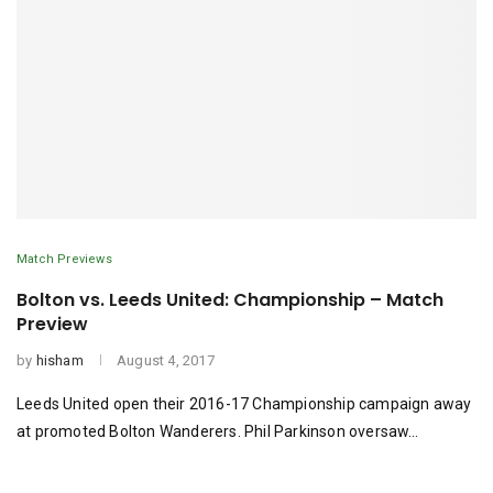
Match Previews
Bolton vs. Leeds United: Championship – Match
Preview
by
hisham
August 4, 2017
Leeds United open their 2016-17 Championship campaign away
at promoted Bolton Wanderers. Phil Parkinson oversaw…