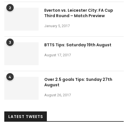
2
Everton vs. Leicester City: FA Cup
Third Round – Match Preview
January 5, 2017
3
BTTS Tips: Saturday 19th August
August 17, 2017
4
Over 2.5 goals Tips: Sunday 27th
August
August 26, 2017
LATEST TWEETS