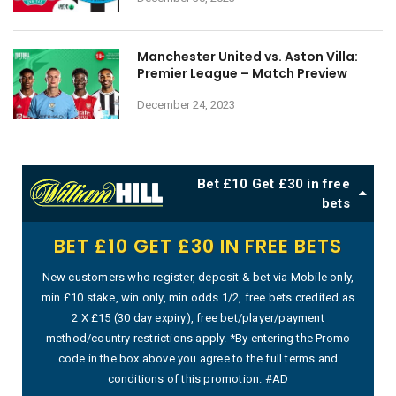
Manchester United vs. Aston Villa:
Premier League – Match Preview
December 24, 2023
Bet £10 Get £30 in free
bets
BET £10 GET £30 IN FREE BETS
New customers who register, deposit & bet via Mobile only,
min £10 stake, win only, min odds 1/2, free bets credited as
2 X £15 (30 day expiry), free bet/player/payment
method/country restrictions apply. *By entering the Promo
code in the box above you agree to the full terms and
conditions of this promotion. #AD