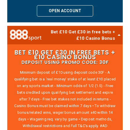
OPEN ACCOUNT
Bet £10 Get £30 in free bets +
£10 Casino Bonus
BET £10 GET £30 IN FREE BETS +
£10 CASINO BONUS
DEPOSIT USING PROMO CODE: 30F
Minimum deposit of £10 using deposit code 30F - A
qualifying bet is a ‘real money’ stake of at least £10 placed
on any sports market - Minimum odds of 1/2 (1.5) - Free
bets credited upon qualifying bet settlement and expire
after 7 days - Free bet stakes not included in returns -
Casino Bonus must be claimed within 7 days • To withdraw
bonus/related wins, wager bonus amount x40 within 14
days • Wagering req. vary by game • Deposit methods,
Withdrawal restrictions and Full T&C’s apply. #AD