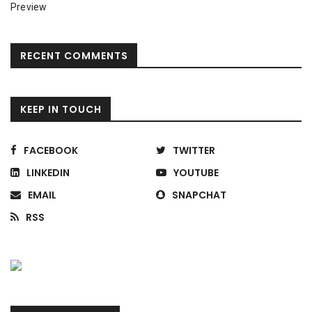
Preview
RECENT COMMENTS
KEEP IN TOUCH
FACEBOOK
TWITTER
LINKEDIN
YOUTUBE
EMAIL
SNAPCHAT
RSS