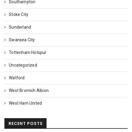
Southampton
Stoke City
Sunderland
Swansea City
Tottenham Hotspur
Uncategorized
Watford
West Bromich Albion
West Ham United
RECENT POSTS