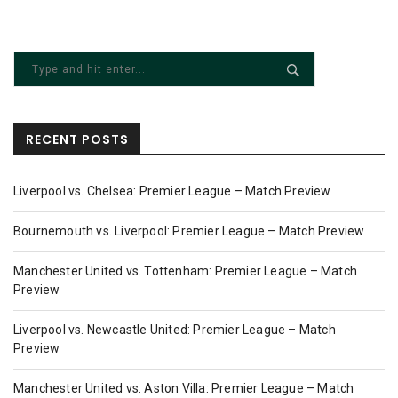
RECENT POSTS
Liverpool vs. Chelsea: Premier League – Match Preview
Bournemouth vs. Liverpool: Premier League – Match Preview
Manchester United vs. Tottenham: Premier League – Match
Preview
Liverpool vs. Newcastle United: Premier League – Match
Preview
Manchester United vs. Aston Villa: Premier League – Match