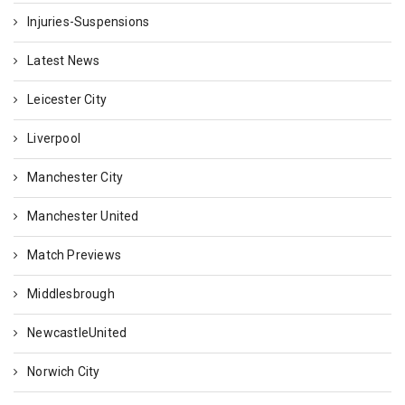
Injuries-Suspensions
Latest News
Leicester City
Liverpool
Manchester City
Manchester United
Match Previews
Middlesbrough
NewcastleUnited
Norwich City