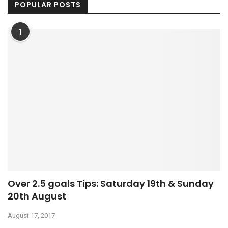
POPULAR POSTS
1
Over 2.5 goals Tips: Saturday 19th & Sunday
20th August
August 17, 2017