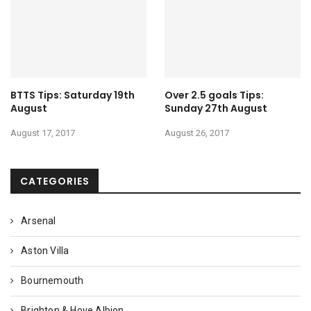
BTTS Tips: Saturday 19th
Over 2.5 goals Tips:
August
Sunday 27th August
August 17, 2017
August 26, 2017
CATEGORIES
Arsenal
Aston Villa
Bournemouth
Brighton & Hove Albion