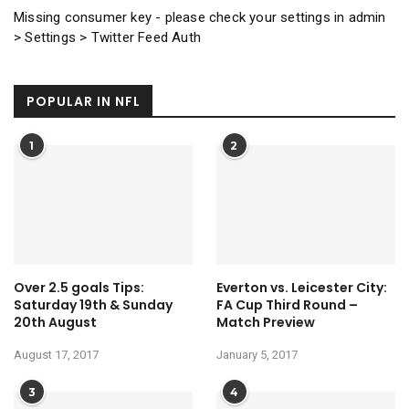
Missing consumer key - please check your settings in admin
> Settings > Twitter Feed Auth
POPULAR IN NFL
1
2
Over 2.5 goals Tips:
Everton vs. Leicester City:
Saturday 19th & Sunday
FA Cup Third Round –
20th August
Match Preview
August 17, 2017
January 5, 2017
3
4