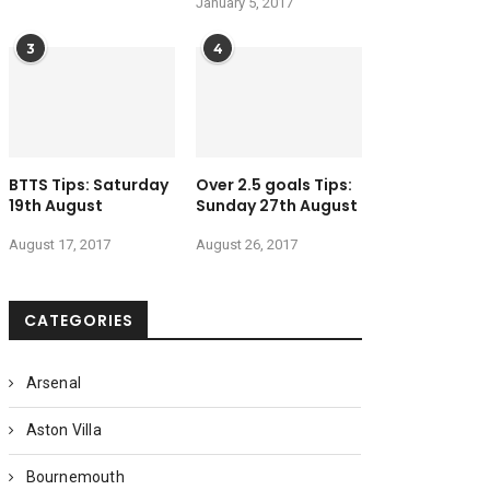
January 5, 2017
3
4
BTTS Tips: Saturday
Over 2.5 goals Tips:
19th August
Sunday 27th August
August 17, 2017
August 26, 2017
CATEGORIES
Arsenal
Aston Villa
Bournemouth