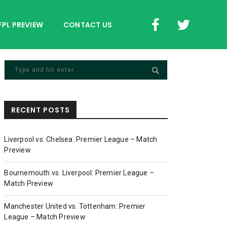
FPL PREVIEW
CONTACT US
RECENT POSTS
Liverpool vs. Chelsea: Premier League – Match
Preview
Bournemouth vs. Liverpool: Premier League –
Match Preview
Manchester United vs. Tottenham: Premier
League – Match Preview