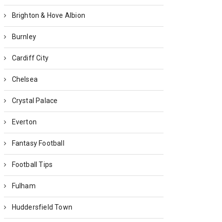
Brighton & Hove Albion
Burnley
Cardiff City
Chelsea
Crystal Palace
Everton
Fantasy Football
Football Tips
Fulham
Huddersfield Town