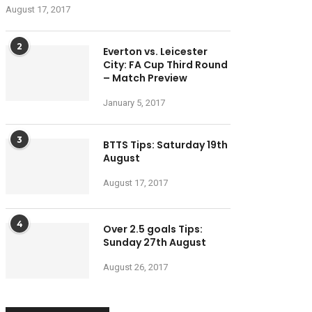
August 17, 2017
2
Everton vs. Leicester
City: FA Cup Third Round
– Match Preview
January 5, 2017
3
BTTS Tips: Saturday 19th
August
August 17, 2017
4
Over 2.5 goals Tips:
Sunday 27th August
August 26, 2017