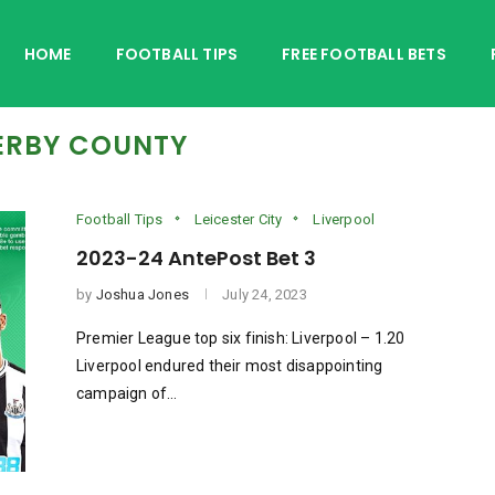
HOME
FOOTBALL TIPS
FREE FOOTBALL BETS
 County"
ERBY COUNTY
Football Tips
Leicester City
Liverpool
2023-24 AntePost Bet 3
by
Joshua Jones
July 24, 2023
Premier League top six finish: Liverpool – 1.20
Liverpool endured their most disappointing
campaign of…