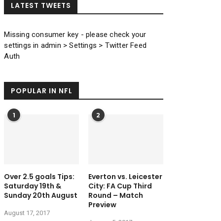
LATEST TWEETS
Missing consumer key - please check your
settings in admin > Settings > Twitter Feed
Auth
POPULAR IN NFL
1
2
Over 2.5 goals Tips:
Everton vs. Leicester
Saturday 19th &
City: FA Cup Third
Sunday 20th August
Round – Match
Preview
August 17, 2017