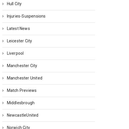
Hull City
Injuries-Suspensions
Latest News
Leicester City
Liverpool
Manchester City
Manchester United
Match Previews
Middlesbrough
NewcastleUnited
Norwich City