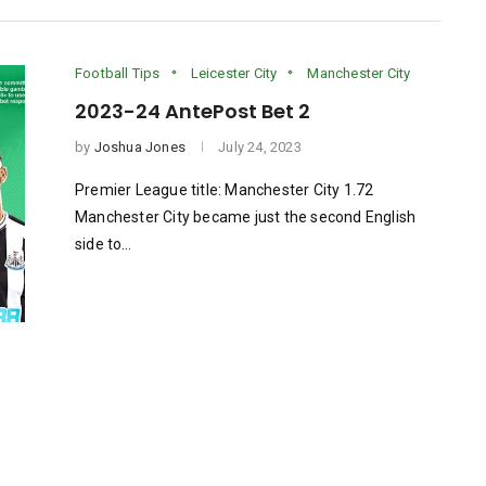
Football Tips
Leicester City
Manchester City
2023-24 AntePost Bet 2
by
Joshua Jones
July 24, 2023
Premier League title: Manchester City 1.72
Manchester City became just the second English
side to…