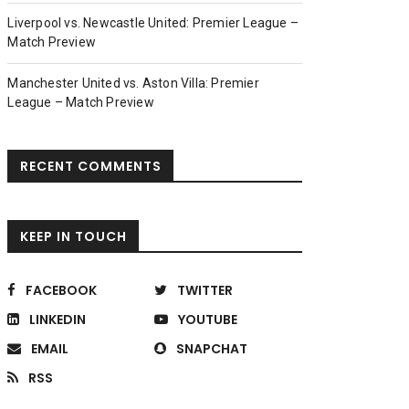
Liverpool vs. Newcastle United: Premier League –
Match Preview
Manchester United vs. Aston Villa: Premier
League – Match Preview
RECENT COMMENTS
KEEP IN TOUCH
FACEBOOK
TWITTER
LINKEDIN
YOUTUBE
EMAIL
SNAPCHAT
RSS