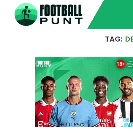
Home
Tags
Posts tagged with "Derby
TAG:
D