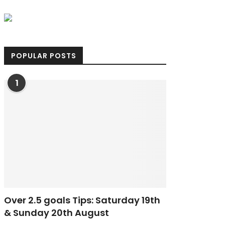
POPULAR POSTS
1
Over 2.5 goals Tips: Saturday 19th
& Sunday 20th August