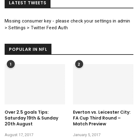
LATEST TWEETS
Missing consumer key - please check your settings in admin
> Settings > Twitter Feed Auth
POPULAR IN NFL
1
2
Over 2.5 goals Tips:
Everton vs. Leicester City:
Saturday 19th & Sunday
FA Cup Third Round –
20th August
Match Preview
August 17, 2017
January 5, 2017