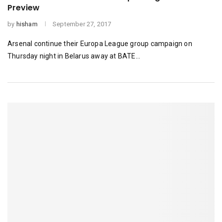
Preview
by
hisham
September 27, 2017
Arsenal continue their Europa League group campaign on
Thursday night in Belarus away at BATE…