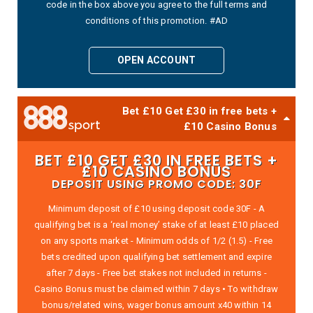
code in the box above you agree to the full terms and
conditions of this promotion. #AD
OPEN ACCOUNT
Bet £10 Get £30 in free bets +
£10 Casino Bonus
BET £10 GET £30 IN FREE BETS +
£10 CASINO BONUS
DEPOSIT USING PROMO CODE: 30F
Minimum deposit of £10 using deposit code 30F - A
qualifying bet is a ‘real money’ stake of at least £10 placed
on any sports market - Minimum odds of 1/2 (1.5) - Free
bets credited upon qualifying bet settlement and expire
after 7 days - Free bet stakes not included in returns -
Casino Bonus must be claimed within 7 days • To withdraw
bonus/related wins, wager bonus amount x40 within 14