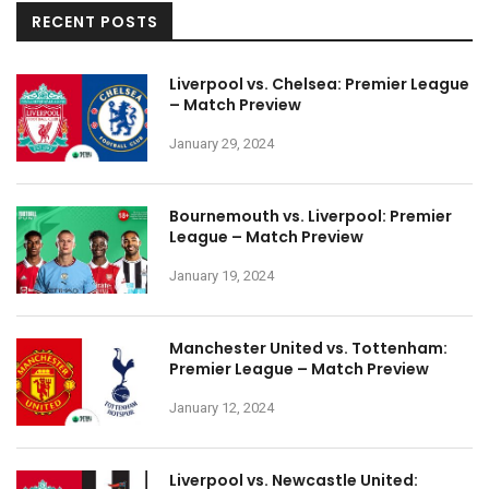
RECENT POSTS
Liverpool vs. Chelsea: Premier League
– Match Preview
January 29, 2024
Bournemouth vs. Liverpool: Premier
League – Match Preview
January 19, 2024
Manchester United vs. Tottenham:
Premier League – Match Preview
January 12, 2024
Liverpool vs. Newcastle United: