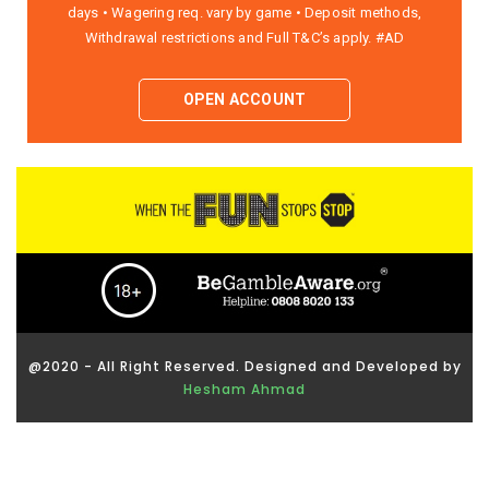
days • Wagering req. vary by game • Deposit methods,
Withdrawal restrictions and Full T&C’s apply. #AD
OPEN ACCOUNT
@2020 - All Right Reserved. Designed and Developed by
Hesham Ahmad