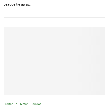
League tie away…
Everton
Match Previews