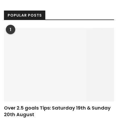
POPULAR POSTS
1
Over 2.5 goals Tips: Saturday 19th & Sunday
20th August