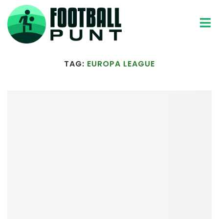
Home
Tags
Posts tagged with "Europa League"
TAG:
EUROPA LEAGUE