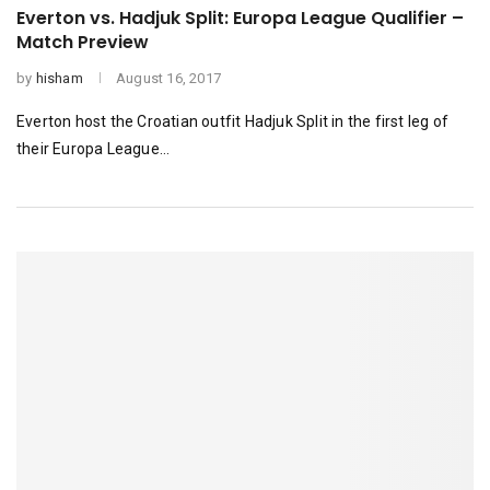
Everton vs. Hadjuk Split: Europa League Qualifier –
Match Preview
by
hisham
August 16, 2017
Everton host the Croatian outfit Hadjuk Split in the first leg of
their Europa League…