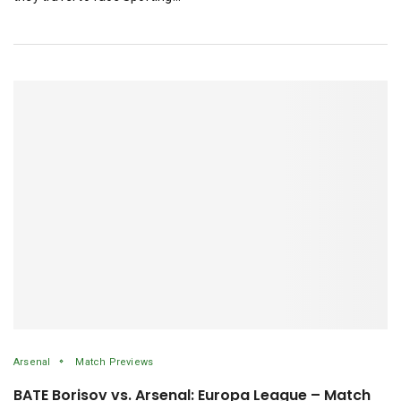
Arsenal
Match Previews
BATE Borisov vs. Arsenal: Europa League – Match