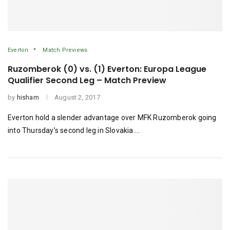
Everton
Match Previews
Ruzomberok (0) vs. (1) Everton: Europa League
Qualifier Second Leg – Match Preview
by
hisham
August 2, 2017
Everton hold a slender advantage over MFK Ruzomberok going
into Thursday’s second leg in Slovakia.…