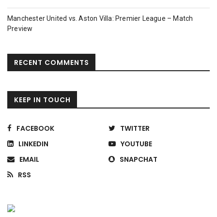
Manchester United vs. Aston Villa: Premier League – Match
Preview
RECENT COMMENTS
KEEP IN TOUCH
FACEBOOK
TWITTER
LINKEDIN
YOUTUBE
EMAIL
SNAPCHAT
RSS