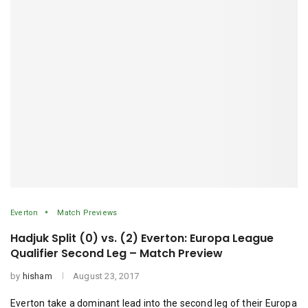
Everton
Match Previews
Hadjuk Split (0) vs. (2) Everton: Europa League
Qualifier Second Leg – Match Preview
by
hisham
August 23, 2017
Everton take a dominant lead into the second leg of their Europa