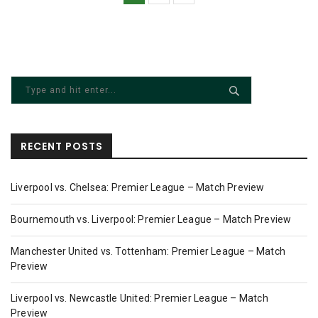
RECENT POSTS
Liverpool vs. Chelsea: Premier League – Match Preview
Bournemouth vs. Liverpool: Premier League – Match Preview
Manchester United vs. Tottenham: Premier League – Match
Preview
Liverpool vs. Newcastle United: Premier League – Match
Preview