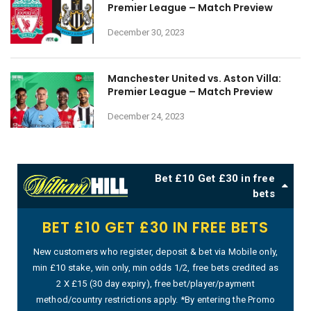
Premier League – Match Preview
December 30, 2023
Manchester United vs. Aston Villa:
Premier League – Match Preview
December 24, 2023
Bet £10 Get £30 in free
bets
BET £10 GET £30 IN FREE BETS
New customers who register, deposit & bet via Mobile only,
min £10 stake, win only, min odds 1/2, free bets credited as
2 X £15 (30 day expiry), free bet/player/payment
method/country restrictions apply. *By entering the Promo