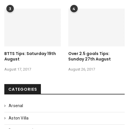
3
4
BTTS Tips: Saturday 19th
Over 2.5 goals Tips:
August
Sunday 27th August
August 17, 2017
August 26, 2017
CATEGORIES
Arsenal
Aston Villa