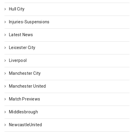
Hull City
Injuries-Suspensions
Latest News
Leicester City
Liverpool
Manchester City
Manchester United
Match Previews
Middlesbrough
NewcastleUnited