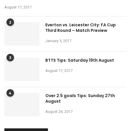
August 17, 2017
2
Everton vs. Leicester City: FA Cup
Third Round – Match Preview
January 5, 2017
3
BTTS Tips: Saturday 19th August
August 17, 2017
4
Over 2.5 goals Tips: Sunday 27th
August
August 26, 2017