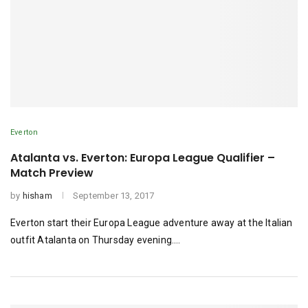
Everton
Atalanta vs. Everton: Europa League Qualifier –
Match Preview
by
hisham
September 13, 2017
Everton start their Europa League adventure away at the Italian
outfit Atalanta on Thursday evening.…