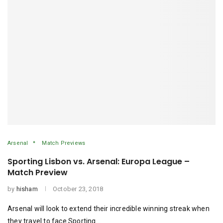
Arsenal
Match Previews
Sporting Lisbon vs. Arsenal: Europa League –
Match Preview
by
hisham
October 23, 2018
Arsenal will look to extend their incredible winning streak when
they travel to face Sporting…