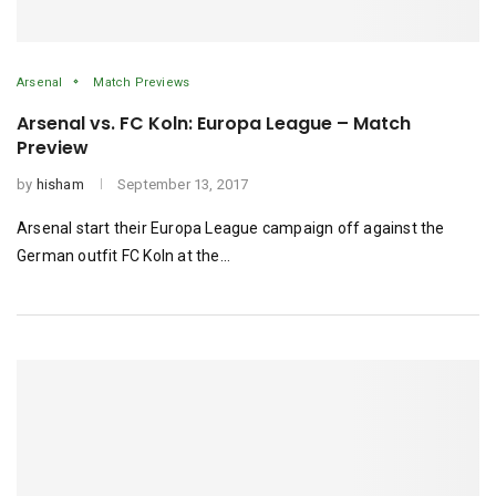
Arsenal
Match Previews
Arsenal vs. FC Koln: Europa League – Match
Preview
by
hisham
September 13, 2017
Arsenal start their Europa League campaign off against the
German outfit FC Koln at the…