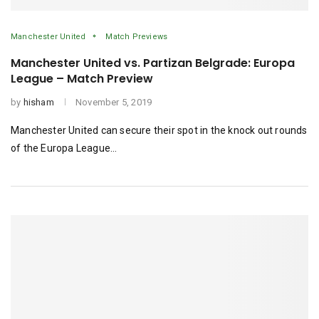
Manchester United
Match Previews
Manchester United vs. Partizan Belgrade: Europa
League – Match Preview
by
hisham
November 5, 2019
Manchester United can secure their spot in the knock out rounds
of the Europa League…