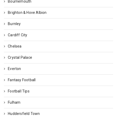
Bournemouth
Brighton & Hove Albion
Burnley
Cardiff City
Chelsea
Crystal Palace
Everton
Fantasy Football
Football Tips
Fulham
Huddersfield Town