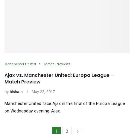
Manchester United
Match Previews
Ajax vs. Manchester United: Europa League –
Match Preview
by
hisham
May 22, 2017
Manchester United face Ajax in the final of the Europa League
on Wednesday evening. Ajax…
2
1