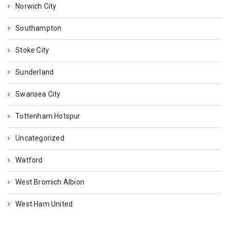
Norwich City
Southampton
Stoke City
Sunderland
Swansea City
Tottenham Hotspur
Uncategorized
Watford
West Bromich Albion
West Ham United