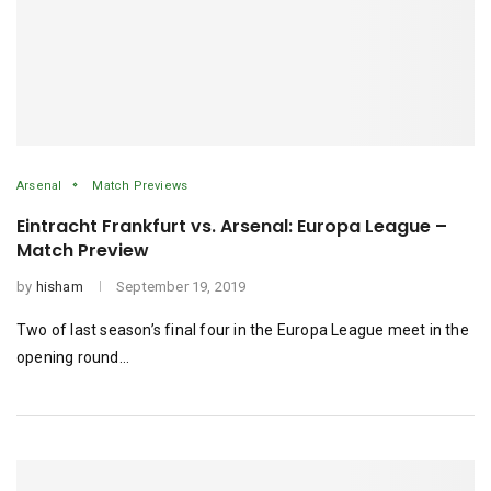
Arsenal
Match Previews
Eintracht Frankfurt vs. Arsenal: Europa League –
Match Preview
by
hisham
September 19, 2019
Two of last season’s final four in the Europa League meet in the
opening round…