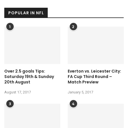
POPULAR IN NFL
1
2
Over 2.5 goals Tips:
Everton vs. Leicester City:
Saturday 19th & Sunday
FA Cup Third Round –
20th August
Match Preview
August 17, 2017
January 5, 2017
3
4