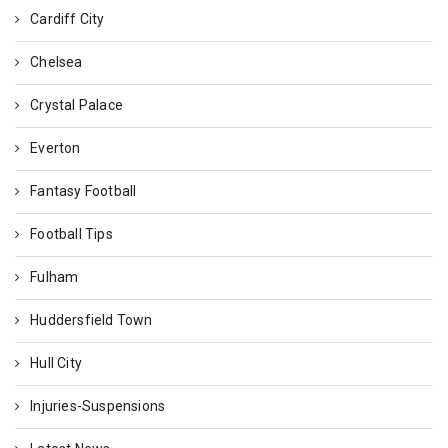
Cardiff City
Chelsea
Crystal Palace
Everton
Fantasy Football
Football Tips
Fulham
Huddersfield Town
Hull City
Injuries-Suspensions