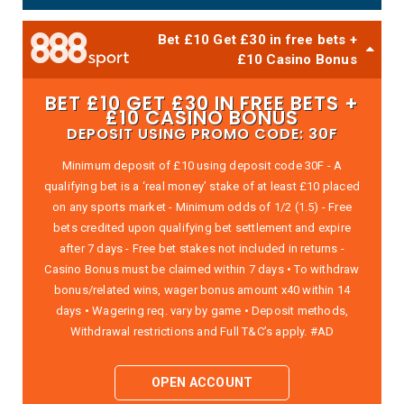
Bet £10 Get £30 in free bets +
£10 Casino Bonus
BET £10 GET £30 IN FREE BETS +
£10 CASINO BONUS
DEPOSIT USING PROMO CODE: 30F
Minimum deposit of £10 using deposit code 30F - A
qualifying bet is a ‘real money’ stake of at least £10 placed
on any sports market - Minimum odds of 1/2 (1.5) - Free
bets credited upon qualifying bet settlement and expire
after 7 days - Free bet stakes not included in returns -
Casino Bonus must be claimed within 7 days • To withdraw
bonus/related wins, wager bonus amount x40 within 14
days • Wagering req. vary by game • Deposit methods,
Withdrawal restrictions and Full T&C’s apply. #AD
OPEN ACCOUNT