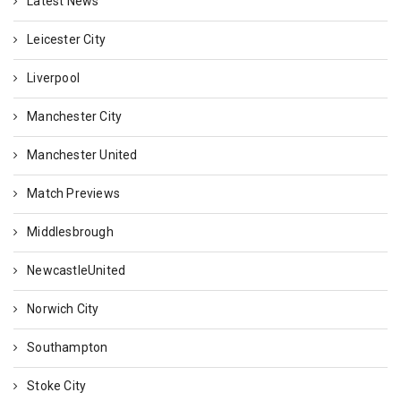
Latest News
Leicester City
Liverpool
Manchester City
Manchester United
Match Previews
Middlesbrough
NewcastleUnited
Norwich City
Southampton
Stoke City