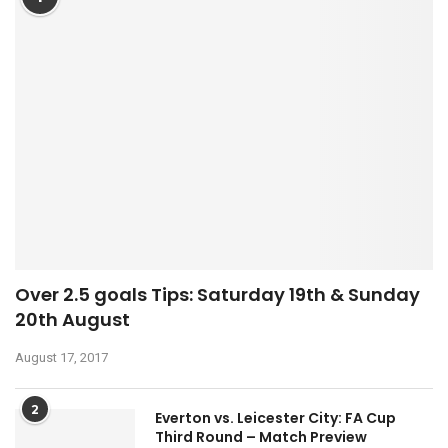
Over 2.5 goals Tips: Saturday 19th & Sunday
20th August
August 17, 2017
2
Everton vs. Leicester City: FA Cup
Third Round – Match Preview