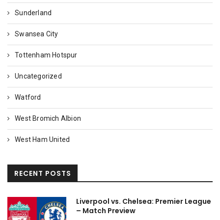
Sunderland
Swansea City
Tottenham Hotspur
Uncategorized
Watford
West Bromich Albion
West Ham United
RECENT POSTS
Liverpool vs. Chelsea: Premier League
– Match Preview