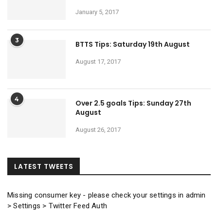
January 5, 2017
3
BTTS Tips: Saturday 19th August
August 17, 2017
4
Over 2.5 goals Tips: Sunday 27th
August
August 26, 2017
LATEST TWEETS
Missing consumer key - please check your settings in admin
> Settings > Twitter Feed Auth