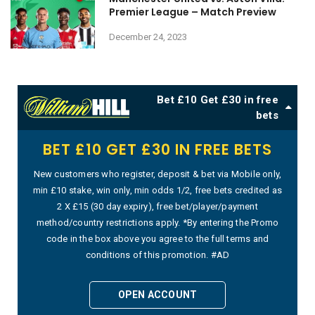
Premier League – Match Preview
December 24, 2023
Bet £10 Get £30 in free
bets
BET £10 GET £30 IN FREE BETS
New customers who register, deposit & bet via Mobile only,
min £10 stake, win only, min odds 1/2, free bets credited as
2 X £15 (30 day expiry), free bet/player/payment
method/country restrictions apply. *By entering the Promo
code in the box above you agree to the full terms and
conditions of this promotion. #AD
OPEN ACCOUNT