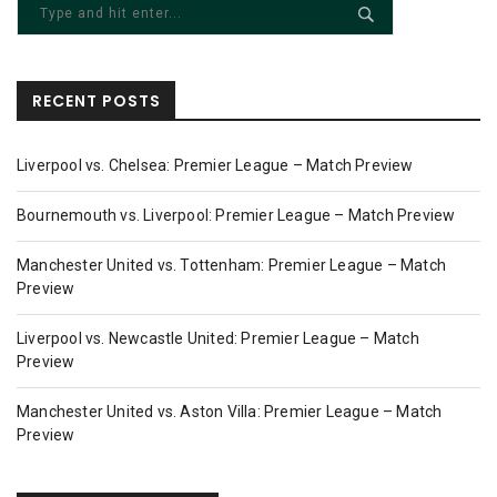
RECENT POSTS
Liverpool vs. Chelsea: Premier League – Match Preview
Bournemouth vs. Liverpool: Premier League – Match Preview
Manchester United vs. Tottenham: Premier League – Match
Preview
Liverpool vs. Newcastle United: Premier League – Match
Preview
Manchester United vs. Aston Villa: Premier League – Match
Preview