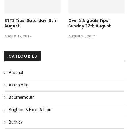
BTTS Tips: Saturday 19th
Over 2.5 goals Tips:
August
Sunday 27th August
August 17, 2017
August 26, 2017
CATEGORIES
Arsenal
Aston Villa
Bournemouth
Brighton & Hove Albion
Burnley