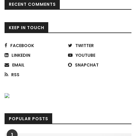
RECENT COMMENTS
KEEP IN TOUCH
FACEBOOK
TWITTER
LINKEDIN
YOUTUBE
EMAIL
SNAPCHAT
RSS
POPULAR POSTS
1