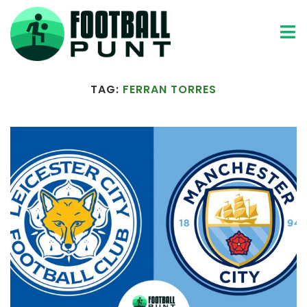
Home
Tags
Posts tagged with "Ferran Torres"
TAG:
FERRAN TORRES