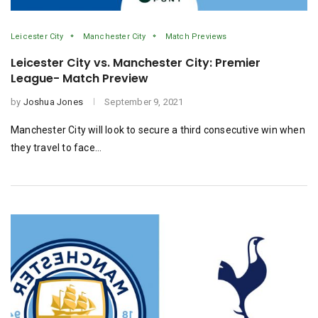
Leicester City
Manchester City
Match Previews
Leicester City vs. Manchester City: Premier
League- Match Preview
by
Joshua Jones
September 9, 2021
Manchester City will look to secure a third consecutive win when
they travel to face…