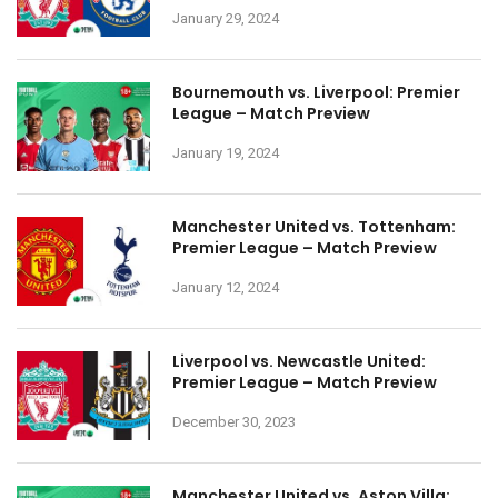
January 29, 2024
Bournemouth vs. Liverpool: Premier
League – Match Preview
January 19, 2024
Manchester United vs. Tottenham:
Premier League – Match Preview
January 12, 2024
Liverpool vs. Newcastle United:
Premier League – Match Preview
December 30, 2023
Manchester United vs. Aston Villa: