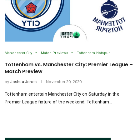
Manchester City
Match Previews
Tottenham Hotspur
Tottenham vs. Manchester City: Premier League –
Match Preview
by
Joshua Jones
November 20, 2020
Tottenham entertain Manchester City on Saturday in the
Premier League fixture of the weekend. Tottenham…