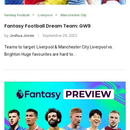
Fantasy Football
Liverpool
Manchester City
Fantasy Football Dream Team: GW9
by
Joshua Jones
September 29, 2022
Teams to target: Liverpool & Manchester City Liverpool vs.
Brighton Huge favourites are hard to…