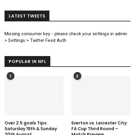
LATEST TWEETS
Missing consumer key - please check your settings in admin
> Settings > Twitter Feed Auth
POPULAR IN NFL
1
2
Over 2.5 goals Tips:
Everton vs. Leicester City:
Saturday 19th & Sunday
FA Cup Third Round –
20th August
Match Preview