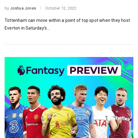
by
Joshua Jones
October 12, 2022
Tottenham can move within a point of top spot when they host
Everton in Saturday’s…