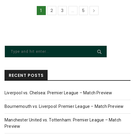
2
3
5
1
…
RECENT POSTS
Liverpool vs. Chelsea: Premier League – Match Preview
Bournemouth vs. Liverpool: Premier League – Match Preview
Manchester United vs. Tottenham: Premier League – Match
Preview