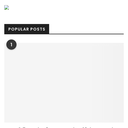
POPULAR POSTS
1