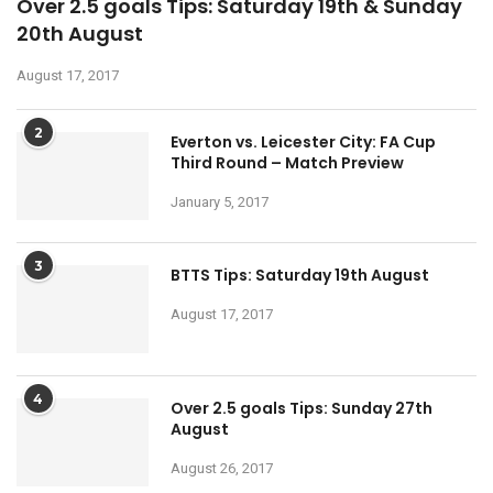
Over 2.5 goals Tips: Saturday 19th & Sunday
20th August
August 17, 2017
2
Everton vs. Leicester City: FA Cup
Third Round – Match Preview
January 5, 2017
3
BTTS Tips: Saturday 19th August
August 17, 2017
4
Over 2.5 goals Tips: Sunday 27th
August
August 26, 2017