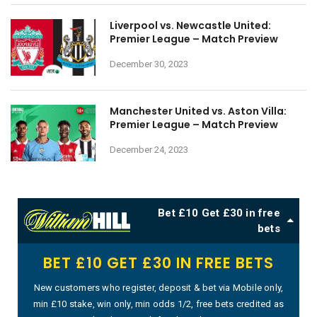
Liverpool vs. Newcastle United:
Premier League – Match Preview
December 30, 2023
Manchester United vs. Aston Villa:
Premier League – Match Preview
December 24, 2023
Bet £10 Get £30 in free
bets
BET £10 GET £30 IN FREE BETS
New customers who register, deposit & bet via Mobile only,
min £10 stake, win only, min odds 1/2, free bets credited as