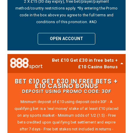
2 X £15 (30 day expiry), free bet/player/payment
method/country restrictions apply. *By entering the Promo
code in the box above you agree to the full terms and
conditions of this promotion. #AD
OPEN ACCOUNT
Bet £10 Get £30 in free bets +
£10 Casino Bonus
BET £10 GET £30 IN FREE BETS +
£10 CASINO BONUS
DEPOSIT USING PROMO CODE: 30F
Minimum deposit of £10 using deposit code 30F - A
qualifying bet is a ‘real money’ stake of at least £10 placed
on any sports market - Minimum odds of 1/2 (1.5) - Free
bets credited upon qualifying bet settlement and expire
after 7 days - Free bet stakes not included in returns -