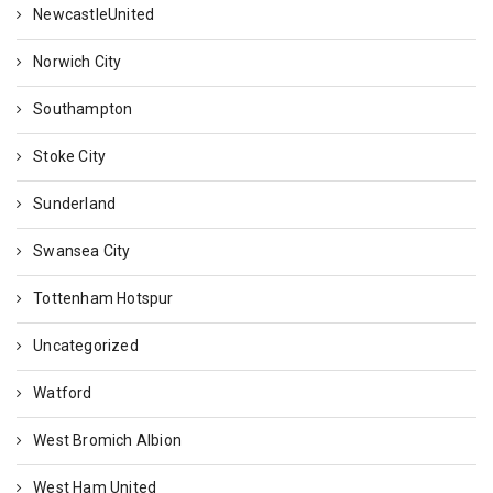
NewcastleUnited
Norwich City
Southampton
Stoke City
Sunderland
Swansea City
Tottenham Hotspur
Uncategorized
Watford
West Bromich Albion
West Ham United