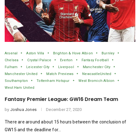
Arsenal
Aston Villa
Brighton & Hove Albion
Burnley
Chelsea
Crystal Palace
Everton
Fantasy Football
Fulham
Leicester City
Liverpool
Manchester City
Manchester United
Match Previews
NewcastleUnited
Southampton
Tottenham Hotspur
West Bromich Albion
West Ham United
Fantasy Premier League: GW16 Dream Team
by
Joshua Jones
December 27, 2020
There are around about 15 hours between the conclusion of
GW15 and the deadline for…