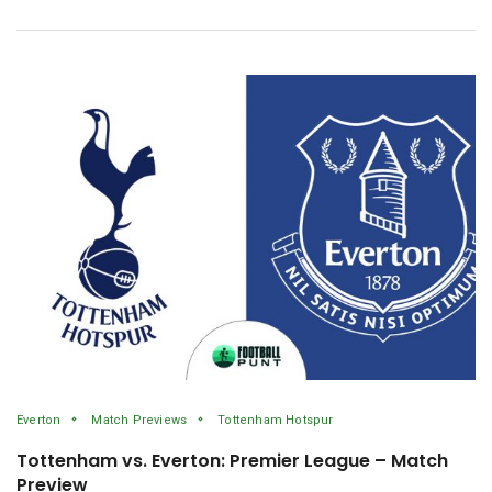
Everton
Match Previews
Tottenham Hotspur
Tottenham vs. Everton: Premier League – Match
Preview