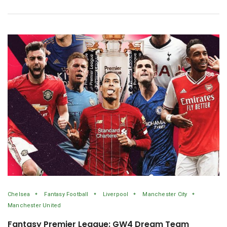
Chelsea
Fantasy Football
Liverpool
Manchester City
Manchester United
Fantasy Premier League: GW4 Dream Team