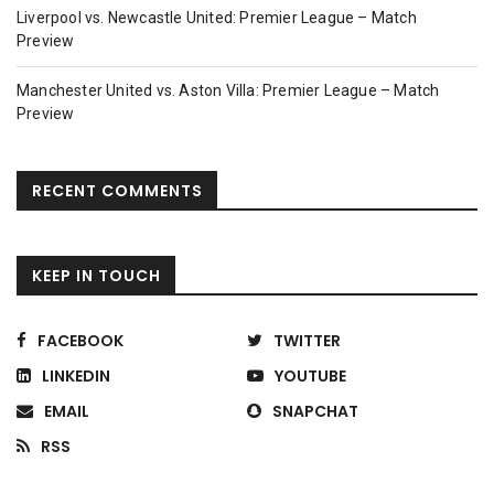
Liverpool vs. Newcastle United: Premier League – Match
Preview
Manchester United vs. Aston Villa: Premier League – Match
Preview
RECENT COMMENTS
KEEP IN TOUCH
FACEBOOK
TWITTER
LINKEDIN
YOUTUBE
EMAIL
SNAPCHAT
RSS