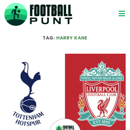
Home
Tags
Posts tagged with "Harry Kane"
TAG:
HARRY KANE