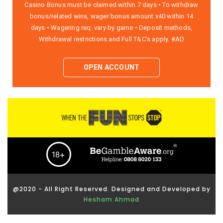
Casino Bonus must be claimed within 7 days • To withdraw
bonus/related wins, wager bonus amount x40 within 14
days • Wagering req. vary by game • Deposit methods,
Withdrawal restrictions and Full T&C’s apply. #AD
OPEN ACCOUNT
@2020 - All Right Reserved. Designed and Developed by
Hesham Ahmad