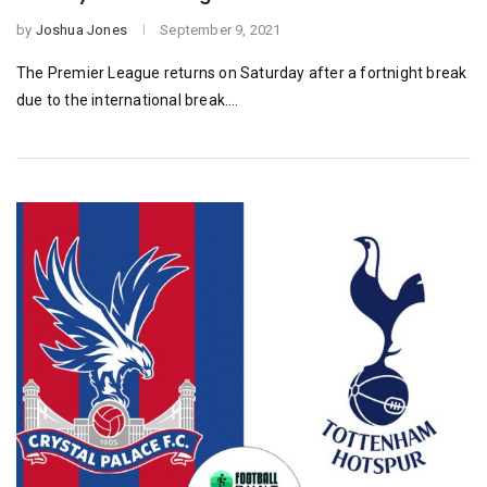
by
Joshua Jones
September 9, 2021
The Premier League returns on Saturday after a fortnight break
due to the international break.…