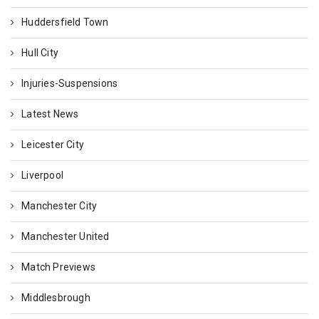
Huddersfield Town
Hull City
Injuries-Suspensions
Latest News
Leicester City
Liverpool
Manchester City
Manchester United
Match Previews
Middlesbrough