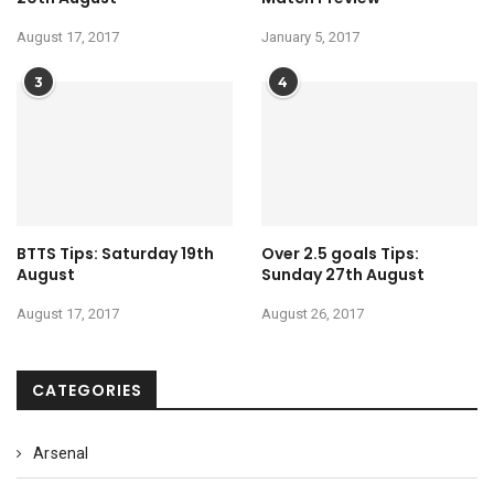
August 17, 2017
January 5, 2017
3
4
BTTS Tips: Saturday 19th
Over 2.5 goals Tips:
August
Sunday 27th August
August 17, 2017
August 26, 2017
CATEGORIES
Arsenal