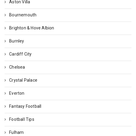
Aston Villa
Bournemouth
Brighton & Hove Albion
Burnley
Cardiff City
Chelsea
Crystal Palace
Everton
Fantasy Football
Football Tips
Fulham