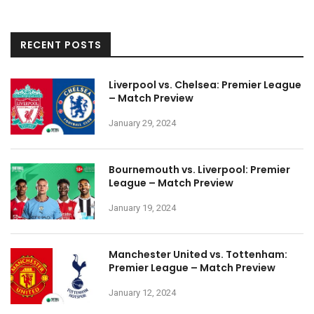
RECENT POSTS
Liverpool vs. Chelsea: Premier League
– Match Preview
January 29, 2024
Bournemouth vs. Liverpool: Premier
League – Match Preview
January 19, 2024
Manchester United vs. Tottenham:
Premier League – Match Preview
January 12, 2024