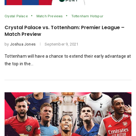
Crystal Palace
Match Previews
Tottenham Hotspur
Crystal Palace vs. Tottenham: Premier League –
Match Preview
by
Joshua Jones
September 9, 2021
Tottenham will have a chance to extend their early advantage at
the top in the…