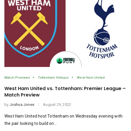
Match Previews
Tottenham Hotspur
West Ham United
West Ham United vs. Tottenham: Premier League –
Match Preview
by
Joshua Jones
August 29, 2022
West Ham United host Tottenham on Wednesday evening with
the pair looking to build on…