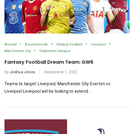
Arsenal
Bournemouth
Fantasy Football
Liverpool
Manchester City
Tottenham Hotspur
Fantasy Football Dream Team: GW6
by
Joshua Jones
September 1, 2022
Teams to target: Liverpool, Manchester City Everton vs.
Liverpool Liverpool will be looking to extend…