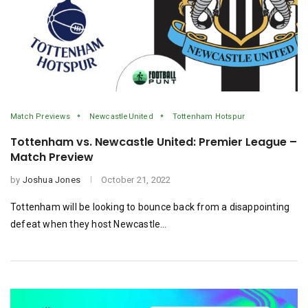
Match Previews
NewcastleUnited
Tottenham Hotspur
Tottenham vs. Newcastle United: Premier League –
Match Preview
by
Joshua Jones
October 21, 2022
Tottenham will be looking to bounce back from a disappointing
defeat when they host Newcastle…