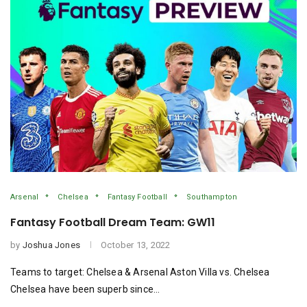
Arsenal
Chelsea
Fantasy Football
Southampton
Fantasy Football Dream Team: GW11
by
Joshua Jones
October 13, 2022
Teams to target: Chelsea & Arsenal Aston Villa vs. Chelsea
Chelsea have been superb since…