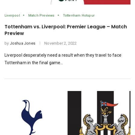
Liverpool
Match Previews
Tottenham Hotspur
Tottenham vs. Liverpool: Premier League – Match
Preview
by
Joshua Jones
November 2, 2022
Liverpool desperately need a result when they travel to face
Tottenham in the final game…