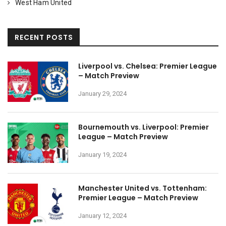
West Ham United
RECENT POSTS
Liverpool vs. Chelsea: Premier League
– Match Preview
January 29, 2024
Bournemouth vs. Liverpool: Premier
League – Match Preview
January 19, 2024
Manchester United vs. Tottenham:
Premier League – Match Preview
January 12, 2024