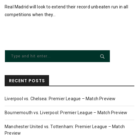
Real Madrid will look to extend their record unbeaten run in all
competitions when they…
RECENT POSTS
Liverpool vs. Chelsea: Premier League – Match Preview
Bournemouth vs. Liverpool: Premier League – Match Preview
Manchester United vs. Tottenham: Premier League – Match
Preview