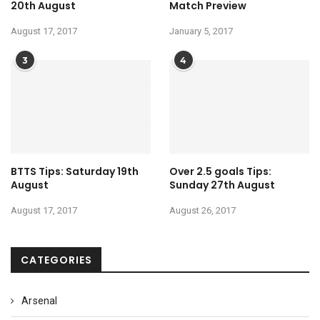
20th August
Match Preview
August 17, 2017
January 5, 2017
3
4
BTTS Tips: Saturday 19th
Over 2.5 goals Tips:
August
Sunday 27th August
August 17, 2017
August 26, 2017
CATEGORIES
Arsenal