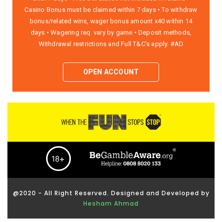
Casino Bonus must be claimed within 7 days • To withdraw
bonus/related wins, wager bonus amount x40 within 14
days • Wagering req. vary by game • Deposit methods,
Withdrawal restrictions and Full T&C’s apply. #AD
OPEN ACCOUNT
@2020 - All Right Reserved. Designed and Developed by
Hesham Ahmad