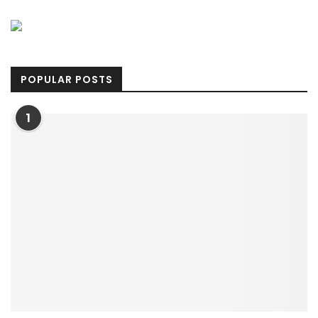
POPULAR POSTS
1