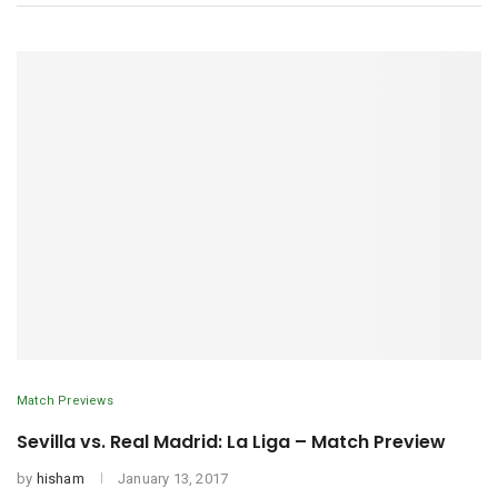
Match Previews
Sevilla vs. Real Madrid: La Liga – Match Preview
by
hisham
January 13, 2017