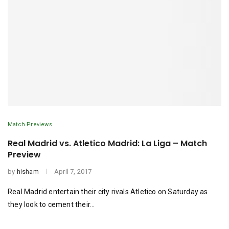
Match Previews
Real Madrid vs. Atletico Madrid: La Liga – Match
Preview
by
hisham
April 7, 2017
Real Madrid entertain their city rivals Atletico on Saturday as
they look to cement their…