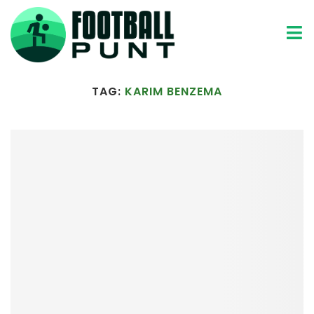
Home
Tags
Posts tagged with "Karim Benzema"
TAG:
KARIM BENZEMA