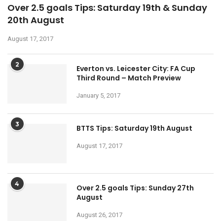
Over 2.5 goals Tips: Saturday 19th & Sunday
20th August
August 17, 2017
2
Everton vs. Leicester City: FA Cup
Third Round – Match Preview
January 5, 2017
3
BTTS Tips: Saturday 19th August
August 17, 2017
4
Over 2.5 goals Tips: Sunday 27th
August
August 26, 2017