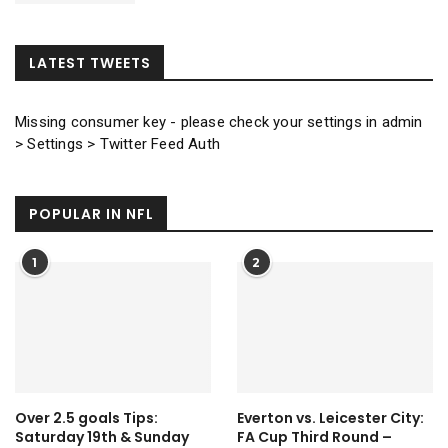
LATEST TWEETS
Missing consumer key - please check your settings in admin
> Settings > Twitter Feed Auth
POPULAR IN NFL
1
2
Over 2.5 goals Tips:
Everton vs. Leicester City:
Saturday 19th & Sunday
FA Cup Third Round –