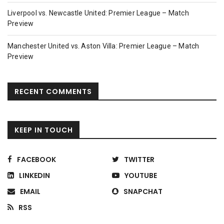
Liverpool vs. Newcastle United: Premier League – Match
Preview
Manchester United vs. Aston Villa: Premier League – Match
Preview
RECENT COMMENTS
KEEP IN TOUCH
FACEBOOK
TWITTER
LINKEDIN
YOUTUBE
EMAIL
SNAPCHAT
RSS