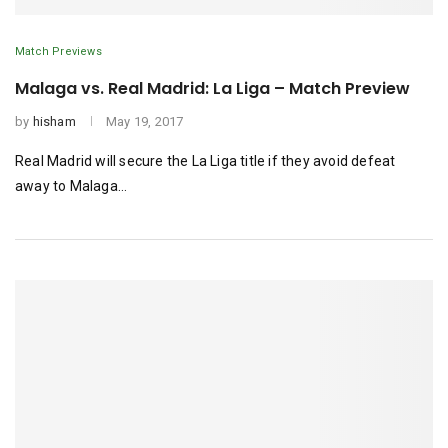
Match Previews
Malaga vs. Real Madrid: La Liga – Match Preview
by
hisham
May 19, 2017
Real Madrid will secure the La Liga title if they avoid defeat
away to Malaga…