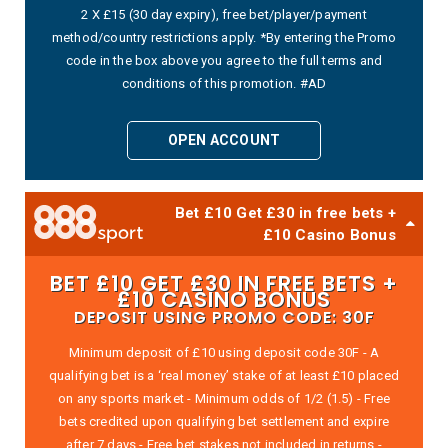
2 X £15 (30 day expiry), free bet/player/payment
method/country restrictions apply. *By entering the Promo
code in the box above you agree to the full terms and
conditions of this promotion. #AD
OPEN ACCOUNT
Bet £10 Get £30 in free bets +
£10 Casino Bonus
BET £10 GET £30 IN FREE BETS +
£10 CASINO BONUS
DEPOSIT USING PROMO CODE: 30F
Minimum deposit of £10 using deposit code 30F - A
qualifying bet is a ‘real money’ stake of at least £10 placed
on any sports market - Minimum odds of 1/2 (1.5) - Free
bets credited upon qualifying bet settlement and expire
after 7 days - Free bet stakes not included in returns -