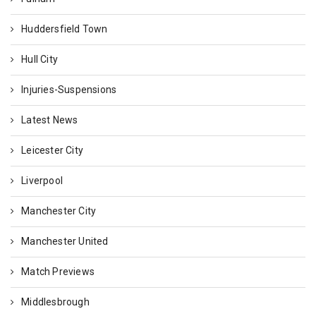
Huddersfield Town
Hull City
Injuries-Suspensions
Latest News
Leicester City
Liverpool
Manchester City
Manchester United
Match Previews
Middlesbrough