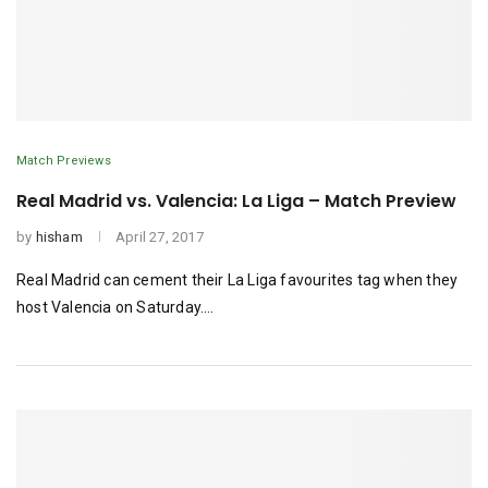
Match Previews
Real Madrid vs. Valencia: La Liga – Match Preview
by
hisham
April 27, 2017
Real Madrid can cement their La Liga favourites tag when they
host Valencia on Saturday.…