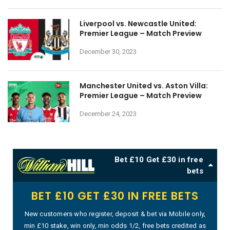
Liverpool vs. Newcastle United:
Premier League – Match Preview
December 30, 2023
Manchester United vs. Aston Villa:
Premier League – Match Preview
December 24, 2023
Bet £10 Get £30 in free
bets
BET £10 GET £30 IN FREE BETS
New customers who register, deposit & bet via Mobile only,
min £10 stake, win only, min odds 1/2, free bets credited as