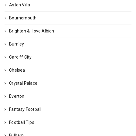
Aston Villa
Bournemouth
Brighton & Hove Albion
Burnley
Cardiff City
Chelsea
Crystal Palace
Everton
Fantasy Football
Football Tips
Fulham