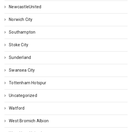
NewcastleUnited
Norwich City
Southampton
Stoke City
Sunderland
Swansea City
Tottenham Hotspur
Uncategorized
Watford
West Bromich Albion