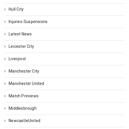
Hull City
Injuries-Suspensions
Latest News
Leicester City
Liverpool
Manchester City
Manchester United
Match Previews
Middlesbrough
NewcastleUnited