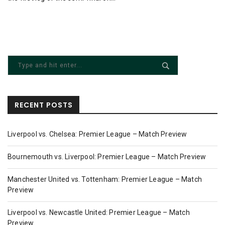
RECENT POSTS
Liverpool vs. Chelsea: Premier League – Match Preview
Bournemouth vs. Liverpool: Premier League – Match Preview
Manchester United vs. Tottenham: Premier League – Match
Preview
Liverpool vs. Newcastle United: Premier League – Match
Preview