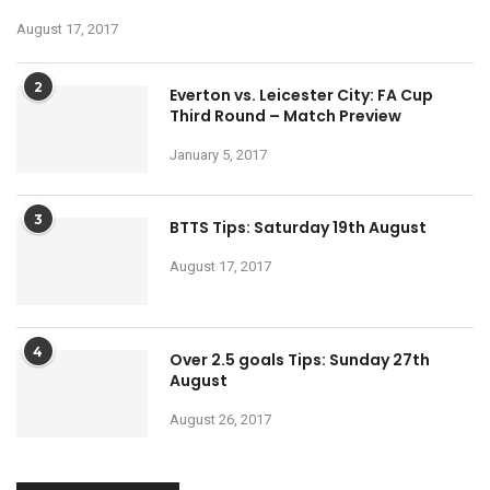
August 17, 2017
2
Everton vs. Leicester City: FA Cup
Third Round – Match Preview
January 5, 2017
3
BTTS Tips: Saturday 19th August
August 17, 2017
4
Over 2.5 goals Tips: Sunday 27th
August
August 26, 2017