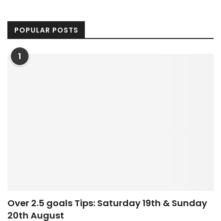
POPULAR POSTS
1
Over 2.5 goals Tips: Saturday 19th & Sunday
20th August