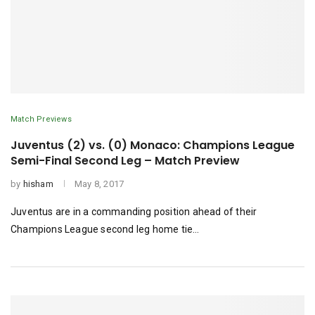
Match Previews
Juventus (2) vs. (0) Monaco: Champions League
Semi-Final Second Leg – Match Preview
by
hisham
May 8, 2017
Juventus are in a commanding position ahead of their
Champions League second leg home tie…