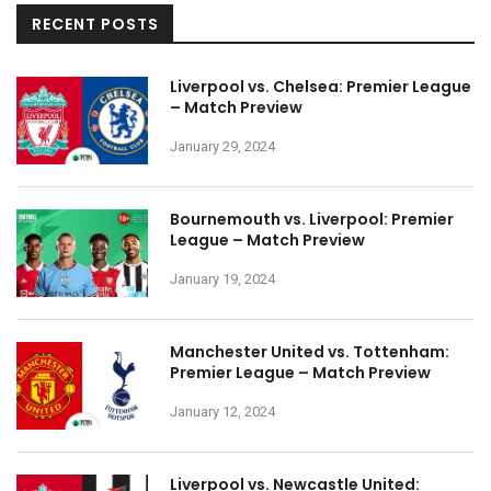
RECENT POSTS
Liverpool vs. Chelsea: Premier League
– Match Preview
January 29, 2024
Bournemouth vs. Liverpool: Premier
League – Match Preview
January 19, 2024
Manchester United vs. Tottenham:
Premier League – Match Preview
January 12, 2024
Liverpool vs. Newcastle United: