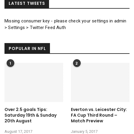
LATEST TWEETS
Missing consumer key - please check your settings in admin
> Settings > Twitter Feed Auth
POPULAR IN NFL
1
2
Over 2.5 goals Tips:
Everton vs. Leicester City:
Saturday 19th & Sunday
FA Cup Third Round –
20th August
Match Preview
August 17, 2017
January 5, 2017