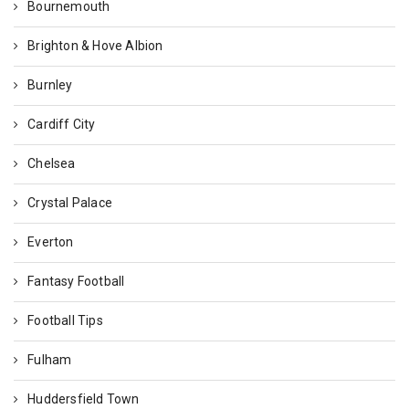
Bournemouth
Brighton & Hove Albion
Burnley
Cardiff City
Chelsea
Crystal Palace
Everton
Fantasy Football
Football Tips
Fulham
Huddersfield Town