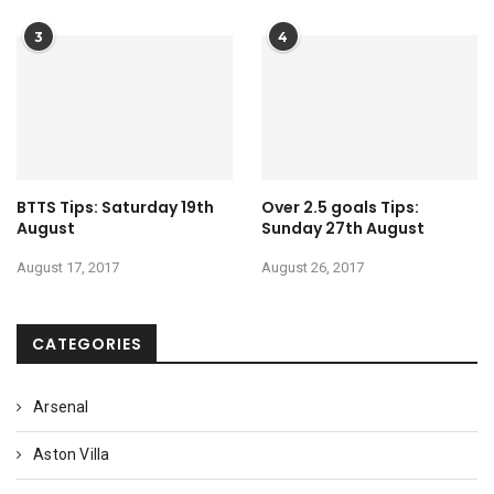
3
4
BTTS Tips: Saturday 19th
Over 2.5 goals Tips:
August
Sunday 27th August
August 17, 2017
August 26, 2017
CATEGORIES
Arsenal
Aston Villa