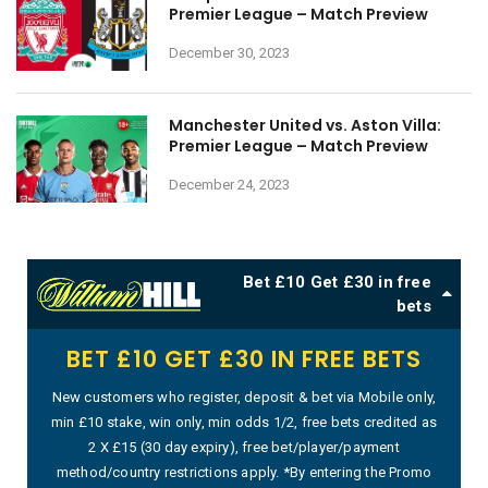
Premier League – Match Preview
December 30, 2023
Manchester United vs. Aston Villa:
Premier League – Match Preview
December 24, 2023
Bet £10 Get £30 in free
bets
BET £10 GET £30 IN FREE BETS
New customers who register, deposit & bet via Mobile only,
min £10 stake, win only, min odds 1/2, free bets credited as
2 X £15 (30 day expiry), free bet/player/payment
method/country restrictions apply. *By entering the Promo