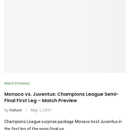
Match Previews
Monaco vs. Juventus: Champions League Semi-
Final First Leg – Match Preview
by
hisham
May 1, 2017
Champions League surprise package Monaco host Juventus in
the first leg of the semi-final on…