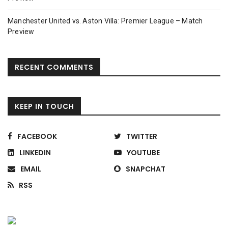
Manchester United vs. Aston Villa: Premier League – Match
Preview
RECENT COMMENTS
KEEP IN TOUCH
FACEBOOK
TWITTER
LINKEDIN
YOUTUBE
EMAIL
SNAPCHAT
RSS