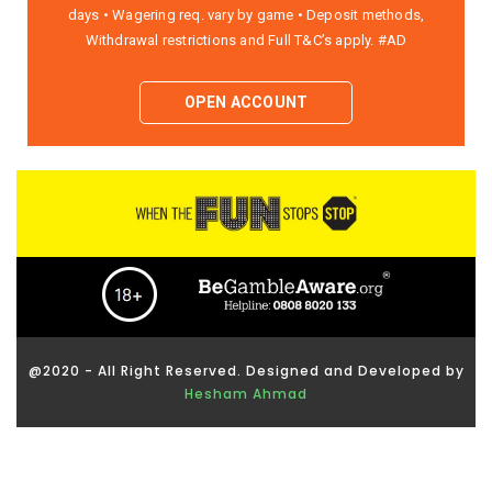
days • Wagering req. vary by game • Deposit methods,
Withdrawal restrictions and Full T&C’s apply. #AD
OPEN ACCOUNT
@2020 - All Right Reserved. Designed and Developed by
Hesham Ahmad