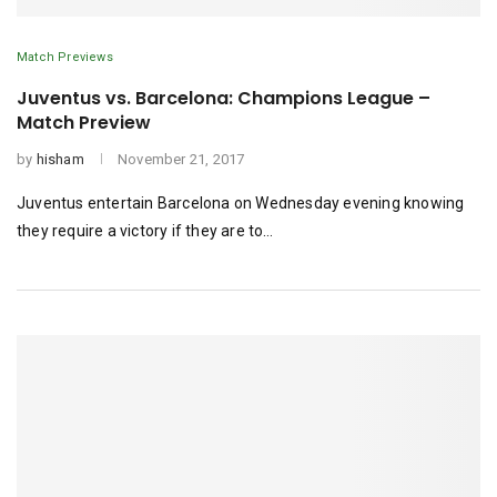
Match Previews
Juventus vs. Barcelona: Champions League –
Match Preview
by
hisham
November 21, 2017
Juventus entertain Barcelona on Wednesday evening knowing
they require a victory if they are to…