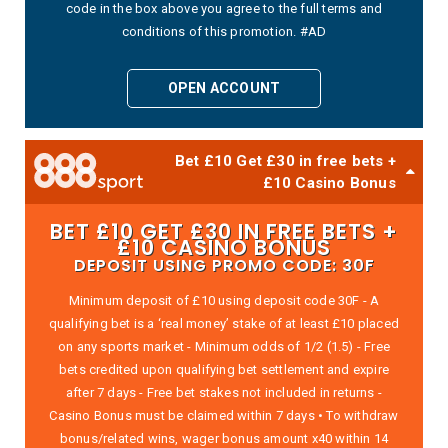
code in the box above you agree to the full terms and
conditions of this promotion. #AD
OPEN ACCOUNT
Bet £10 Get £30 in free bets +
£10 Casino Bonus
BET £10 GET £30 IN FREE BETS +
£10 CASINO BONUS
DEPOSIT USING PROMO CODE: 30F
Minimum deposit of £10 using deposit code 30F - A
qualifying bet is a ‘real money’ stake of at least £10 placed
on any sports market - Minimum odds of 1/2 (1.5) - Free
bets credited upon qualifying bet settlement and expire
after 7 days - Free bet stakes not included in returns -
Casino Bonus must be claimed within 7 days • To withdraw
bonus/related wins, wager bonus amount x40 within 14