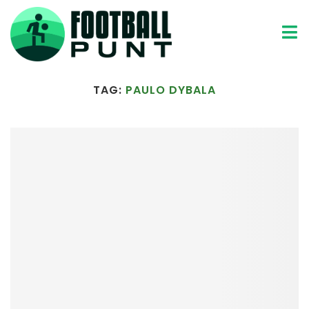
Home
Tags
Posts tagged with "Paulo Dybala"
TAG:
PAULO DYBALA