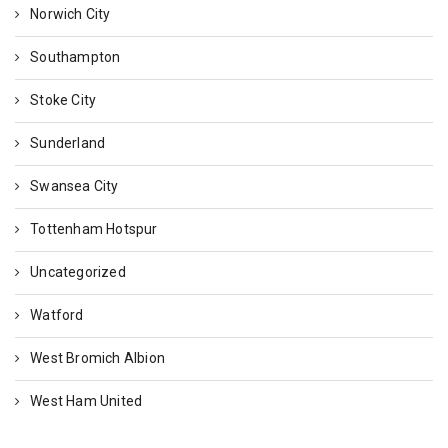
Norwich City
Southampton
Stoke City
Sunderland
Swansea City
Tottenham Hotspur
Uncategorized
Watford
West Bromich Albion
West Ham United