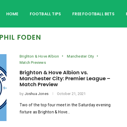
HOME
FOOTBALL TIPS
FREE FOOTBALL BETS
oden"
PHIL FODEN
Brighton & Hove Albion
Manchester City
Match Previews
Brighton & Hove Albion vs.
Manchester City: Premier League –
Match Preview
by
Joshua Jones
October 21, 2021
Two of the top four meet in the Saturday evening
fixture as Brighton & Hove…