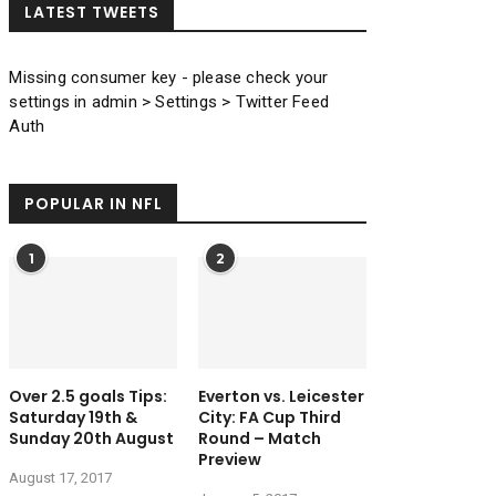
LATEST TWEETS
Missing consumer key - please check your
settings in admin > Settings > Twitter Feed
Auth
POPULAR IN NFL
1
2
Over 2.5 goals Tips:
Everton vs. Leicester
Saturday 19th &
City: FA Cup Third
Sunday 20th August
Round – Match
Preview
August 17, 2017