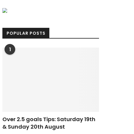
POPULAR POSTS
1
Over 2.5 goals Tips: Saturday 19th
& Sunday 20th August