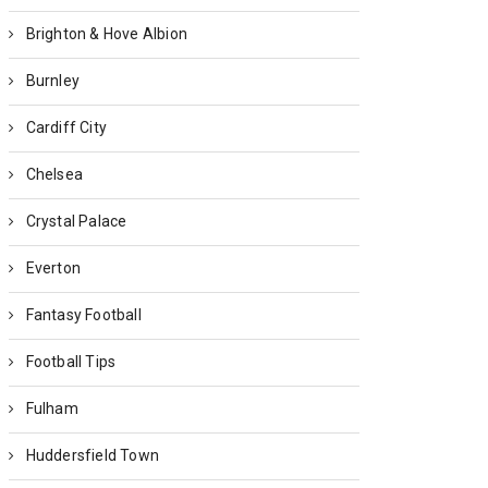
Brighton & Hove Albion
Burnley
Cardiff City
Chelsea
Crystal Palace
Everton
Fantasy Football
Football Tips
Fulham
Huddersfield Town