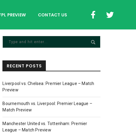
FPL PREVIEW
CONTACT US
RECENT POSTS
Liverpool vs. Chelsea: Premier League – Match
Preview
Bournemouth vs. Liverpool: Premier League –
Match Preview
Manchester United vs. Tottenham: Premier
League – Match Preview