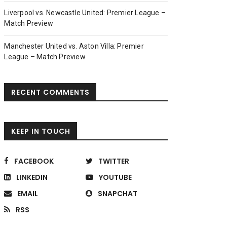
Liverpool vs. Newcastle United: Premier League –
Match Preview
Manchester United vs. Aston Villa: Premier
League – Match Preview
RECENT COMMENTS
KEEP IN TOUCH
FACEBOOK
TWITTER
LINKEDIN
YOUTUBE
EMAIL
SNAPCHAT
RSS