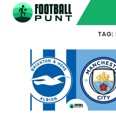
Home
Tags
Posts tagged with "Phil F
TAG: