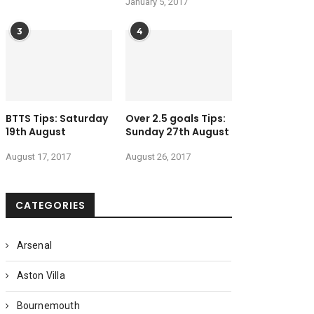
January 5, 2017
3
4
BTTS Tips: Saturday
Over 2.5 goals Tips:
19th August
Sunday 27th August
August 17, 2017
August 26, 2017
CATEGORIES
Arsenal
Aston Villa
Bournemouth