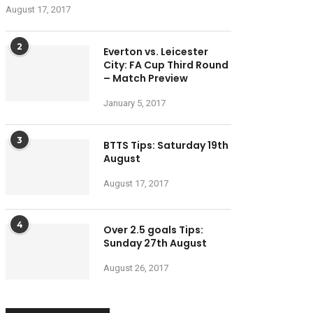
August 17, 2017
2
Everton vs. Leicester
City: FA Cup Third Round
– Match Preview
January 5, 2017
3
BTTS Tips: Saturday 19th
August
August 17, 2017
4
Over 2.5 goals Tips:
Sunday 27th August
August 26, 2017