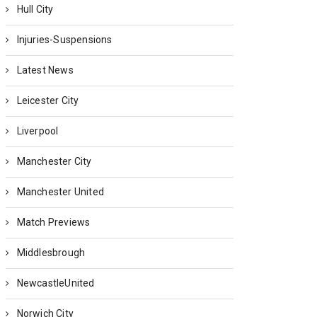
Hull City
Injuries-Suspensions
Latest News
Leicester City
Liverpool
Manchester City
Manchester United
Match Previews
Middlesbrough
NewcastleUnited
Norwich City