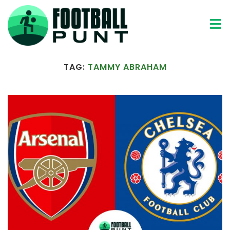
Home
Tags
Posts tagged with "Tammy Abraham"
TAG:
TAMMY ABRAHAM