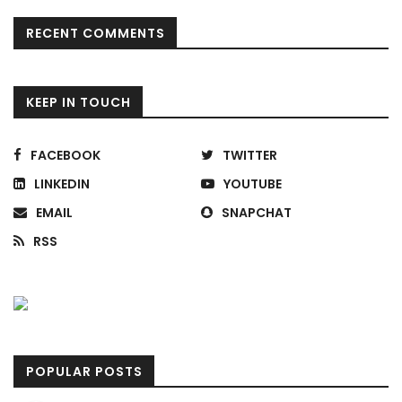
RECENT COMMENTS
KEEP IN TOUCH
FACEBOOK
TWITTER
LINKEDIN
YOUTUBE
EMAIL
SNAPCHAT
RSS
POPULAR POSTS