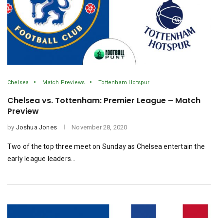
Chelsea
Match Previews
Tottenham Hotspur
Chelsea vs. Tottenham: Premier League – Match
Preview
by
Joshua Jones
November 28, 2020
Two of the top three meet on Sunday as Chelsea entertain the
early league leaders…