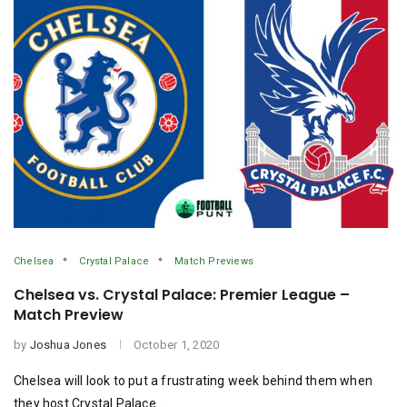
Chelsea
Crystal Palace
Match Previews
Chelsea vs. Crystal Palace: Premier League –
Match Preview
by
Joshua Jones
October 1, 2020
Chelsea will look to put a frustrating week behind them when
they host Crystal Palace…