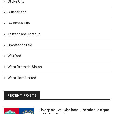
Stoke City
Sunderland
Swansea City
Tottenham Hotspur
Uncategorized
Watford
West Bromich Albion
West Ham United
RECENT POSTS
Liverpool vs. Chelsea: Premier League