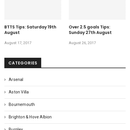
BTTS Tips: Saturday 19th
Over 2.5 goals Tips:
August
Sunday 27th August
August 17, 2017
August 26, 2017
CATEGORIES
Arsenal
Aston Villa
Bournemouth
Brighton & Hove Albion
Burnley