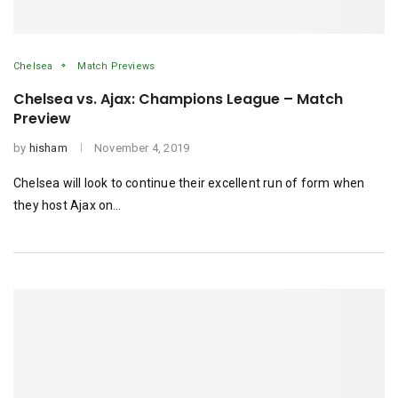
Chelsea
Match Previews
Chelsea vs. Ajax: Champions League – Match
Preview
by
hisham
November 4, 2019
Chelsea will look to continue their excellent run of form when
they host Ajax on…