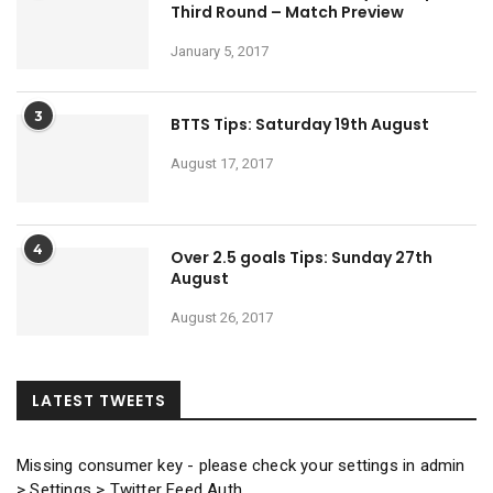
Third Round – Match Preview
January 5, 2017
3
BTTS Tips: Saturday 19th August
August 17, 2017
4
Over 2.5 goals Tips: Sunday 27th
August
August 26, 2017
LATEST TWEETS
Missing consumer key - please check your settings in admin
> Settings > Twitter Feed Auth