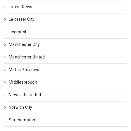
Latest News
Leicester City
Liverpool
Manchester City
Manchester United
Match Previews
Middlesbrough
NewcastleUnited
Norwich City
Southampton