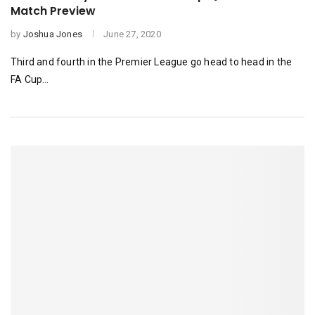
Match Preview
by
Joshua Jones
June 27, 2020
Third and fourth in the Premier League go head to head in the
FA Cup…