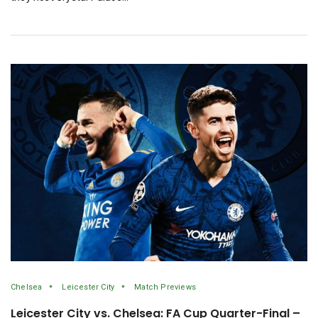
Chelsea
Leicester City
Match Previews
Leicester City vs. Chelsea: FA Cup Quarter-Final –