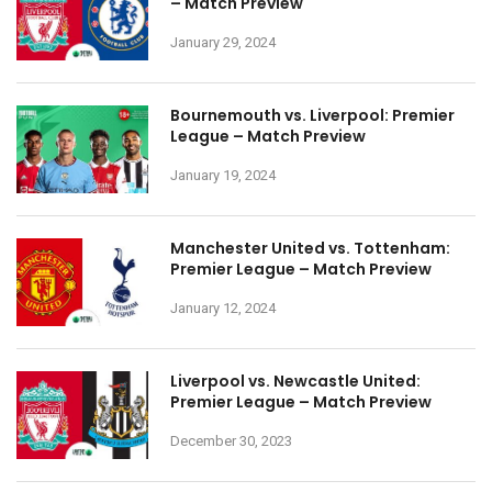
– Match Preview
January 29, 2024
Bournemouth vs. Liverpool: Premier
League – Match Preview
January 19, 2024
Manchester United vs. Tottenham:
Premier League – Match Preview
January 12, 2024
Liverpool vs. Newcastle United:
Premier League – Match Preview
December 30, 2023