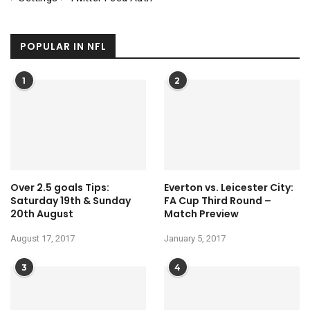
POPULAR IN NFL
1
2
Over 2.5 goals Tips:
Everton vs. Leicester City:
Saturday 19th & Sunday
FA Cup Third Round –
20th August
Match Preview
August 17, 2017
January 5, 2017
3
4