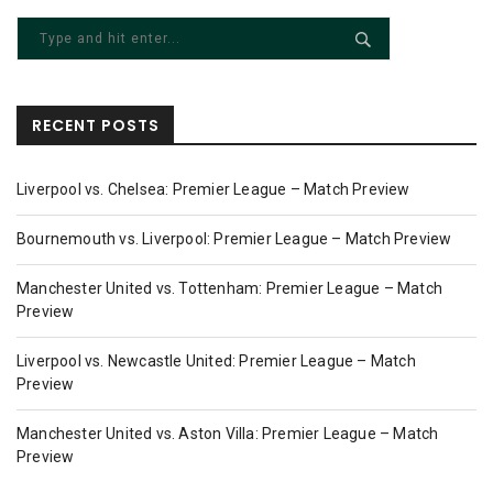
RECENT POSTS
Liverpool vs. Chelsea: Premier League – Match Preview
Bournemouth vs. Liverpool: Premier League – Match Preview
Manchester United vs. Tottenham: Premier League – Match
Preview
Liverpool vs. Newcastle United: Premier League – Match
Preview
Manchester United vs. Aston Villa: Premier League – Match
Preview