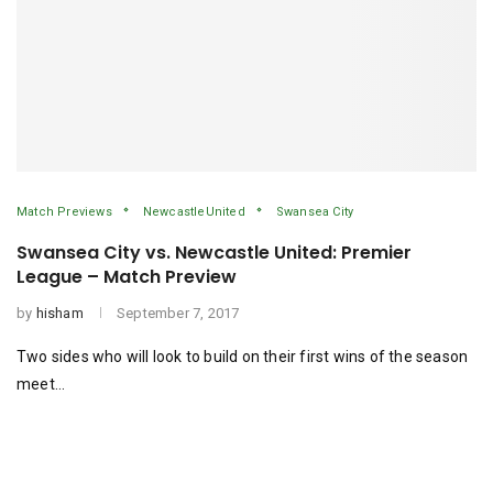
Match Previews
NewcastleUnited
Swansea City
Swansea City vs. Newcastle United: Premier
League – Match Preview
by
hisham
September 7, 2017
Two sides who will look to build on their first wins of the season
meet…