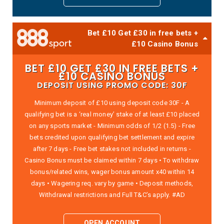
Bet £10 Get £30 in free bets +
£10 Casino Bonus
BET £10 GET £30 IN FREE BETS +
£10 CASINO BONUS
DEPOSIT USING PROMO CODE: 30F
Minimum deposit of £10 using deposit code 30F - A
qualifying bet is a ‘real money’ stake of at least £10 placed
on any sports market - Minimum odds of 1/2 (1.5) - Free
bets credited upon qualifying bet settlement and expire
after 7 days - Free bet stakes not included in returns -
Casino Bonus must be claimed within 7 days • To withdraw
bonus/related wins, wager bonus amount x40 within 14
days • Wagering req. vary by game • Deposit methods,
Withdrawal restrictions and Full T&C’s apply. #AD
OPEN ACCOUNT