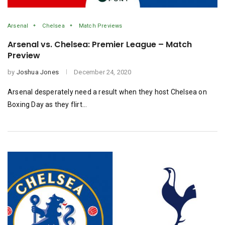
Arsenal
Chelsea
Match Previews
Arsenal vs. Chelsea: Premier League – Match
Preview
by
Joshua Jones
December 24, 2020
Arsenal desperately need a result when they host Chelsea on
Boxing Day as they flirt…