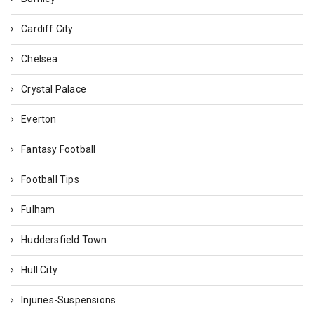
Cardiff City
Chelsea
Crystal Palace
Everton
Fantasy Football
Football Tips
Fulham
Huddersfield Town
Hull City
Injuries-Suspensions