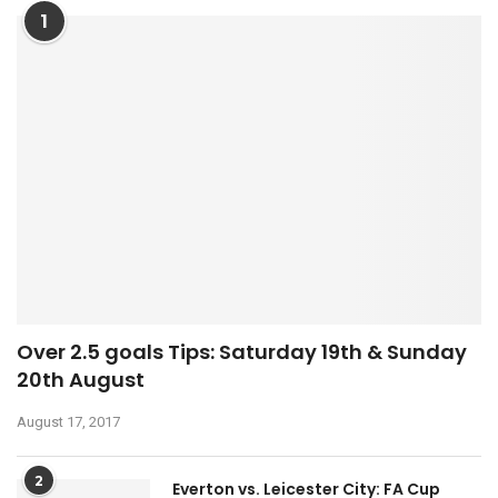
1
Over 2.5 goals Tips: Saturday 19th & Sunday
20th August
August 17, 2017
2
Everton vs. Leicester City: FA Cup