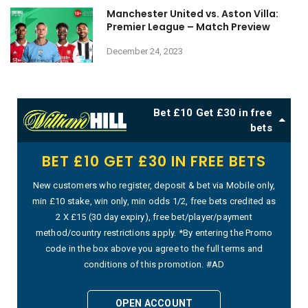
Manchester United vs. Aston Villa:
Premier League – Match Preview
December 24, 2023
Bet £10 Get £30 in free
bets
BET £10 GET £30 IN FREE BETS
New customers who register, deposit & bet via Mobile only,
min £10 stake, win only, min odds 1/2, free bets credited as
2 X £15 (30 day expiry), free bet/player/payment
method/country restrictions apply. *By entering the Promo
code in the box above you agree to the full terms and
conditions of this promotion. #AD
OPEN ACCOUNT