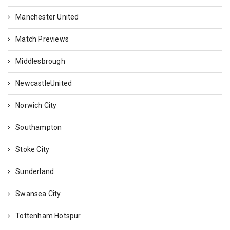
Manchester United
Match Previews
Middlesbrough
NewcastleUnited
Norwich City
Southampton
Stoke City
Sunderland
Swansea City
Tottenham Hotspur