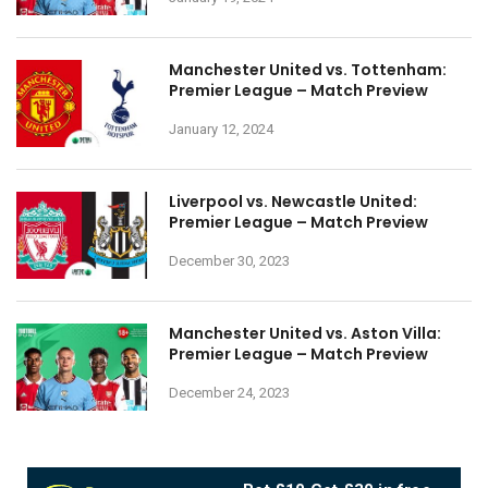
Manchester United vs. Tottenham:
Premier League – Match Preview
January 12, 2024
Liverpool vs. Newcastle United:
Premier League – Match Preview
December 30, 2023
Manchester United vs. Aston Villa:
Premier League – Match Preview
December 24, 2023