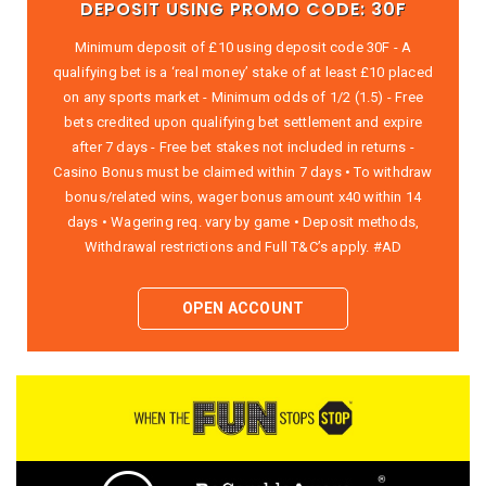
DEPOSIT USING PROMO CODE: 30F
Minimum deposit of £10 using deposit code 30F - A
qualifying bet is a ‘real money’ stake of at least £10 placed
on any sports market - Minimum odds of 1/2 (1.5) - Free
bets credited upon qualifying bet settlement and expire
after 7 days - Free bet stakes not included in returns -
Casino Bonus must be claimed within 7 days • To withdraw
bonus/related wins, wager bonus amount x40 within 14
days • Wagering req. vary by game • Deposit methods,
Withdrawal restrictions and Full T&C’s apply. #AD
OPEN ACCOUNT