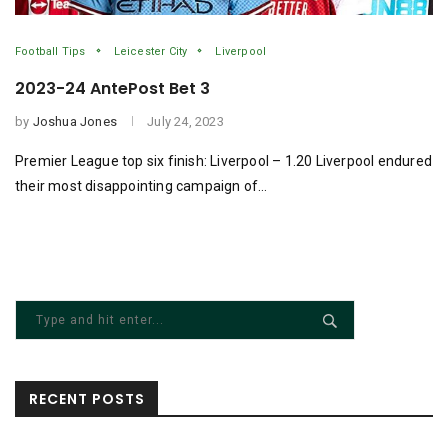
Football Tips
Leicester City
Liverpool
2023-24 AntePost Bet 3
by
Joshua Jones
July 24, 2023
Premier League top six finish: Liverpool – 1.20 Liverpool endured
their most disappointing campaign of…
RECENT POSTS