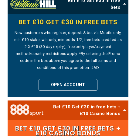
Bet £10 Get £30 in free
bets
BET £10 GET £30 IN FREE BETS
New customers who register, deposit & bet via Mobile only,
min £10 stake, win only, min odds 1/2, free bets credited as
2 X £15 (30 day expiry), free bet/player/payment
method/country restrictions apply. *By entering the Promo
code in the box above you agree to the full terms and
conditions of this promotion. #AD
OPEN ACCOUNT
Bet £10 Get £30 in free bets +
£10 Casino Bonus
BET £10 GET £30 IN FREE BETS +
£10 CASINO BONUS