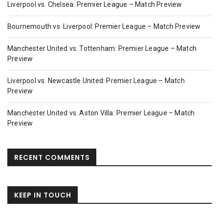
Liverpool vs. Chelsea: Premier League – Match Preview
Bournemouth vs. Liverpool: Premier League – Match Preview
Manchester United vs. Tottenham: Premier League – Match
Preview
Liverpool vs. Newcastle United: Premier League – Match
Preview
Manchester United vs. Aston Villa: Premier League – Match
Preview
RECENT COMMENTS
KEEP IN TOUCH