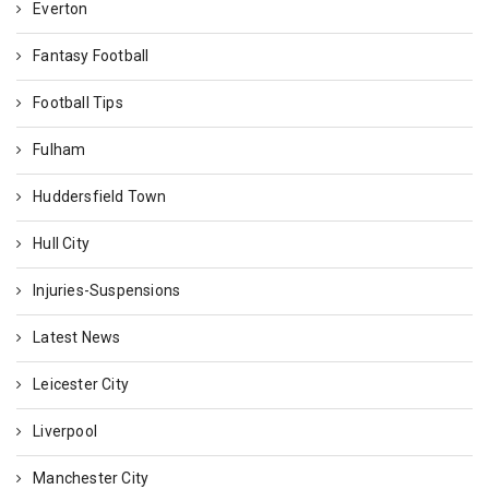
Everton
Fantasy Football
Football Tips
Fulham
Huddersfield Town
Hull City
Injuries-Suspensions
Latest News
Leicester City
Liverpool
Manchester City