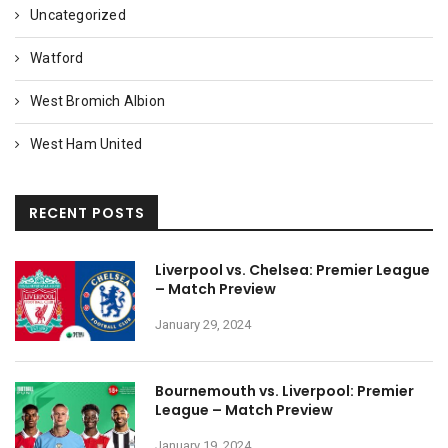
Uncategorized
Watford
West Bromich Albion
West Ham United
RECENT POSTS
Liverpool vs. Chelsea: Premier League
– Match Preview
January 29, 2024
Bournemouth vs. Liverpool: Premier
League – Match Preview
January 19, 2024