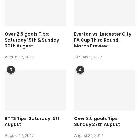
Over 2.5 goals Tips:
Everton vs. Leicester City:
Saturday 19th & Sunday
FA Cup Third Round –
20th August
Match Preview
August 17, 2017
January 5, 2017
3
4
BTTS Tips: Saturday 19th
Over 2.5 goals Tips:
August
Sunday 27th August
August 17, 2017
August 26, 2017