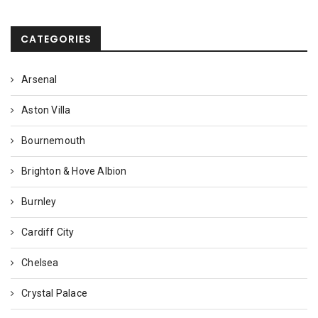
CATEGORIES
Arsenal
Aston Villa
Bournemouth
Brighton & Hove Albion
Burnley
Cardiff City
Chelsea
Crystal Palace