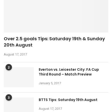
Over 2.5 goals Tips: Saturday 19th & Sunday
20th August
August 17, 2017
2
Everton vs. Leicester City: FA Cup
Third Round – Match Preview
January 5, 2017
3
BTTS Tips: Saturday 19th August
August 17, 2017