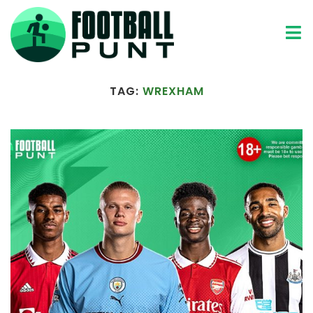
Home
Tags
Posts tagged with "Wrexham"
TAG:
WREXHAM