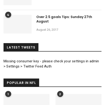
4
Over 2.5 goals Tips: Sunday 27th
August
August 26, 2017
LATEST TWEETS
Missing consumer key - please check your settings in admin
> Settings > Twitter Feed Auth
POPULAR IN NFL
1
2