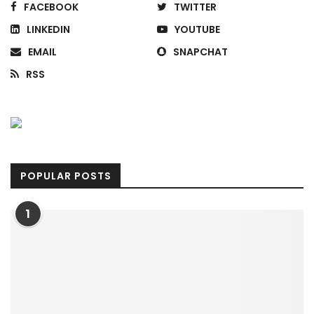
FACEBOOK
TWITTER
LINKEDIN
YOUTUBE
EMAIL
SNAPCHAT
RSS
POPULAR POSTS
1