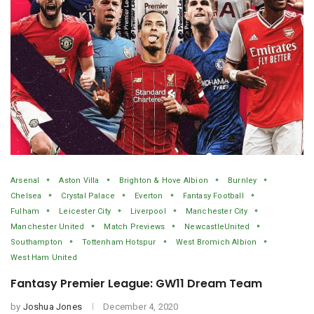
Arsenal
Aston Villa
Brighton & Hove Albion
Burnley
Chelsea
Crystal Palace
Everton
Fantasy Football
Fulham
Leicester City
Liverpool
Manchester City
Manchester United
Match Previews
NewcastleUnited
Southampton
Tottenham Hotspur
West Bromich Albion
West Ham United
Fantasy Premier League: GW11 Dream Team
by
Joshua Jones
December 4, 2020