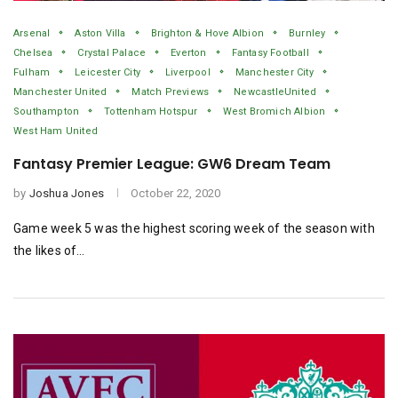
Arsenal
Aston Villa
Brighton & Hove Albion
Burnley
Chelsea
Crystal Palace
Everton
Fantasy Football
Fulham
Leicester City
Liverpool
Manchester City
Manchester United
Match Previews
NewcastleUnited
Southampton
Tottenham Hotspur
West Bromich Albion
West Ham United
Fantasy Premier League: GW6 Dream Team
by
Joshua Jones
October 22, 2020
Game week 5 was the highest scoring week of the season with
the likes of…