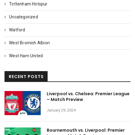
Tottenham Hotspur
Uncategorized
Watford
West Bromich Albion
West Ham United
RECENT POSTS
Liverpool vs. Chelsea: Premier League
– Match Preview
January 29, 2024
Bournemouth vs. Liverpool: Premier