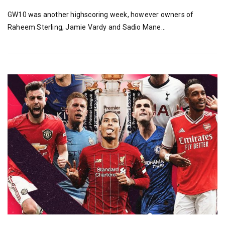
GW10 was another highscoring week, however owners of
Raheem Sterling, Jamie Vardy and Sadio Mane…