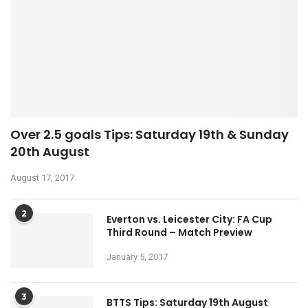
Over 2.5 goals Tips: Saturday 19th & Sunday
20th August
August 17, 2017
2
Everton vs. Leicester City: FA Cup
Third Round – Match Preview
January 5, 2017
3
BTTS Tips: Saturday 19th August