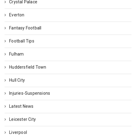
Crystal Palace
Everton
Fantasy Football
Football Tips
Fulham
Huddersfield Town
Hull City
Injuries-Suspensions
Latest News
Leicester City
Liverpool