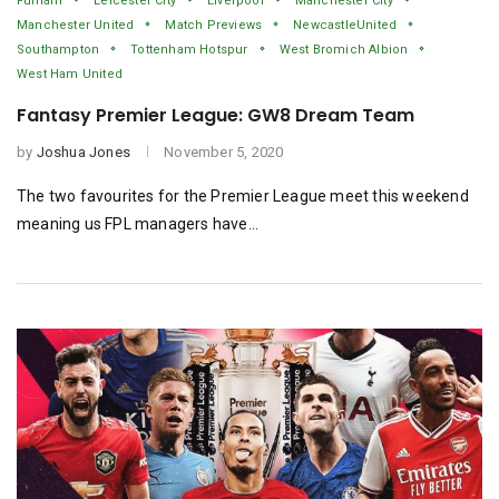
Fulham
Leicester City
Liverpool
Manchester City
Manchester United
Match Previews
NewcastleUnited
Southampton
Tottenham Hotspur
West Bromich Albion
West Ham United
Fantasy Premier League: GW8 Dream Team
by
Joshua Jones
November 5, 2020
The two favourites for the Premier League meet this weekend
meaning us FPL managers have…