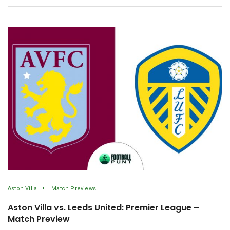
Aston Villa
Match Previews
Aston Villa vs. Leeds United: Premier League –
Match Preview