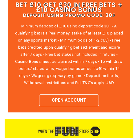
BET £10 GET £30 IN FREE BETS +
£10 CASINO BONUS
DEPOSIT USING PROMO CODE: 30F
Minimum deposit of £10 using deposit code 30F - A
qualifying bet is a ‘real money’ stake of at least £10 placed
on any sports market - Minimum odds of 1/2 (1.5) - Free
bets credited upon qualifying bet settlement and expire
after 7 days - Free bet stakes not included in returns -
Casino Bonus must be claimed within 7 days • To withdraw
bonus/related wins, wager bonus amount x40 within 14
days • Wagering req. vary by game • Deposit methods,
Withdrawal restrictions and Full T&C’s apply. #AD
OPEN ACCOUNT