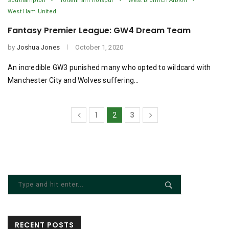
Southampton
Tottenham Hotspur
West Bromich Albion
West Ham United
Fantasy Premier League: GW4 Dream Team
by
Joshua Jones
October 1, 2020
An incredible GW3 punished many who opted to wildcard with
Manchester City and Wolves suffering…
1
3
2
RECENT POSTS