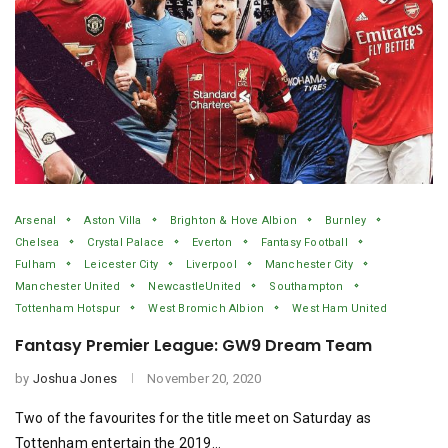
Arsenal
Aston Villa
Brighton & Hove Albion
Burnley
Chelsea
Crystal Palace
Everton
Fantasy Football
Fulham
Leicester City
Liverpool
Manchester City
Manchester United
NewcastleUnited
Southampton
Tottenham Hotspur
West Bromich Albion
West Ham United
Fantasy Premier League: GW9 Dream Team
by
Joshua Jones
November 20, 2020
Two of the favourites for the title meet on Saturday as
Tottenham entertain the 2019…