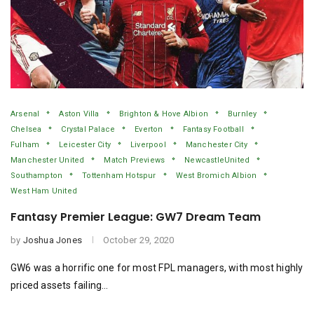
Arsenal
Aston Villa
Brighton & Hove Albion
Burnley
Chelsea
Crystal Palace
Everton
Fantasy Football
Fulham
Leicester City
Liverpool
Manchester City
Manchester United
Match Previews
NewcastleUnited
Southampton
Tottenham Hotspur
West Bromich Albion
West Ham United
Fantasy Premier League: GW7 Dream Team
by
Joshua Jones
October 29, 2020
GW6 was a horrific one for most FPL managers, with most highly
priced assets failing…