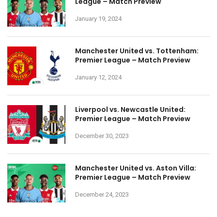
League – Match Preview
January 19, 2024
Manchester United vs. Tottenham:
Premier League – Match Preview
January 12, 2024
Liverpool vs. Newcastle United:
Premier League – Match Preview
December 30, 2023
Manchester United vs. Aston Villa:
Premier League – Match Preview
December 24, 2023