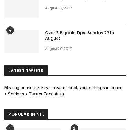
August 17, 2017
4
Over 2.5 goals Tips: Sunday 27th
August
August 26, 2017
LATEST TWEETS
Missing consumer key - please check your settings in admin
> Settings > Twitter Feed Auth
POPULAR IN NFL
1
2