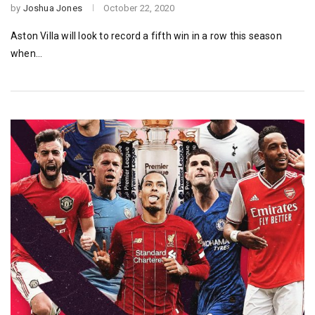
by
Joshua Jones
October 22, 2020
Aston Villa will look to record a fifth win in a row this season
when…