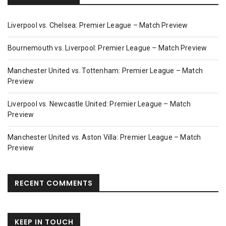
Liverpool vs. Chelsea: Premier League – Match Preview
Bournemouth vs. Liverpool: Premier League – Match Preview
Manchester United vs. Tottenham: Premier League – Match
Preview
Liverpool vs. Newcastle United: Premier League – Match
Preview
Manchester United vs. Aston Villa: Premier League – Match
Preview
RECENT COMMENTS
KEEP IN TOUCH