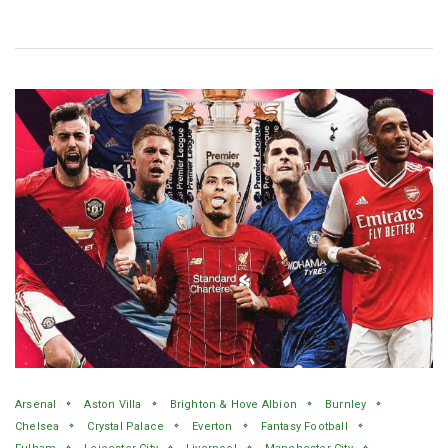
Arsenal
Aston Villa
Brighton & Hove Albion
Burnley
Chelsea
Crystal Palace
Everton
Fantasy Football