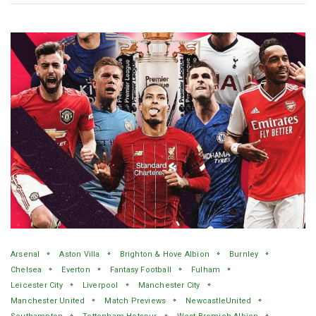
Arsenal
Aston Villa
Brighton & Hove Albion
Burnley
Chelsea
Everton
Fantasy Football
Fulham
Leicester City
Liverpool
Manchester City
Manchester United
Match Previews
NewcastleUnited