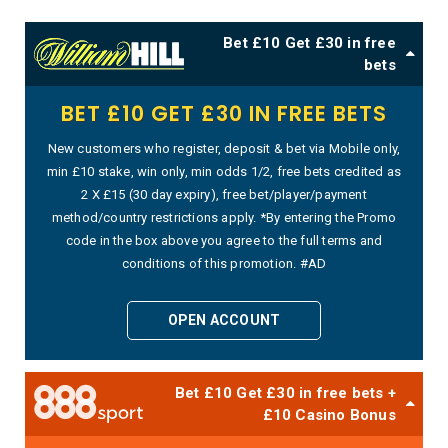
Bet £10 Get £30 in free
bets
BET £10 GET £30 IN FREE BETS
New customers who register, deposit & bet via Mobile only,
min £10 stake, win only, min odds 1/2, free bets credited as
2 X £15 (30 day expiry), free bet/player/payment
method/country restrictions apply. *By entering the Promo
code in the box above you agree to the full terms and
conditions of this promotion. #AD
OPEN ACCOUNT
Bet £10 Get £30 in free bets +
£10 Casino Bonus