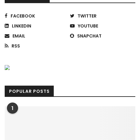
FACEBOOK
TWITTER
LINKEDIN
YOUTUBE
EMAIL
SNAPCHAT
RSS
POPULAR POSTS
1