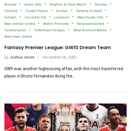
Arsenal
Aston Villa
Brighton & Hove Albion
Burnley
Chelsea
Crystal Palace
Everton
Fantasy Football
Fulham
Leicester City
Liverpool
Manchester City
Manchester United
Match Previews
NewcastleUnited
Southampton
Tottenham Hotspur
West Bromich Albion
West Ham United
Fantasy Premier League: GW10 Dream Team
by
Joshua Jones
November 26, 2020
GW9 was another highscoring affair, with the most transferred
player in Bruno Fernandes doing the…