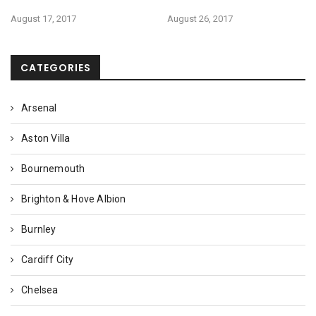
August 17, 2017
August 26, 2017
CATEGORIES
Arsenal
Aston Villa
Bournemouth
Brighton & Hove Albion
Burnley
Cardiff City
Chelsea