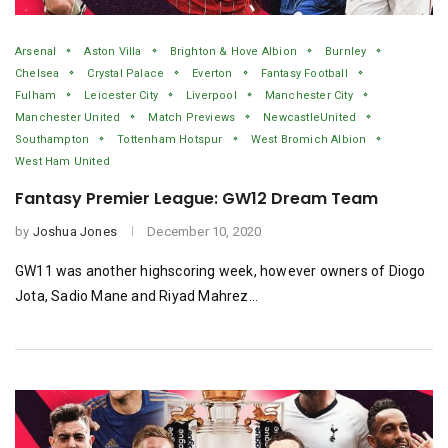
Arsenal
Aston Villa
Brighton & Hove Albion
Burnley
Chelsea
Crystal Palace
Everton
Fantasy Football
Fulham
Leicester City
Liverpool
Manchester City
Manchester United
Match Previews
NewcastleUnited
Southampton
Tottenham Hotspur
West Bromich Albion
West Ham United
Fantasy Premier League: GW12 Dream Team
by
Joshua Jones
December 10, 2020
GW11 was another highscoring week, however owners of Diogo
Jota, Sadio Mane and Riyad Mahrez…