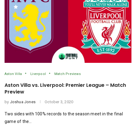
Aston Villa
Liverpool
Match Previews
Aston Villa vs. Liverpool: Premier League – Match
Preview
by
Joshua Jones
October 3, 2020
Two sides with 100% records to the season meet in the final
game of the…