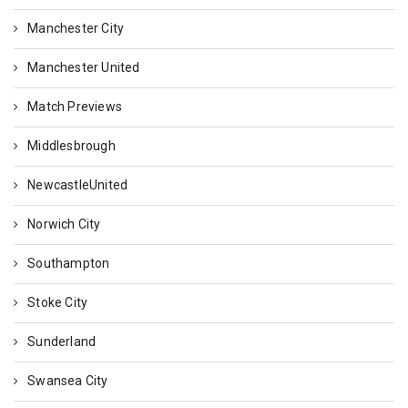
Manchester City
Manchester United
Match Previews
Middlesbrough
NewcastleUnited
Norwich City
Southampton
Stoke City
Sunderland
Swansea City