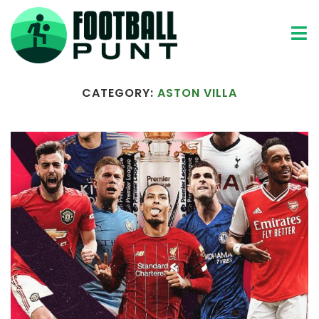
Home
Aston Villa
CATEGORY:
ASTON VILLA