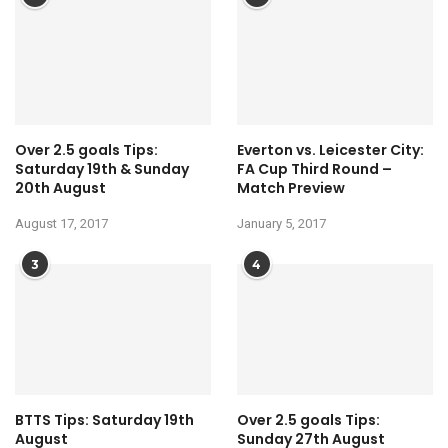
Over 2.5 goals Tips:
Everton vs. Leicester City:
Saturday 19th & Sunday
FA Cup Third Round –
20th August
Match Preview
August 17, 2017
January 5, 2017
3
4
BTTS Tips: Saturday 19th
Over 2.5 goals Tips:
August
Sunday 27th August