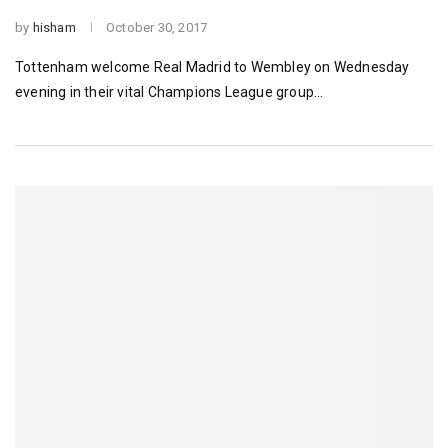
by
hisham
October 30, 2017
Tottenham welcome Real Madrid to Wembley on Wednesday
evening in their vital Champions League group…