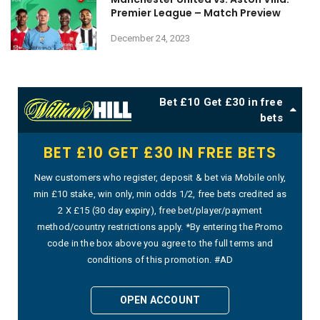
Premier League – Match Preview
December 24, 2023
Bet £10 Get £30 in free
bets
BET £10 GET £30 IN FREE BETS
New customers who register, deposit & bet via Mobile only,
min £10 stake, win only, min odds 1/2, free bets credited as
2 X £15 (30 day expiry), free bet/player/payment
method/country restrictions apply. *By entering the Promo
code in the box above you agree to the full terms and
conditions of this promotion. #AD
OPEN ACCOUNT