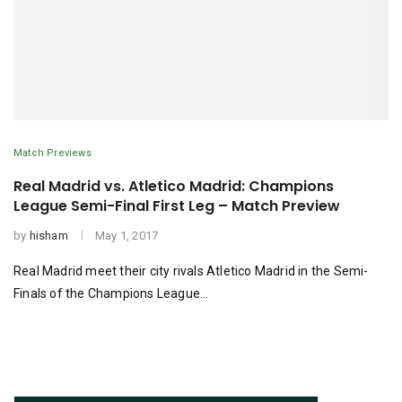
Match Previews
Real Madrid vs. Atletico Madrid: Champions
League Semi-Final First Leg – Match Preview
by
hisham
May 1, 2017
Real Madrid meet their city rivals Atletico Madrid in the Semi-
Finals of the Champions League…