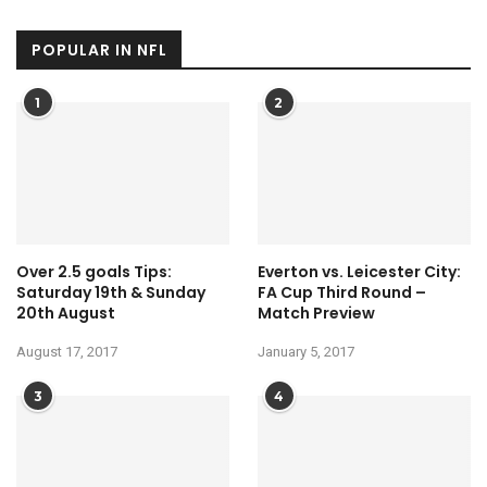
POPULAR IN NFL
1
2
Over 2.5 goals Tips:
Everton vs. Leicester City:
Saturday 19th & Sunday
FA Cup Third Round –
20th August
Match Preview
August 17, 2017
January 5, 2017
3
4