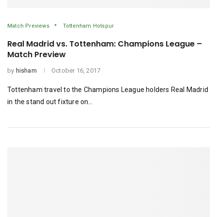
Match Previews
Tottenham Hotspur
Real Madrid vs. Tottenham: Champions League –
Match Preview
by
hisham
October 16, 2017
Tottenham travel to the Champions League holders Real Madrid
in the stand out fixture on…