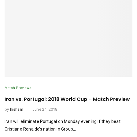
Match Previews
Iran vs. Portugal: 2018 World Cup – Match Preview
by
hisham
June 24, 2018
Iran will eliminate Portugal on Monday evening if they beat
Cristiano Ronaldo’s nation in Group…