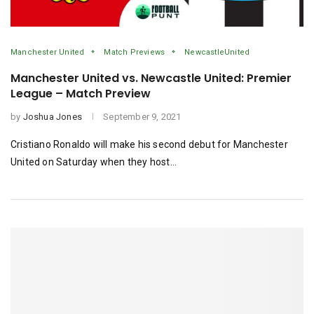
Manchester United
Match Previews
NewcastleUnited
Manchester United vs. Newcastle United: Premier
League – Match Preview
by
Joshua Jones
September 9, 2021
Cristiano Ronaldo will make his second debut for Manchester
United on Saturday when they host…