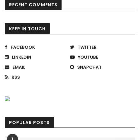
RECENT COMMENTS
KEEP IN TOUCH
FACEBOOK
TWITTER
LINKEDIN
YOUTUBE
EMAIL
SNAPCHAT
RSS
POPULAR POSTS
1