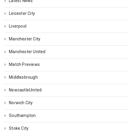
Latest News
Leicester City
Liverpool
Manchester City
Manchester United
Match Previews
Middlesbrough
NewcastleUnited
Norwich City
Southampton
Stoke City