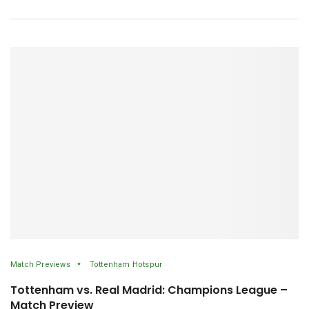
Match Previews
Tottenham Hotspur
Tottenham vs. Real Madrid: Champions League –
Match Preview