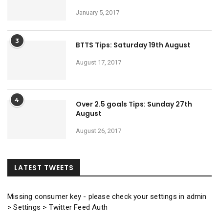
January 5, 2017
3
BTTS Tips: Saturday 19th August
August 17, 2017
4
Over 2.5 goals Tips: Sunday 27th
August
August 26, 2017
LATEST TWEETS
Missing consumer key - please check your settings in admin
> Settings > Twitter Feed Auth