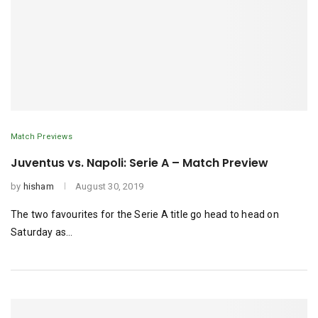
Match Previews
Juventus vs. Napoli: Serie A – Match Preview
by
hisham
August 30, 2019
The two favourites for the Serie A title go head to head on
Saturday as…