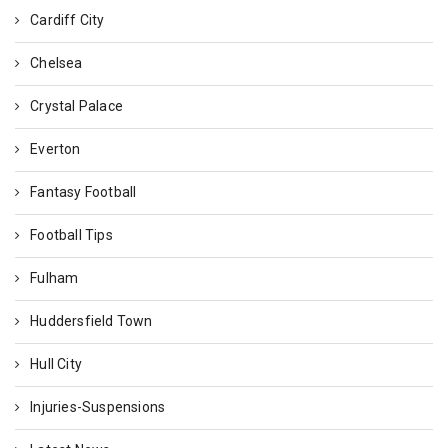
Cardiff City
Chelsea
Crystal Palace
Everton
Fantasy Football
Football Tips
Fulham
Huddersfield Town
Hull City
Injuries-Suspensions