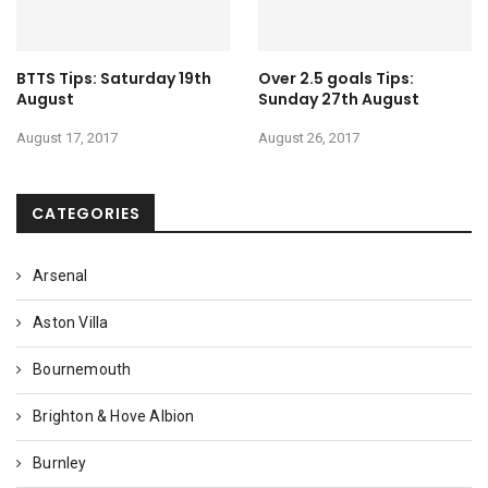
BTTS Tips: Saturday 19th
Over 2.5 goals Tips:
August
Sunday 27th August
August 17, 2017
August 26, 2017
CATEGORIES
Arsenal
Aston Villa
Bournemouth
Brighton & Hove Albion
Burnley