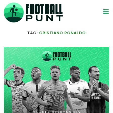
Home
Tags
Posts tagged with "Cristiano Ronaldo"
TAG:
CRISTIANO RONALDO