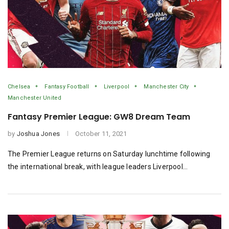
Chelsea
Fantasy Football
Liverpool
Manchester City
Manchester United
Fantasy Premier League: GW8 Dream Team
by
Joshua Jones
October 11, 2021
The Premier League returns on Saturday lunchtime following
the international break, with league leaders Liverpool…