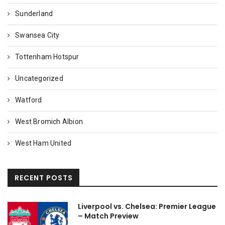
Sunderland
Swansea City
Tottenham Hotspur
Uncategorized
Watford
West Bromich Albion
West Ham United
RECENT POSTS
Liverpool vs. Chelsea: Premier League
– Match Preview