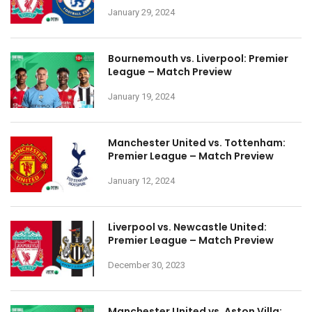
January 29, 2024
Bournemouth vs. Liverpool: Premier
League – Match Preview
January 19, 2024
Manchester United vs. Tottenham:
Premier League – Match Preview
January 12, 2024
Liverpool vs. Newcastle United:
Premier League – Match Preview
December 30, 2023
Manchester United vs. Aston Villa: