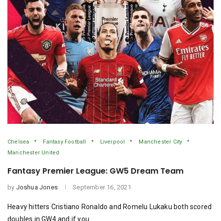
Chelsea
Fantasy Football
Liverpool
Manchester City
Manchester United
Fantasy Premier League: GW5 Dream Team
by
Joshua Jones
September 16, 2021
Heavy hitters Cristiano Ronaldo and Romelu Lukaku both scored
doubles in GW4 and if you…