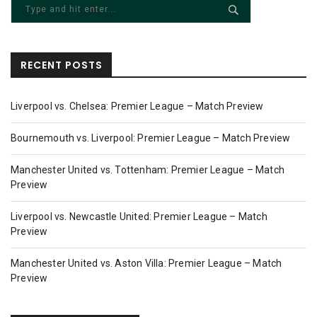
RECENT POSTS
Liverpool vs. Chelsea: Premier League – Match Preview
Bournemouth vs. Liverpool: Premier League – Match Preview
Manchester United vs. Tottenham: Premier League – Match
Preview
Liverpool vs. Newcastle United: Premier League – Match
Preview
Manchester United vs. Aston Villa: Premier League – Match
Preview