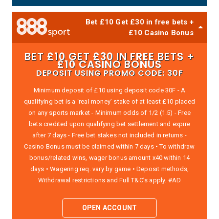
Bet £10 Get £30 in free bets +
£10 Casino Bonus
BET £10 GET £30 IN FREE BETS +
£10 CASINO BONUS
DEPOSIT USING PROMO CODE: 30F
Minimum deposit of £10 using deposit code 30F - A
qualifying bet is a ‘real money’ stake of at least £10 placed
on any sports market - Minimum odds of 1/2 (1.5) - Free
bets credited upon qualifying bet settlement and expire
after 7 days - Free bet stakes not included in returns -
Casino Bonus must be claimed within 7 days • To withdraw
bonus/related wins, wager bonus amount x40 within 14
days • Wagering req. vary by game • Deposit methods,
Withdrawal restrictions and Full T&C’s apply. #AD
OPEN ACCOUNT