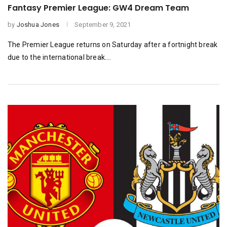
Fantasy Premier League: GW4 Dream Team
by
Joshua Jones
September 9, 2021
The Premier League returns on Saturday after a fortnight break
due to the international break.…