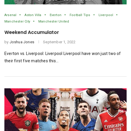
Arsenal
Aston Villa
Everton
Football Tips
Liverpool
Manchester City
Manchester United
Weekend Accumulator
by
Joshua Jones
September 1, 2022
Everton vs. Liverpool: Liverpool Liverpool have won just two of
their first five matches this…