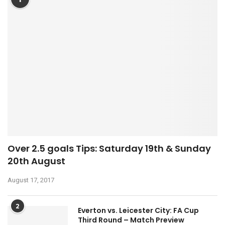
Over 2.5 goals Tips: Saturday 19th & Sunday
20th August
August 17, 2017
2
Everton vs. Leicester City: FA Cup
Third Round – Match Preview