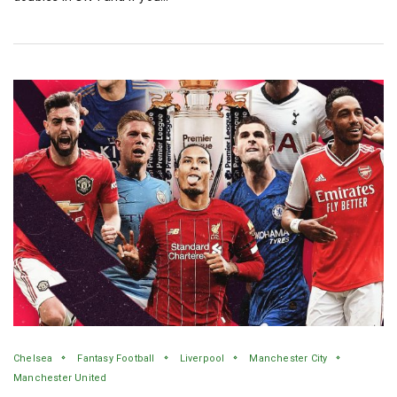
Chelsea
Fantasy Football
Liverpool
Manchester City
Manchester United