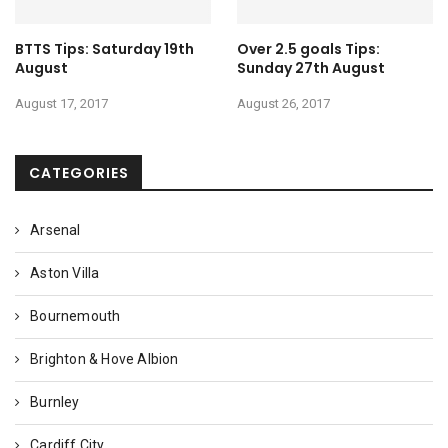
BTTS Tips: Saturday 19th
Over 2.5 goals Tips:
August
Sunday 27th August
August 17, 2017
August 26, 2017
CATEGORIES
Arsenal
Aston Villa
Bournemouth
Brighton & Hove Albion
Burnley
Cardiff City