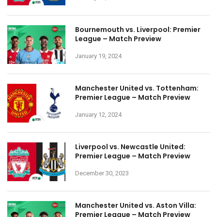
Bournemouth vs. Liverpool: Premier
League – Match Preview
January 19, 2024
Manchester United vs. Tottenham:
Premier League – Match Preview
January 12, 2024
Liverpool vs. Newcastle United:
Premier League – Match Preview
December 30, 2023
Manchester United vs. Aston Villa:
Premier League – Match Preview