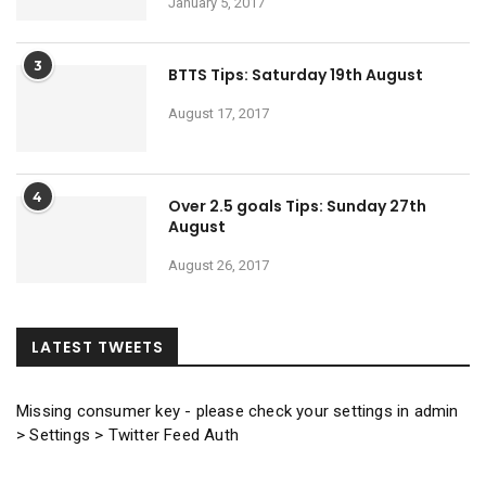
January 5, 2017
3
BTTS Tips: Saturday 19th August
August 17, 2017
4
Over 2.5 goals Tips: Sunday 27th
August
August 26, 2017
LATEST TWEETS
Missing consumer key - please check your settings in admin
> Settings > Twitter Feed Auth