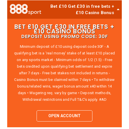
Bet £10 Get £30 in free bets +
£10 Casino Bonus
BET £10 GET £30 IN FREE BETS +
£10 CASINO BONUS
DEPOSIT USING PROMO CODE: 30F
Minimum deposit of £10 using deposit code 30F - A
qualifying bet is a ‘real money’ stake of at least £10 placed
on any sports market - Minimum odds of 1/2 (1.5) - Free
bets credited upon qualifying bet settlement and expire
after 7 days - Free bet stakes not included in returns -
Casino Bonus must be claimed within 7 days • To withdraw
bonus/related wins, wager bonus amount x40 within 14
days • Wagering req. vary by game • Deposit methods,
Withdrawal restrictions and Full T&C’s apply. #AD
OPEN ACCOUNT