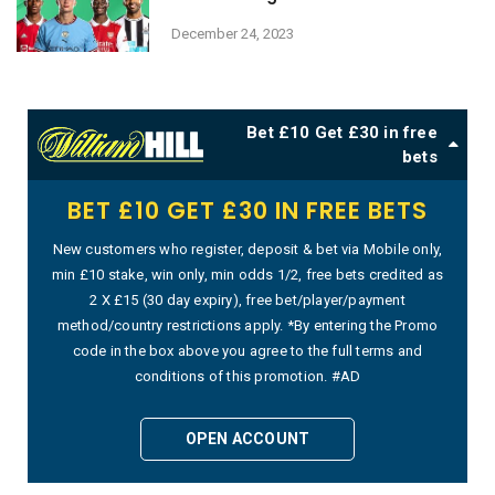
December 24, 2023
Bet £10 Get £30 in free
bets
BET £10 GET £30 IN FREE BETS
New customers who register, deposit & bet via Mobile only,
min £10 stake, win only, min odds 1/2, free bets credited as
2 X £15 (30 day expiry), free bet/player/payment
method/country restrictions apply. *By entering the Promo
code in the box above you agree to the full terms and
conditions of this promotion. #AD
OPEN ACCOUNT