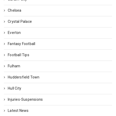
Chelsea
Crystal Palace
Everton
Fantasy Football
Football Tips
Fulham
Huddersfield Town
Hull City
Injuries-Suspensions
Latest News