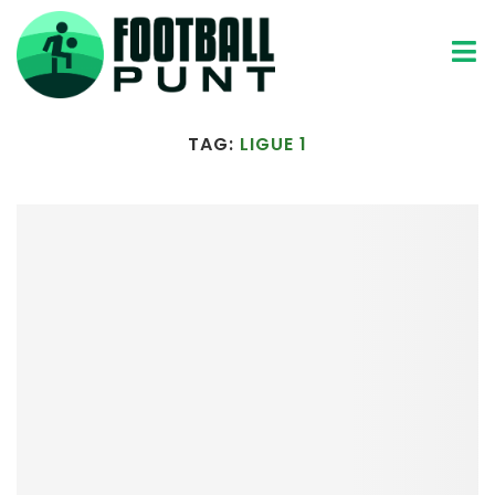
Home
Tags
Posts tagged with "Ligue 1"
TAG:
LIGUE 1