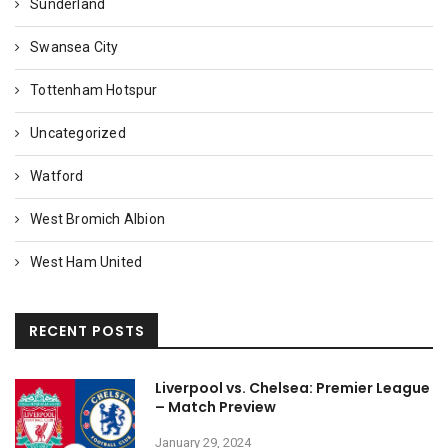
Sunderland
Swansea City
Tottenham Hotspur
Uncategorized
Watford
West Bromich Albion
West Ham United
RECENT POSTS
Liverpool vs. Chelsea: Premier League
– Match Preview
January 29, 2024