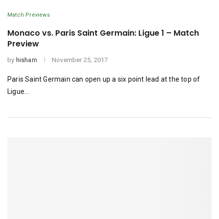
Match Previews
Monaco vs. Paris Saint Germain: Ligue 1 – Match
Preview
by
hisham
November 25, 2017
Paris Saint Germain can open up a six point lead at the top of
Ligue…