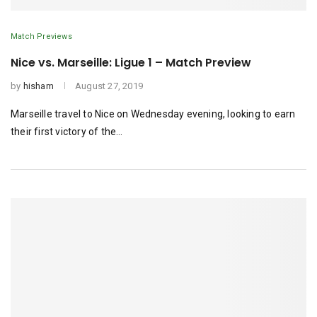
Match Previews
Nice vs. Marseille: Ligue 1 – Match Preview
by
hisham
August 27, 2019
Marseille travel to Nice on Wednesday evening, looking to earn
their first victory of the…