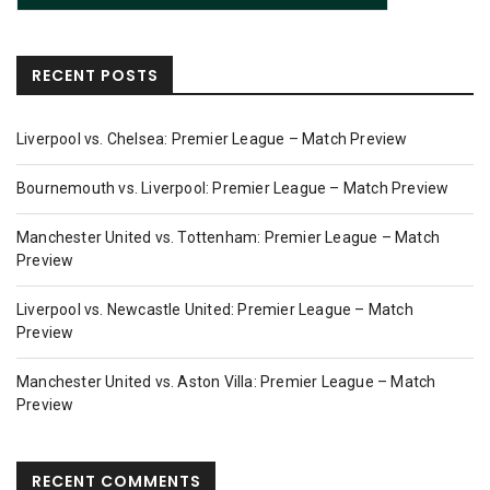
RECENT POSTS
Liverpool vs. Chelsea: Premier League – Match Preview
Bournemouth vs. Liverpool: Premier League – Match Preview
Manchester United vs. Tottenham: Premier League – Match
Preview
Liverpool vs. Newcastle United: Premier League – Match
Preview
Manchester United vs. Aston Villa: Premier League – Match
Preview
RECENT COMMENTS