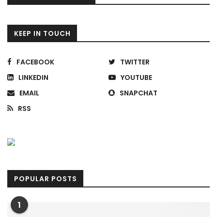
KEEP IN TOUCH
FACEBOOK
TWITTER
LINKEDIN
YOUTUBE
EMAIL
SNAPCHAT
RSS
POPULAR POSTS
1