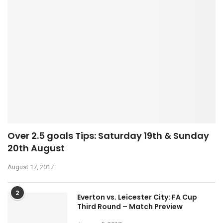
Over 2.5 goals Tips: Saturday 19th & Sunday
20th August
August 17, 2017
2
Everton vs. Leicester City: FA Cup
Third Round – Match Preview