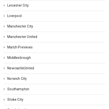
Leicester City
Liverpool
Manchester City
Manchester United
Match Previews
Middlesbrough
NewcastleUnited
Norwich City
Southampton
Stoke City