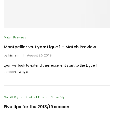
Match Previews
Montpellier vs. Lyon: Ligue 1 – Match Preview
by
hisham
August 26, 2019
Lyon will look to extend their excellent start to the Ligue 1
season away at…
Cardiff City
Football Tips
Stoke City
Five tips for the 2018/19 season