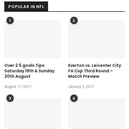
POPULAR IN NFL
1
2
Over 2.5 goals Tips:
Everton vs. Leicester City:
Saturday 19th & Sunday
FA Cup Third Round –
20th August
Match Preview
August 17, 2017
January 5, 2017
3
4