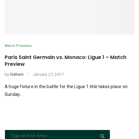
Match Previews
Paris Saint Germain vs. Monaco: Ligue 1 – Match
Preview
by
hisham
January 27, 2017
A huge fixture in the battle for the Ligue 1 title takes place on
Sunday…