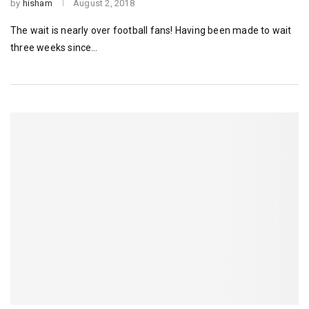
by
hisham
August 2, 2018
The wait is nearly over football fans! Having been made to wait
three weeks since…