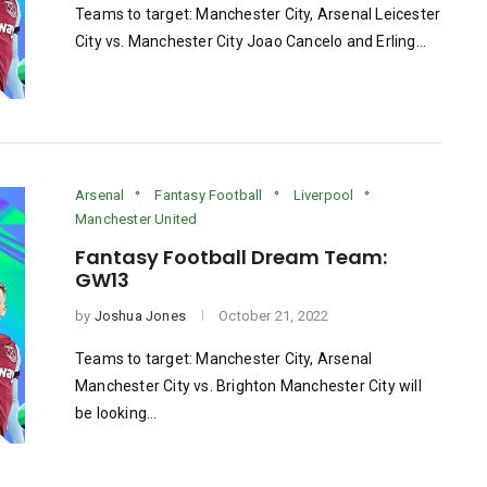
Teams to target: Manchester City, Arsenal Leicester
City vs. Manchester City Joao Cancelo and Erling…
Arsenal
Fantasy Football
Liverpool
Manchester United
Fantasy Football Dream Team:
GW13
by
Joshua Jones
October 21, 2022
Teams to target: Manchester City, Arsenal
Manchester City vs. Brighton Manchester City will
be looking…