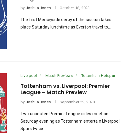
by
Joshua Jones
October 18, 2023
The first Merseyside derby of the season takes
place Saturday lunchtime as Everton travel to…
Liverpool
Match Previews
Tottenham Hotspur
Tottenham vs. Liverpool: Premier
League – Match Preview
by
Joshua Jones
September 29, 2023
Two unbeaten Premier League sides meet on
Saturday evening as Tottenham entertain Liverpool.
Spurs twice…