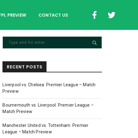
FPL PREVIEW
CONTACT US
RECENT POSTS
Liverpool vs. Chelsea: Premier League – Match
Preview
Bournemouth vs. Liverpool: Premier League –
Match Preview
Manchester United vs. Tottenham: Premier
League – Match Preview