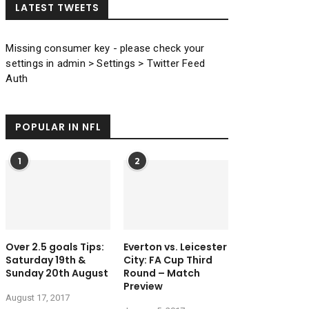
LATEST TWEETS
Missing consumer key - please check your
settings in admin > Settings > Twitter Feed
Auth
POPULAR IN NFL
1
2
Over 2.5 goals Tips:
Everton vs. Leicester
Saturday 19th &
City: FA Cup Third
Sunday 20th August
Round – Match
Preview
August 17, 2017