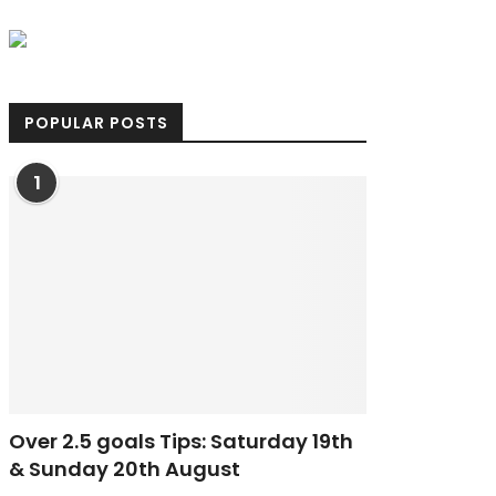
POPULAR POSTS
1
Over 2.5 goals Tips: Saturday 19th
& Sunday 20th August