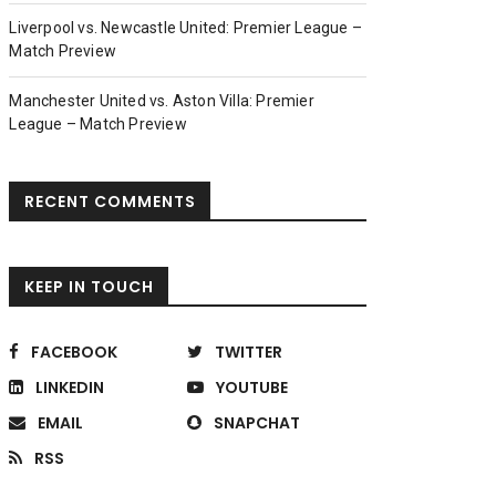
Liverpool vs. Newcastle United: Premier League –
Match Preview
Manchester United vs. Aston Villa: Premier
League – Match Preview
RECENT COMMENTS
KEEP IN TOUCH
FACEBOOK
TWITTER
LINKEDIN
YOUTUBE
EMAIL
SNAPCHAT
RSS