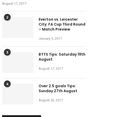
August 17, 2017
2
Everton vs. Leicester
City: FA Cup Third Round
– Match Preview
January 5, 2017
3
BTTS Tips: Saturday 19th
August
August 17, 2017
4
Over 2.5 goals Tips:
Sunday 27th August
August 26, 2017