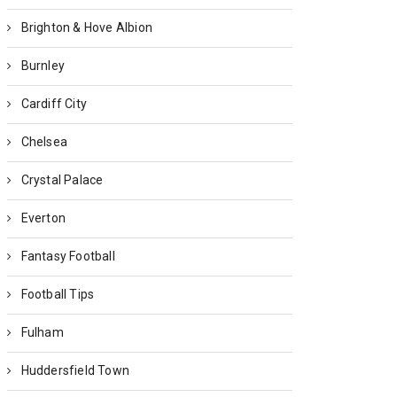
Brighton & Hove Albion
Burnley
Cardiff City
Chelsea
Crystal Palace
Everton
Fantasy Football
Football Tips
Fulham
Huddersfield Town