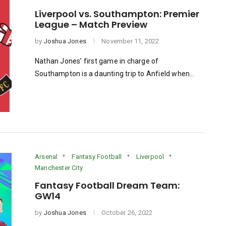
Liverpool vs. Southampton: Premier
League – Match Preview
by
Joshua Jones
November 11, 2022
Nathan Jones’ first game in charge of
Southampton is a daunting trip to Anfield when…
Arsenal
Fantasy Football
Liverpool
Manchester City
Fantasy Football Dream Team:
GW14
by
Joshua Jones
October 26, 2022