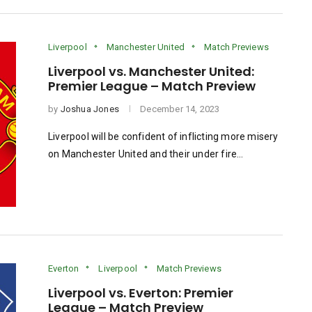
Liverpool
Manchester United
Match Previews
Liverpool vs. Manchester United:
Premier League – Match Preview
by
Joshua Jones
December 14, 2023
Liverpool will be confident of inflicting more misery
on Manchester United and their under fire…
Everton
Liverpool
Match Previews
Liverpool vs. Everton: Premier
League – Match Preview