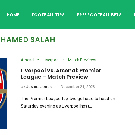
HOME
FOOTBALL TIPS
FREE FOOTBALL BETS
med Salah"
HAMED SALAH
Arsenal
Liverpool
Match Previews
Liverpool vs. Arsenal: Premier
League – Match Preview
by
Joshua Jones
December 21, 2023
The Premier League top two go head to head on
Saturday evening as Liverpool host…