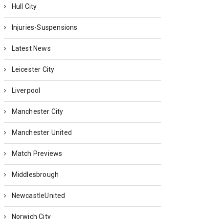
Hull City
Injuries-Suspensions
Latest News
Leicester City
Liverpool
Manchester City
Manchester United
Match Previews
Middlesbrough
NewcastleUnited
Norwich City