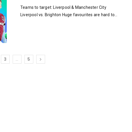
Teams to target: Liverpool & Manchester City
Liverpool vs. Brighton Huge favourites are hard to…
3
5
…