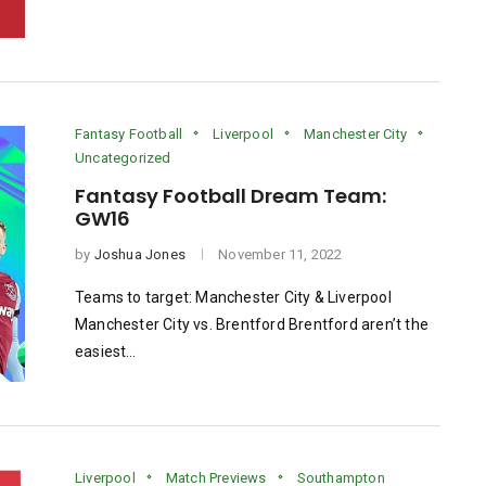
Fantasy Football
Liverpool
Manchester City
Uncategorized
Fantasy Football Dream Team:
GW16
by
Joshua Jones
November 11, 2022
Teams to target: Manchester City & Liverpool
Manchester City vs. Brentford Brentford aren’t the
easiest…
Liverpool
Match Previews
Southampton