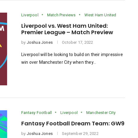
Liverpool
Match Previews
West Ham United
Liverpool vs. West Ham United:
Premier League – Match Preview
by
Joshua Jones
October 17, 2022
Liverpool will be looking to build on their impressive
win over Manchester City when they…
Fantasy Football
Liverpool
Manchester City
Fantasy Football Dream Team: GW9
by
Joshua Jones
September 29, 2022