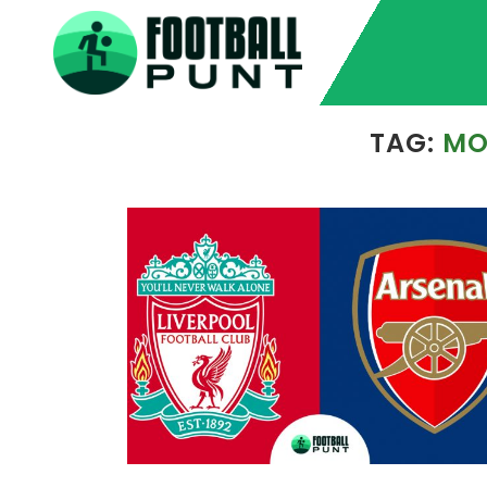
Home
Tags
Posts tagged with "Moha
TAG:
MO