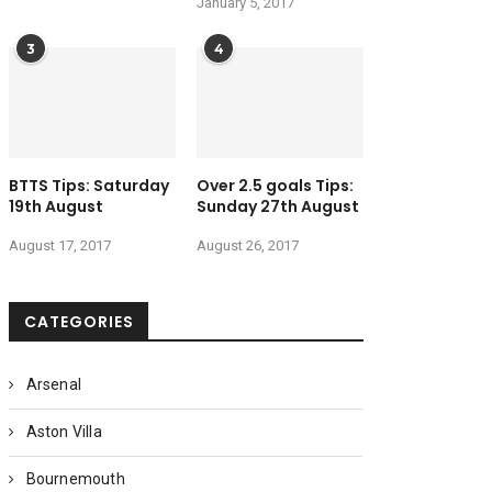
January 5, 2017
3
4
BTTS Tips: Saturday
Over 2.5 goals Tips:
19th August
Sunday 27th August
August 17, 2017
August 26, 2017
CATEGORIES
Arsenal
Aston Villa
Bournemouth