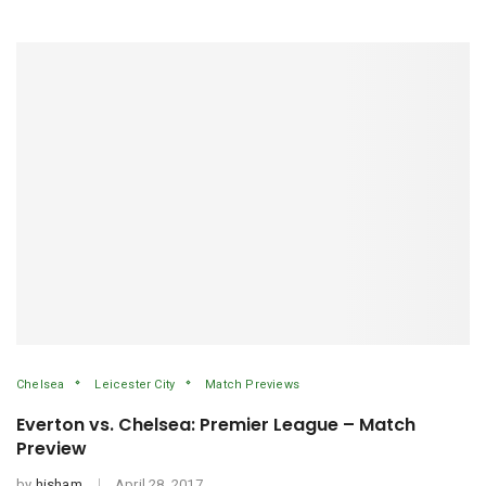
Chelsea
Leicester City
Match Previews
Everton vs. Chelsea: Premier League – Match
Preview
by
hisham
April 28, 2017