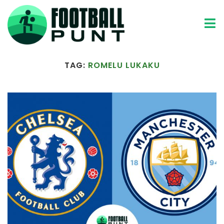
Home
Tags
Posts tagged with "Romelu Lukaku"
TAG:
ROMELU LUKAKU