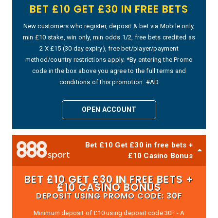
BET £10 GET £30 IN FREE BETS
New customers who register, deposit & bet via Mobile only,
min £10 stake, win only, min odds 1/2, free bets credited as
2 X £15 (30 day expiry), free bet/player/payment
method/country restrictions apply. *By entering the Promo
code in the box above you agree to the full terms and
conditions of this promotion. #AD
OPEN ACCOUNT
Bet £10 Get £30 in free bets +
£10 Casino Bonus
BET £10 GET £30 IN FREE BETS +
£10 CASINO BONUS
DEPOSIT USING PROMO CODE: 30F
Minimum deposit of £10 using deposit code 30F - A