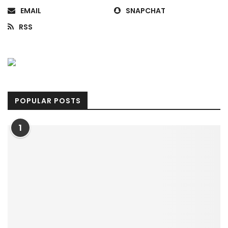
EMAIL
SNAPCHAT
RSS
POPULAR POSTS
1