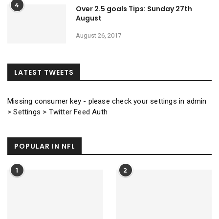
4
Over 2.5 goals Tips: Sunday 27th
August
August 26, 2017
LATEST TWEETS
Missing consumer key - please check your settings in admin
> Settings > Twitter Feed Auth
POPULAR IN NFL
1
2