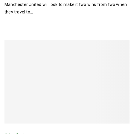
Manchester United will look to make it two wins from two when
they travel to…