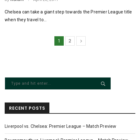
Chelsea can take a giant step towards the Premier League title
when they travel to…
2
1
RECENT POSTS
Liverpool vs. Chelsea: Premier League – Match Preview