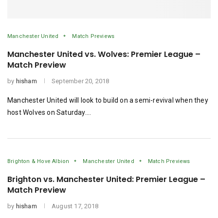
Manchester United
Match Previews
Manchester United vs. Wolves: Premier League –
Match Preview
by
hisham
September 20, 2018
Manchester United will look to build on a semi-revival when they
host Wolves on Saturday.…
Brighton & Hove Albion
Manchester United
Match Previews
Brighton vs. Manchester United: Premier League –
Match Preview
by
hisham
August 17, 2018