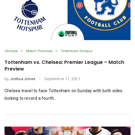
Chelsea
Match Previews
Tottenham Hotspur
Tottenham vs. Chelsea: Premier League – Match
Preview
by
Joshua Jones
September 17, 2021
Chelsea travel to face Tottenham on Sunday with both sides
looking to record a fourth…