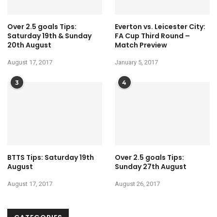
Over 2.5 goals Tips:
Everton vs. Leicester City:
Saturday 19th & Sunday
FA Cup Third Round –
20th August
Match Preview
August 17, 2017
January 5, 2017
3
4
BTTS Tips: Saturday 19th
Over 2.5 goals Tips:
August
Sunday 27th August
August 17, 2017
August 26, 2017