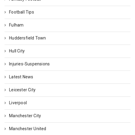
Football Tips
Fulham
Huddersfield Town
Hull City
Injuries-Suspensions
Latest News
Leicester City
Liverpool
Manchester City
Manchester United