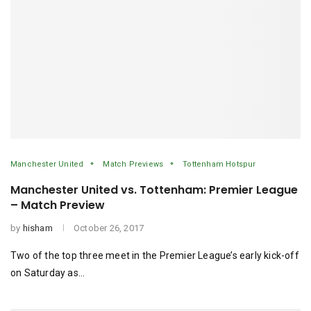
Manchester United
Match Previews
Tottenham Hotspur
Manchester United vs. Tottenham: Premier League
– Match Preview
by
hisham
October 26, 2017
Two of the top three meet in the Premier League’s early kick-off
on Saturday as…