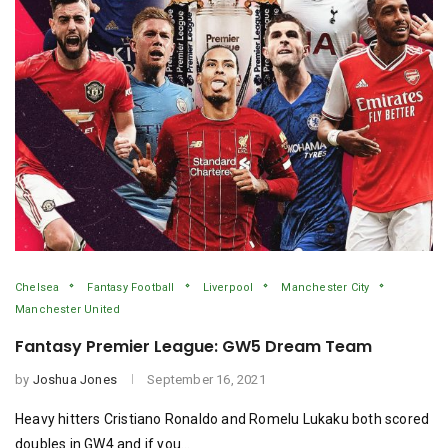
Chelsea
Fantasy Football
Liverpool
Manchester City
Manchester United
Fantasy Premier League: GW5 Dream Team
by
Joshua Jones
September 16, 2021
Heavy hitters Cristiano Ronaldo and Romelu Lukaku both scored
doubles in GW4 and if you…