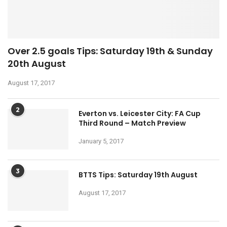
Over 2.5 goals Tips: Saturday 19th & Sunday
20th August
August 17, 2017
2
Everton vs. Leicester City: FA Cup
Third Round – Match Preview
January 5, 2017
3
BTTS Tips: Saturday 19th August
August 17, 2017