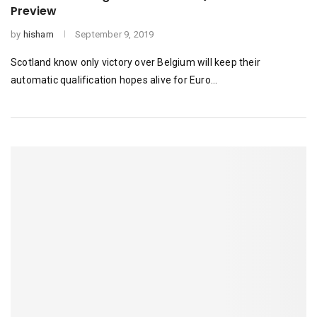
Preview
by
hisham
September 9, 2019
Scotland know only victory over Belgium will keep their
automatic qualification hopes alive for Euro…