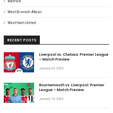
Watford
West Bromich Albion
West Ham United
RECENT POSTS
Liverpool vs. Chelsea: Premier League
– Match Preview
January 29, 2024
Bournemouth vs. Liverpool: Premier
League – Match Preview
January 19, 2024