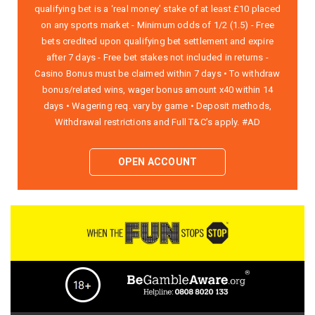
qualifying bet is a ‘real money’ stake of at least £10 placed
on any sports market - Minimum odds of 1/2 (1.5) - Free
bets credited upon qualifying bet settlement and expire
after 7 days - Free bet stakes not included in returns -
Casino Bonus must be claimed within 7 days • To withdraw
bonus/related wins, wager bonus amount x40 within 14
days • Wagering req. vary by game • Deposit methods,
Withdrawal restrictions and Full T&C’s apply. #AD
OPEN ACCOUNT