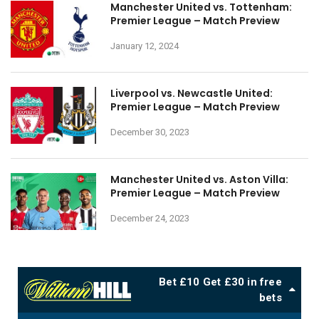
Manchester United vs. Tottenham:
Premier League – Match Preview
January 12, 2024
Liverpool vs. Newcastle United:
Premier League – Match Preview
December 30, 2023
Manchester United vs. Aston Villa:
Premier League – Match Preview
December 24, 2023
Bet £10 Get £30 in free
bets