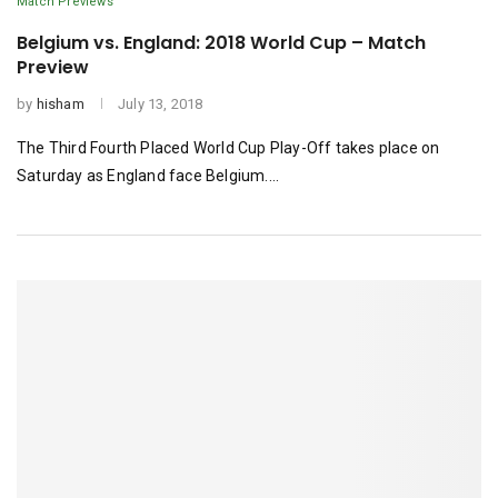
Match Previews
Belgium vs. England: 2018 World Cup – Match
Preview
by
hisham
July 13, 2018
The Third Fourth Placed World Cup Play-Off takes place on
Saturday as England face Belgium.…