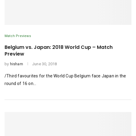
Match Previews
Belgium vs. Japan: 2018 World Cup – Match
Preview
by
hisham
June 30, 2018
/Third favourites for the World Cup Belgium face Japan in the
round of 16 on…