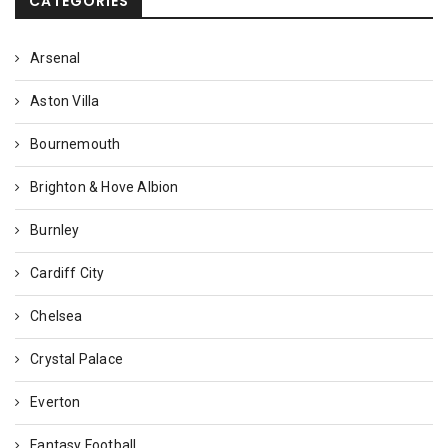
CATEGORIES
Arsenal
Aston Villa
Bournemouth
Brighton & Hove Albion
Burnley
Cardiff City
Chelsea
Crystal Palace
Everton
Fantasy Football