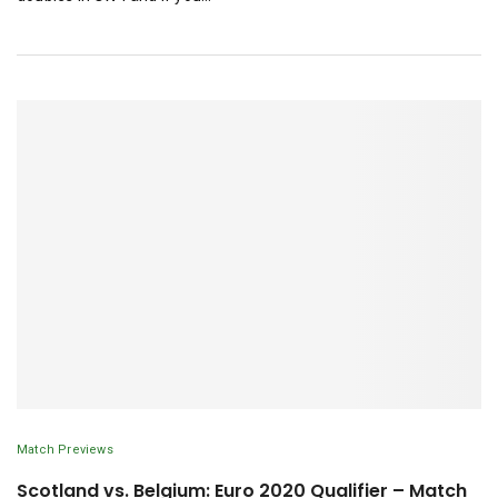
Match Previews
Scotland vs. Belgium: Euro 2020 Qualifier – Match