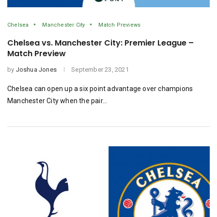
Chelsea
Manchester City
Match Previews
Chelsea vs. Manchester City: Premier League –
Match Preview
by
Joshua Jones
September 23, 2021
Chelsea can open up a six point advantage over champions
Manchester City when the pair…