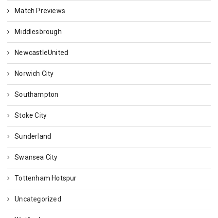
Match Previews
Middlesbrough
NewcastleUnited
Norwich City
Southampton
Stoke City
Sunderland
Swansea City
Tottenham Hotspur
Uncategorized