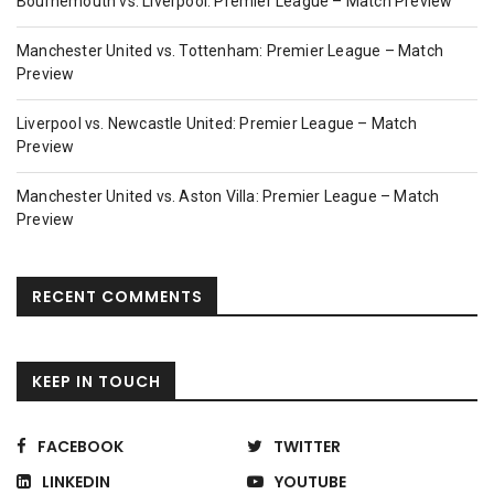
Bournemouth vs. Liverpool: Premier League – Match Preview
Manchester United vs. Tottenham: Premier League – Match
Preview
Liverpool vs. Newcastle United: Premier League – Match
Preview
Manchester United vs. Aston Villa: Premier League – Match
Preview
RECENT COMMENTS
KEEP IN TOUCH
FACEBOOK
TWITTER
LINKEDIN
YOUTUBE